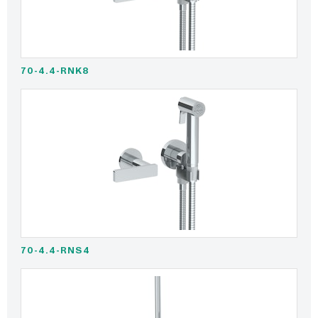
70-4.4-RNK8
70-4.4-RNS4