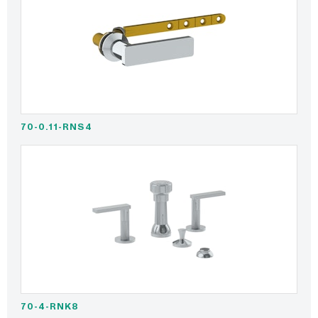
70-0.11-RNS4
70-4-RNK8