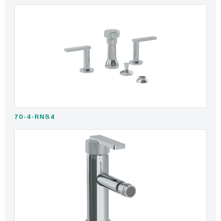
70-4-RNS4