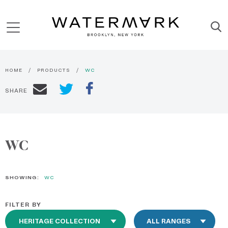
HOME
PRODUCTS
WC
SHARE
WC
SHOWING:
WC
FILTER BY