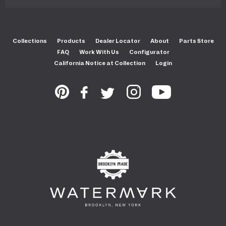
Collections
Products
Dealer Locator
About
Parts Store
FAQ
Work With Us
Configurator
California Notice at Collection
Login