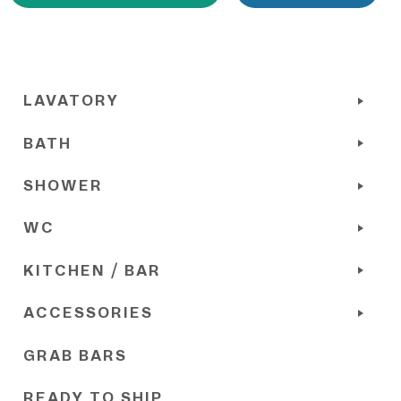
LAVATORY
BATH
SHOWER
WC
KITCHEN / BAR
ACCESSORIES
GRAB BARS
READY TO SHIP