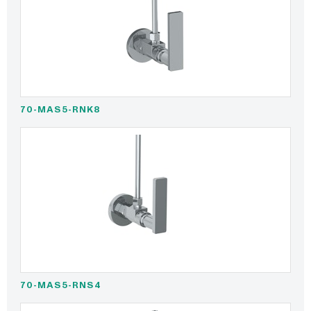
70-MAS5-RNK8
70-MAS5-RNS4