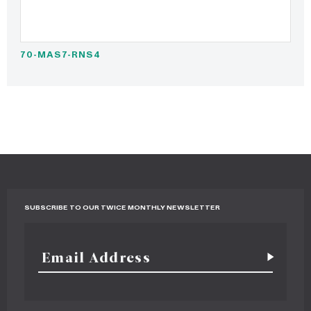
70-MAS7-RNS4
SUBSCRIBE TO OUR TWICE MONTHLY NEWSLETTER