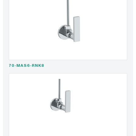
70-MAS6-RNK8