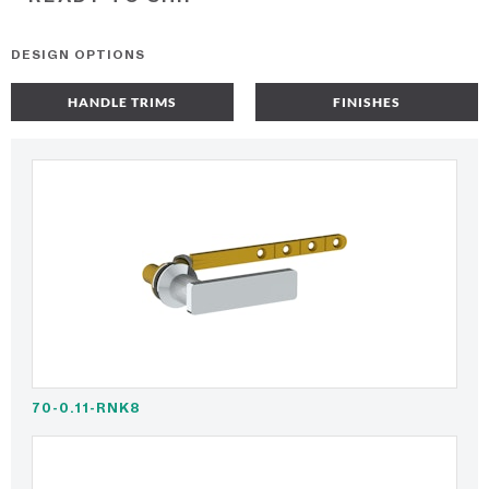
DESIGN OPTIONS
HANDLE TRIMS
FINISHES
70-0.11-RNK8