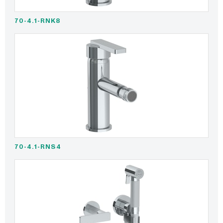
70-4.1-RNK8
70-4.1-RNS4