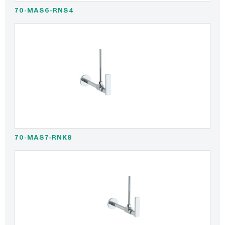
70-MAS6-RNS4
70-MAS7-RNK8