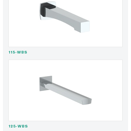
115-WBS
125-WBS