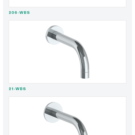
206-WBS
21-WBS