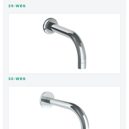
29-WBS
30-WBS