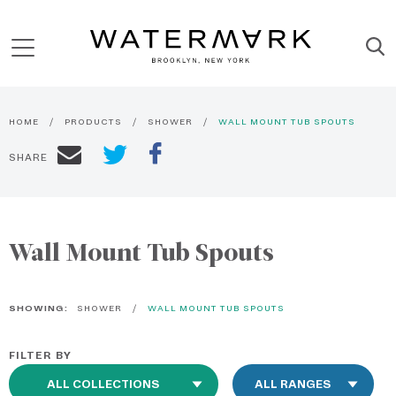
HOME
PRODUCTS
SHOWER
WALL MOUNT TUB SPOUTS
SHARE
Wall Mount Tub Spouts
SHOWING:
SHOWER
WALL MOUNT TUB SPOUTS
FILTER BY