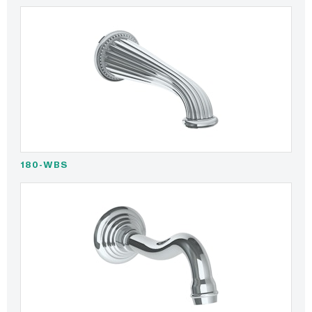
180-WBS