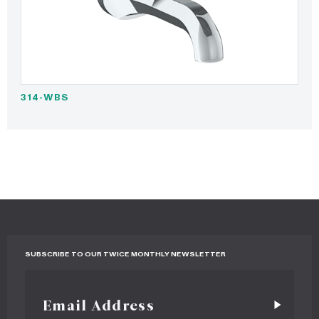
314-WBS
SUBSCRIBE TO OUR TWICE MONTHLY NEWSLETTER