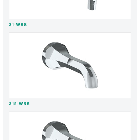
31-WBS
312-WBS