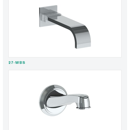
27-WBS