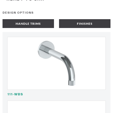
DESIGN OPTIONS
HANDLE TRIMS
FINISHES
111-WBS