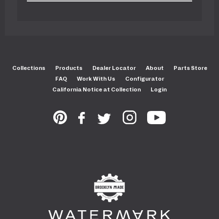
Collections
Products
Dealer Locator
About
Parts Store
FAQ
Work With Us
Configurator
California Notice at Collection
Login