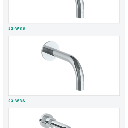
22-WBS
23-WBS