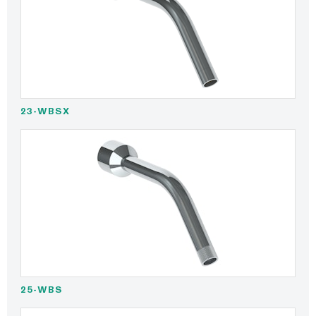
23-WBSX
25-WBS