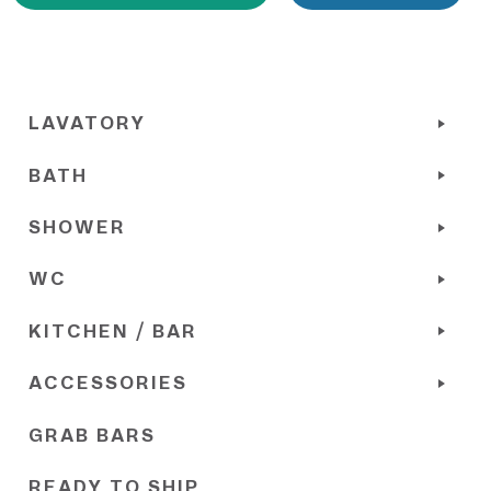
LAVATORY
BATH
SHOWER
WC
KITCHEN / BAR
ACCESSORIES
GRAB BARS
READY TO SHIP