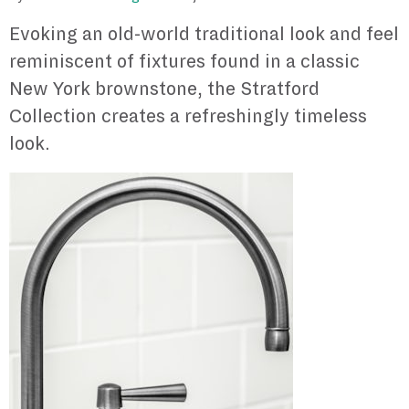
Evoking an old-world traditional look and feel
reminiscent of fixtures found in a classic
New York brownstone, the Stratford
Collection creates a refreshingly timeless
look.