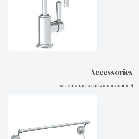
Accessories
SEE PRODUCTS FOR ACCESSORIES