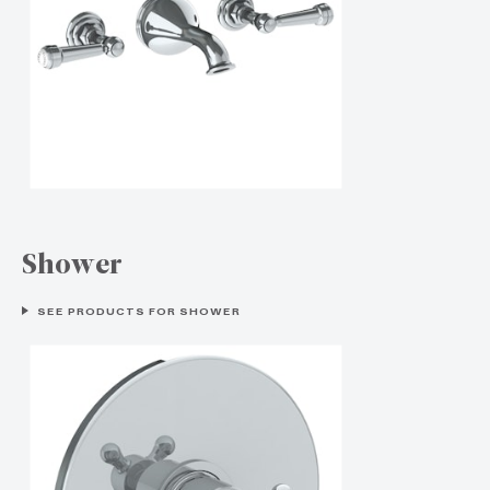
Shower
SEE PRODUCTS FOR SHOWER