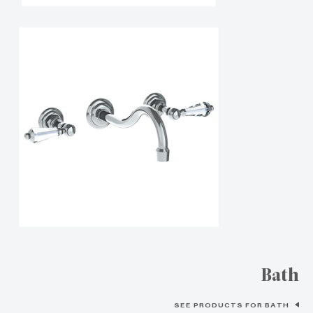
Bath
SEE PRODUCTS FOR BATH