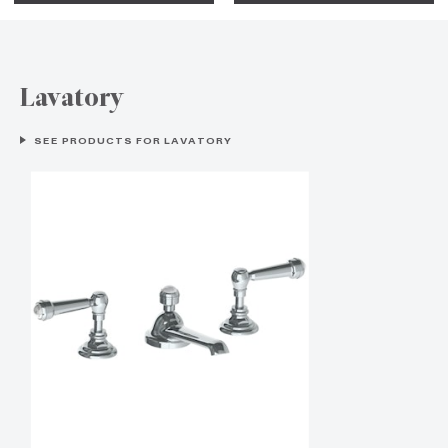
Lavatory
SEE PRODUCTS FOR LAVATORY