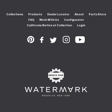
Collections
Products
Dealer Locator
About
Parts Store
FAQ
Work With Us
Configurator
California Notice at Collection
Login