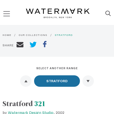
HOME
OUR COLLECTIONS
STRATFORD
SHARE
SELECT ANOTHER RANGE
Stratford
321
by
Watermark Design Studio
, 2002