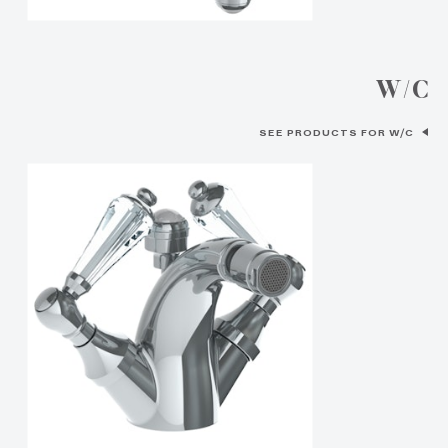
W/C
SEE PRODUCTS FOR W/C