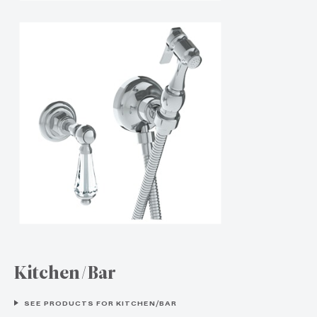
Kitchen/Bar
SEE PRODUCTS FOR KITCHEN/BAR