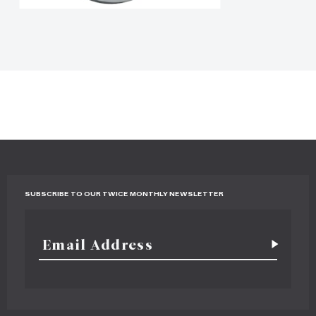
SUBSCRIBE TO OUR TWICE MONTHLY NEWSLETTER