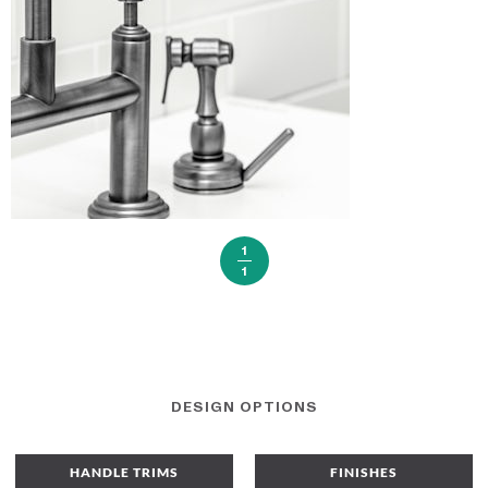
1
1
DESIGN OPTIONS
HANDLE TRIMS
FINISHES