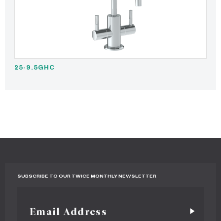
25-9.5GHC
SUBSCRIBE TO OUR TWICE MONTHLY NEWSLETTER