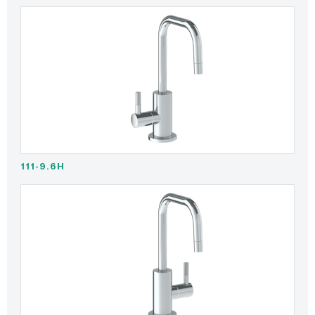
111-9.6H