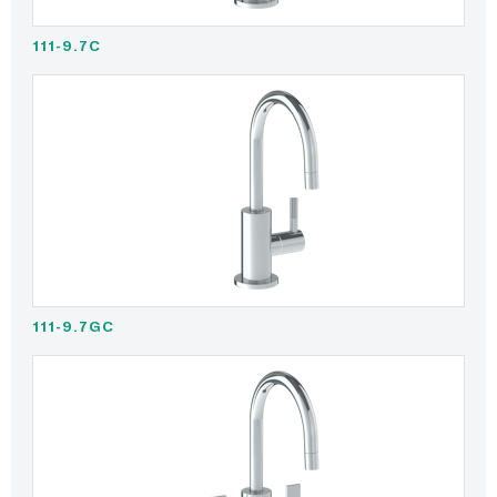
111-9.7C
111-9.7GC