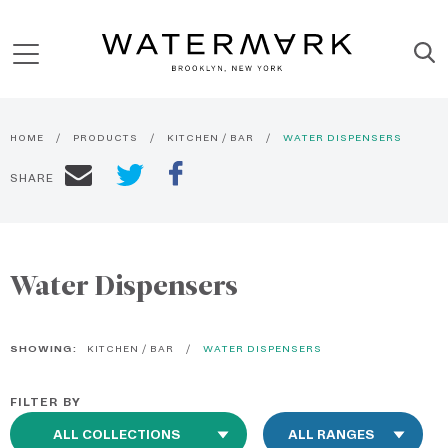
HOME
PRODUCTS
KITCHEN / BAR
WATER DISPENSERS
SHARE
Water Dispensers
SHOWING:
KITCHEN / BAR
WATER DISPENSERS
FILTER BY