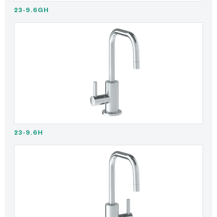
23-9.6GH
23-9.6H