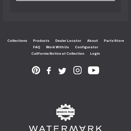
Collections
Products
Dealer Locator
About
Parts Store
FAQ
Work With Us
Configurator
California Notice at Collection
Login