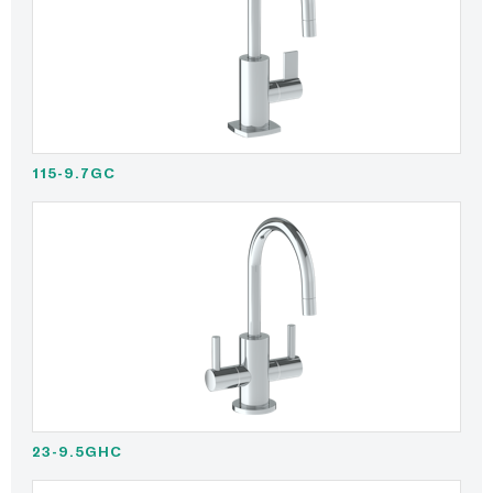
115-9.7GC
23-9.5GHC