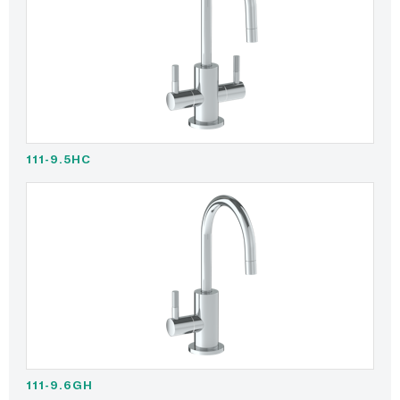
111-9.5HC
111-9.6GH