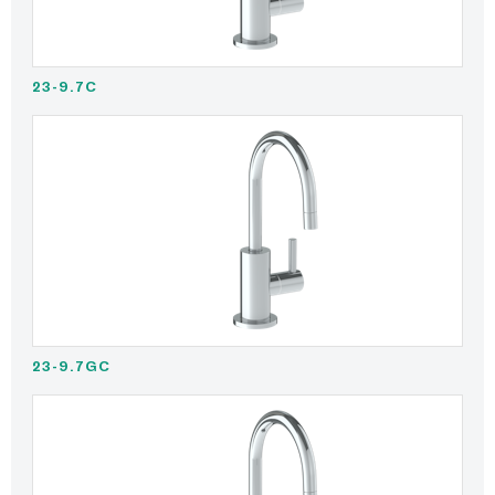
23-9.7C
23-9.7GC