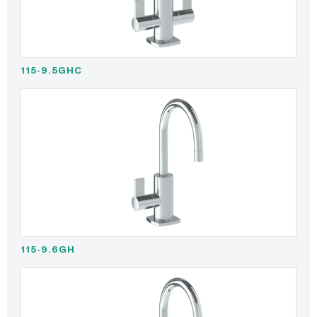
115-9.5GHC
115-9.6GH