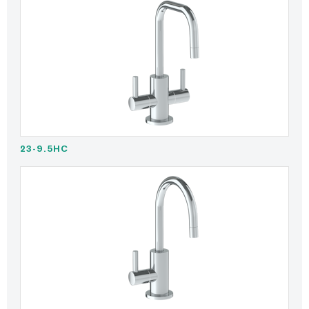
23-9.5HC