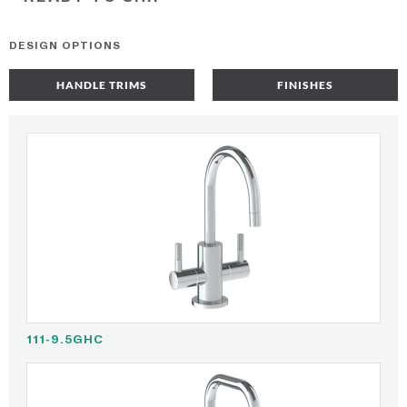
DESIGN OPTIONS
HANDLE TRIMS
FINISHES
111-9.5GHC