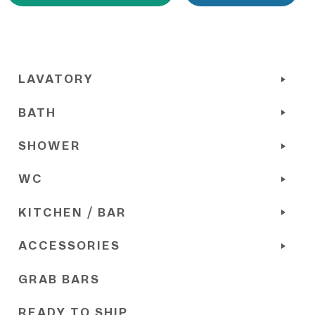
LAVATORY
BATH
SHOWER
WC
KITCHEN / BAR
ACCESSORIES
GRAB BARS
READY TO SHIP