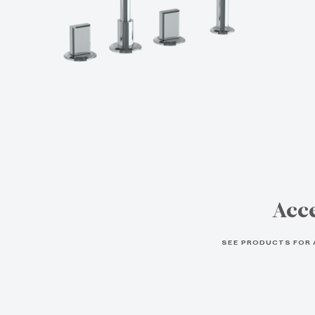
Acce
SEE PRODUCTS FOR