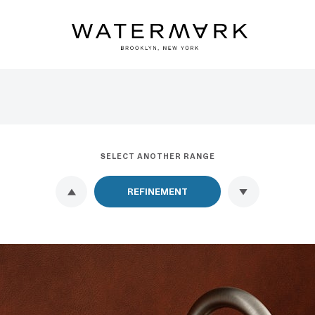
SELECT ANOTHER RANGE