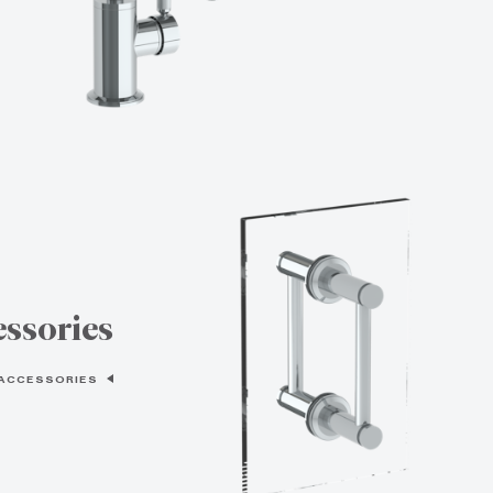
ssories
 ACCESSORIES