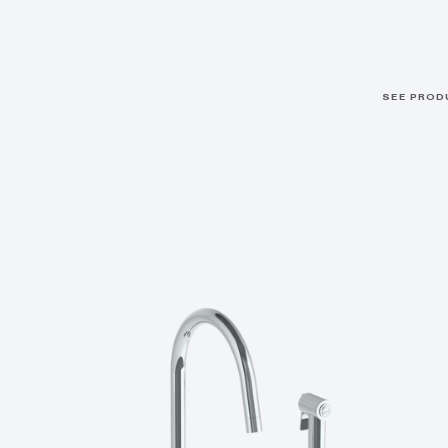
SEE PROD