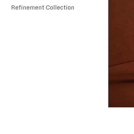
Refinement Collection