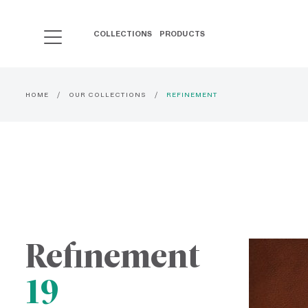
COLLECTIONS
PRODUCTS
HOME
OUR COLLECTIONS
REFINEMENT
Refinement
19