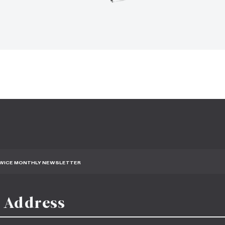
TWICE MONTHLY NEWSLETTER