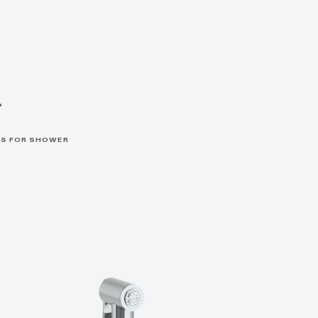
r
S FOR SHOWER