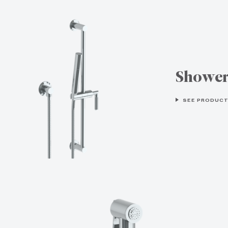
Showe
SEE PRODUCT