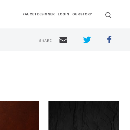
FAUCET DESIGNER
LOGIN
OUR STORY
SHARE