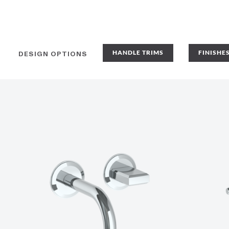
HANDLE TRIMS
FINISHE
DESIGN OPTIONS