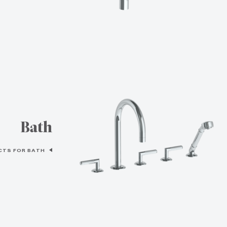
Bath
CTS FOR BATH