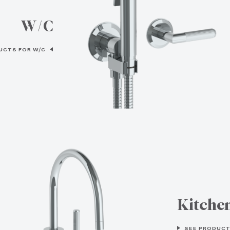
W/C
UCTS FOR W/C
Kitche
SEE PRODUCT