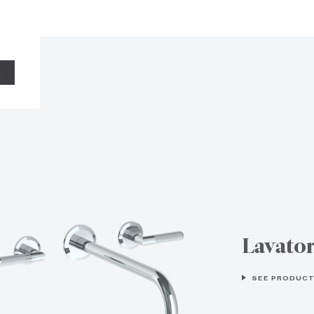
S
Lavato
SEE PRODUCT