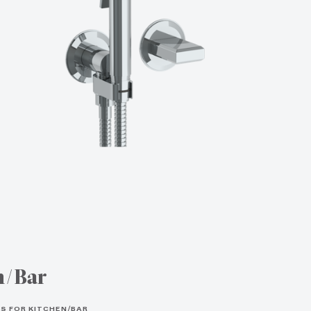
n/Bar
S FOR KITCHEN/BAR