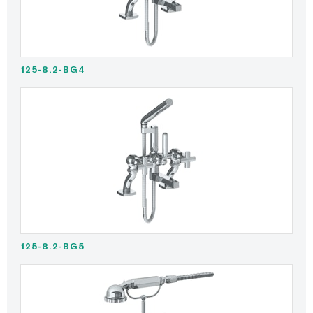
125-8.2-BG4
125-8.2-BG5