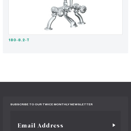
180-8.2-T
SUBSCRIBE TO OUR TWICE MONTHLY NEWSLETTER