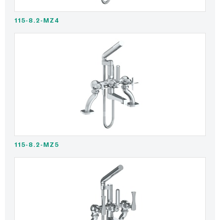
115-8.2-MZ4
115-8.2-MZ5