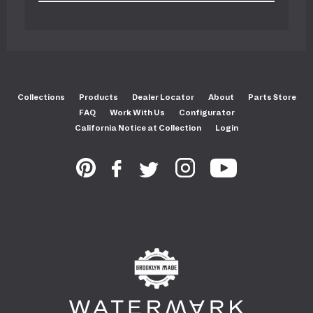
Collections
Products
Dealer Locator
About
Parts Store
FAQ
Work With Us
Configurator
California Notice at Collection
Login