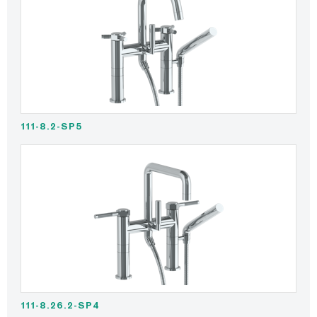
111-8.2-SP5
111-8.26.2-SP4