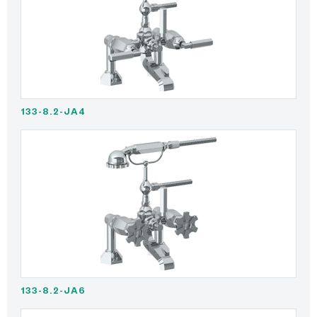
133-8.2-JA4
133-8.2-JA6