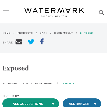
HOME
PRODUCTS
BATH
DECK MOUNT
EXPOSED
SHARE
Exposed
SHOWING:
BATH
DECK MOUNT
EXPOSED
FILTER BY