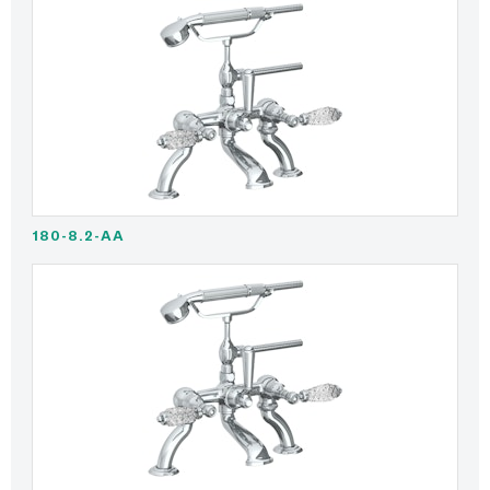
180-8.2-AA