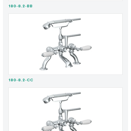
180-8.2-BB
180-8.2-CC