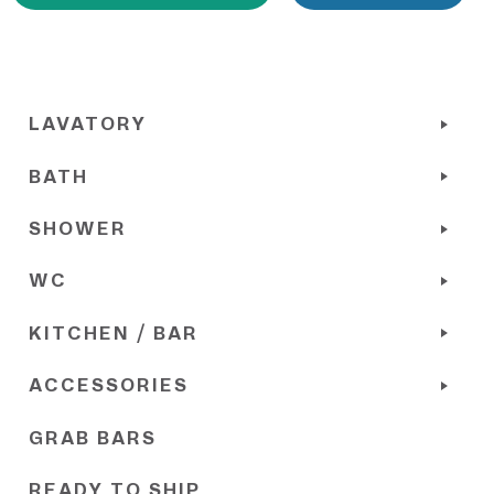
LAVATORY
BATH
SHOWER
WC
KITCHEN / BAR
ACCESSORIES
GRAB BARS
READY TO SHIP