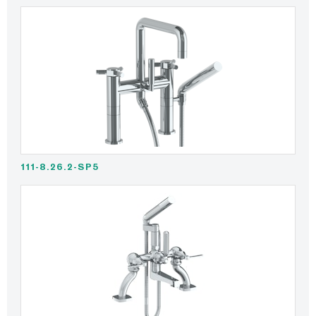
111-8.26.2-SP5