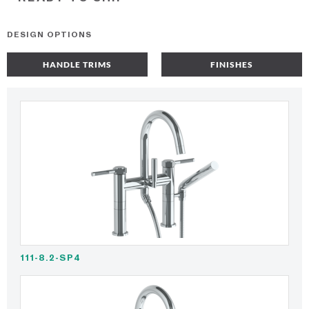
DESIGN OPTIONS
HANDLE TRIMS
FINISHES
111-8.2-SP4