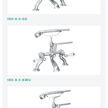
180-8.2-DD
180-8.2-SWU