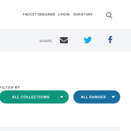
FAUCET DESIGNER
LOGIN
OUR STORY
SHARE
FILTER BY