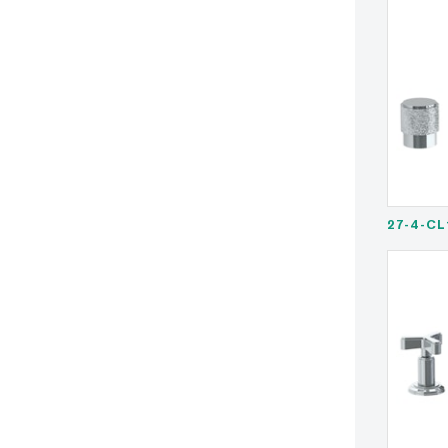
27-4-CL