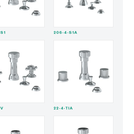
-S1
206-4-S1A
-V
22-4-TIA