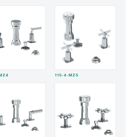
-MZ4
115-4-MZ5