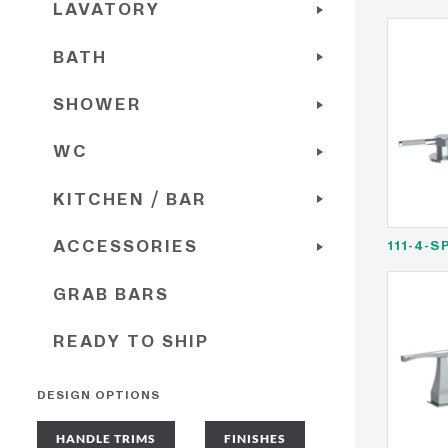
LAVATORY
BATH
SHOWER
WC
KITCHEN / BAR
ACCESSORIES
111-4-S
GRAB BARS
READY TO SHIP
DESIGN OPTIONS
HANDLE TRIMS
FINISHES