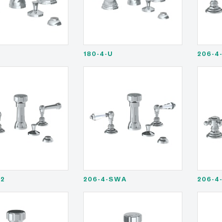
180-4-U
206-4
S2
206-4-SWA
206-4