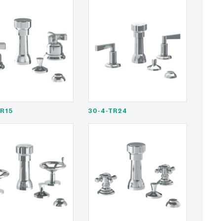
TR15
30-4-TR24