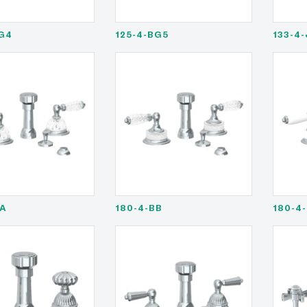
G4
125-4-BG5
133-4
AA
180-4-BB
180-4