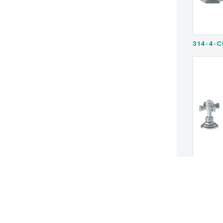
314-4-C
321-4-S