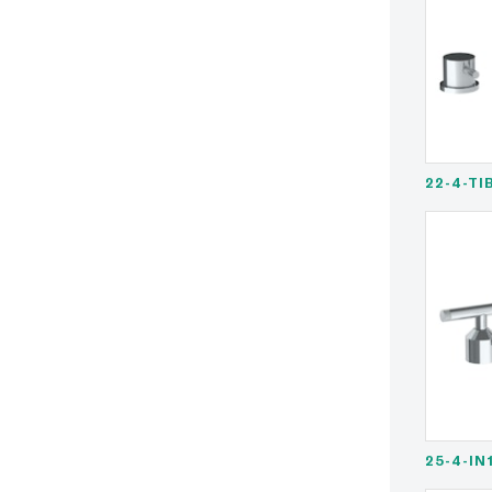
22-4-TI
25-4-IN