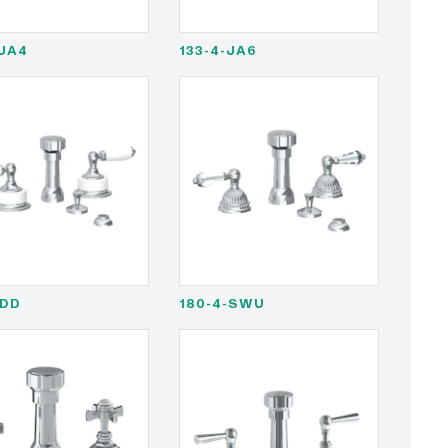
-JA4
133-4-JA6
-DD
180-4-SWU