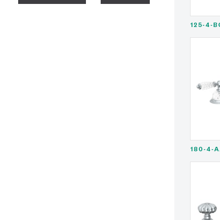
125-4-B
180-4-