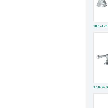
180-4-T
206-4-