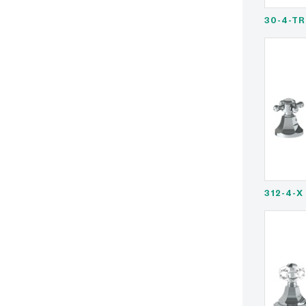
30-4-TR
312-4-X