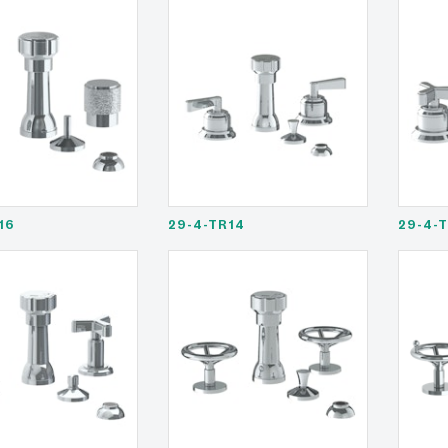
16
29-4-TR14
29-4-