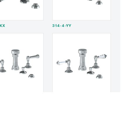
-XX
314-4-YY
S2
321-4-SWA