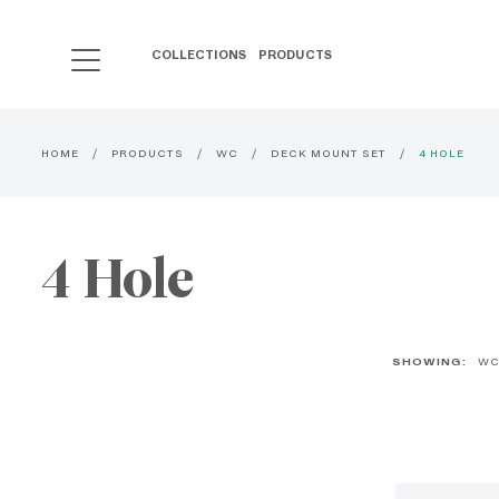
COLLECTIONS
PRODUCTS
HOME
PRODUCTS
WC
DECK MOUNT SET
4 HOLE
4 Hole
SHOWING:
W