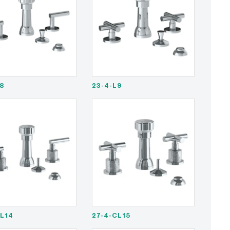
L8
23-4-L9
CL14
27-4-CL15