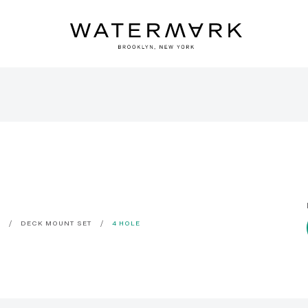
C
DECK MOUNT SET
4 HOLE