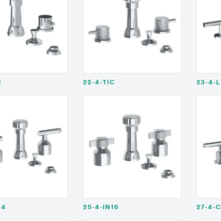
B
22-4-TIC
23-4-
14
25-4-IN16
27-4-