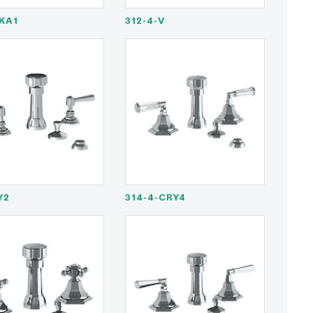
BKA1
312-4-V
Y2
314-4-CRY4