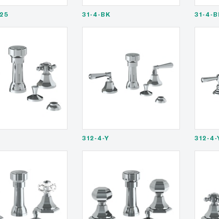
25
31-4-BK
31-4-
312-4-Y
312-4-