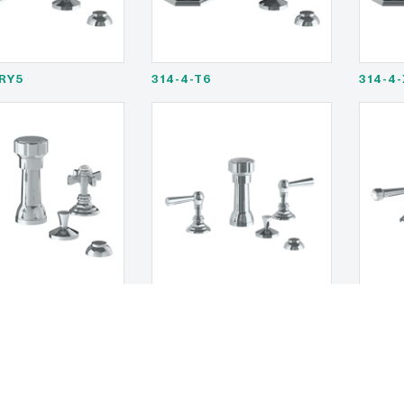
RY5
314-4-T6
314-4
1
321-4-S1A
321-4-