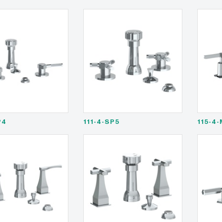
P4
111-4-SP5
115-4