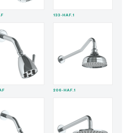
AF
133-HAF.1
AF
206-HAF.1