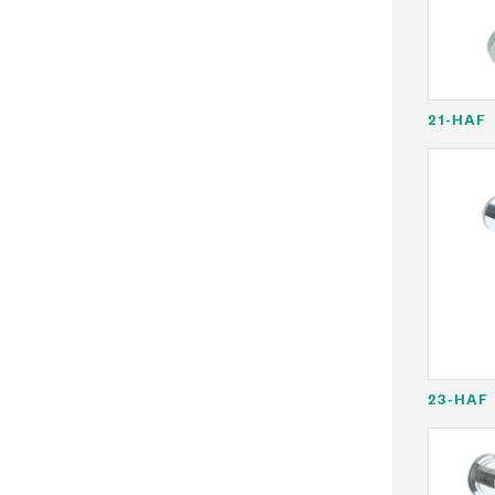
21-HAF
23-HAF