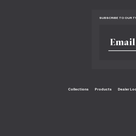
SUBSCRIBE TO OUR 
Collections
Products
Dealer Lo