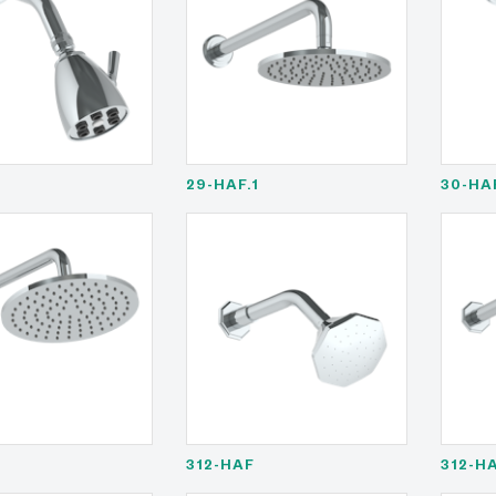
29-HAF.1
30-HA
1
312-HAF
312-HA