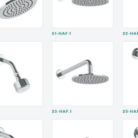
21-HAF.1
22-HA
23-HAF.1
25-HA