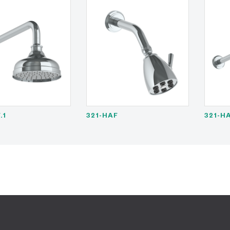
.1
321-HAF
321-HA