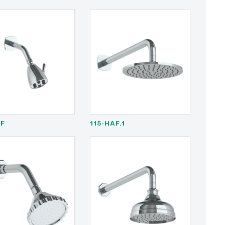
AF
115-HAF.1