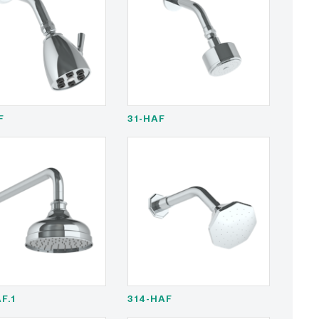
F
31-HAF
F.1
314-HAF