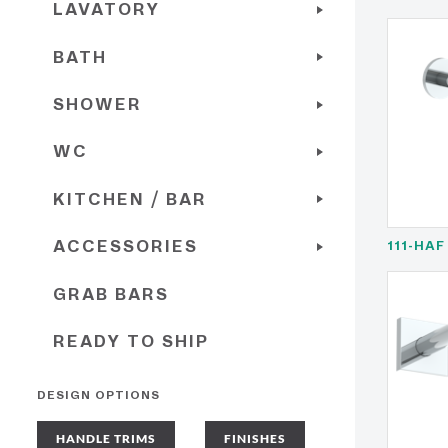
LAVATORY
BATH
SHOWER
WC
KITCHEN / BAR
ACCESSORIES
111-HAF
GRAB BARS
READY TO SHIP
DESIGN OPTIONS
HANDLE TRIMS
FINISHES