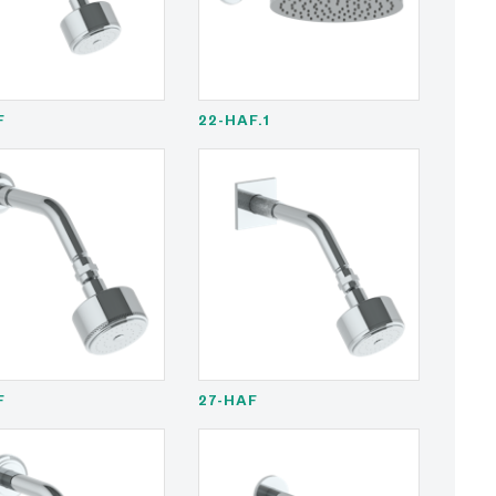
F
22-HAF.1
F
27-HAF