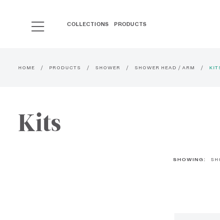
COLLECTIONS
PRODUCTS
HOME
PRODUCTS
SHOWER
SHOWER HEAD / ARM
KIT
Kits
SHOWING:
SH