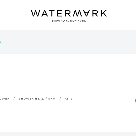
S
OWER
SHOWER HEAD / ARM
KITS