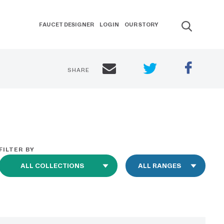
FAUCET DESIGNER
LOGIN
OUR STORY
SHARE
FILTER BY