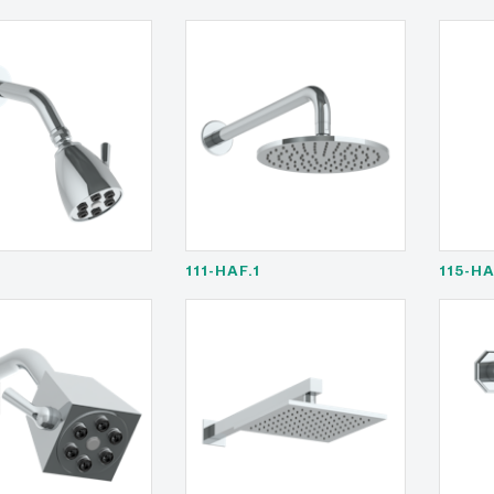
111-HAF.1
115-H