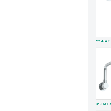
29-HAF
31-HAF.