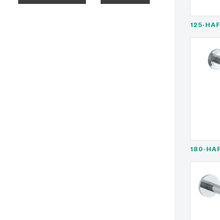
125-HA
180-HA