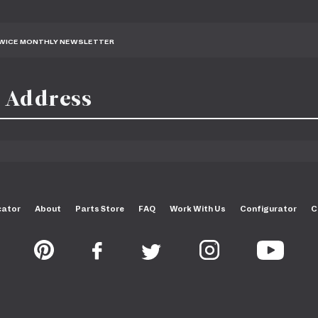
TWICE MONTHLY NEWSLETTER
cator
About
Parts Store
FAQ
Work With Us
Configurator
C