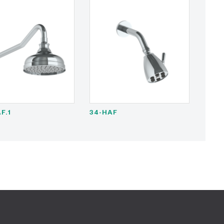
F.1
34-HAF