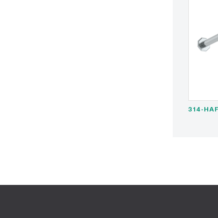
314-HAF