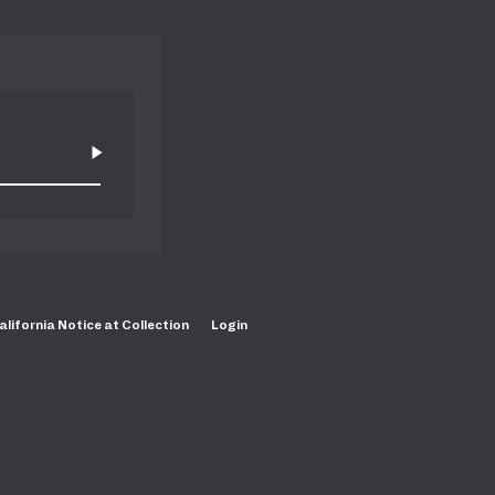
alifornia Notice at Collection
Login