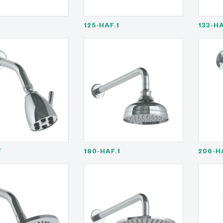
F
125-HAF.1
133-H
F
180-HAF.1
206-H