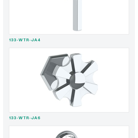
133-WTR-JA4
133-WTR-JA6