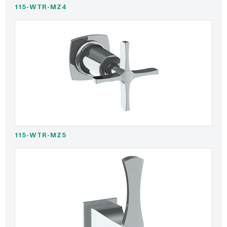
115-WTR-MZ4
115-WTR-MZ5