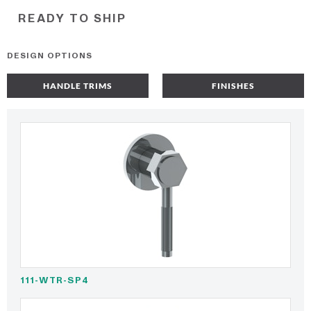
READY TO SHIP
DESIGN OPTIONS
HANDLE TRIMS
FINISHES
111-WTR-SP4