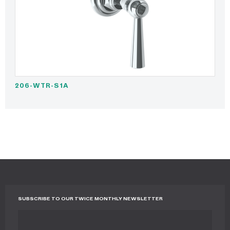
206-WTR-S1A
SUBSCRIBE TO OUR TWICE MONTHLY NEWSLETTER