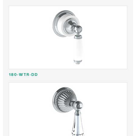
180-WTR-DD