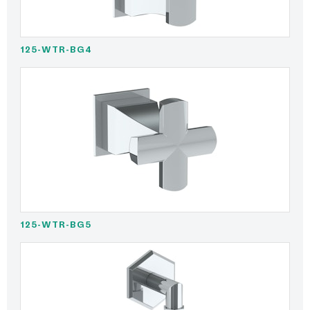
125-WTR-BG4
125-WTR-BG5