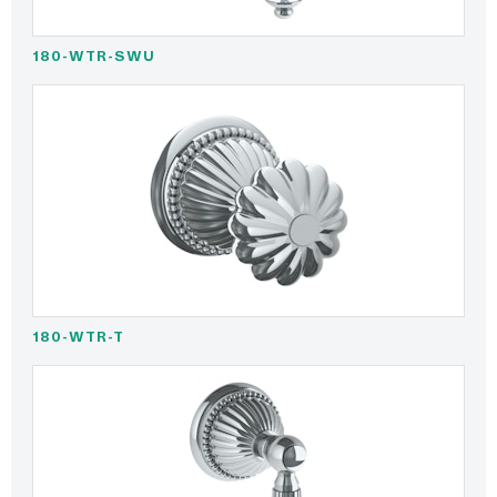
180-WTR-SWU
180-WTR-T