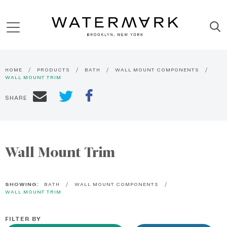
HOME
PRODUCTS
BATH
WALL MOUNT COMPONENTS
WALL MOUNT TRIM
SHARE
Wall Mount Trim
SHOWING:
BATH
WALL MOUNT COMPONENTS
WALL MOUNT TRIM
FILTER BY