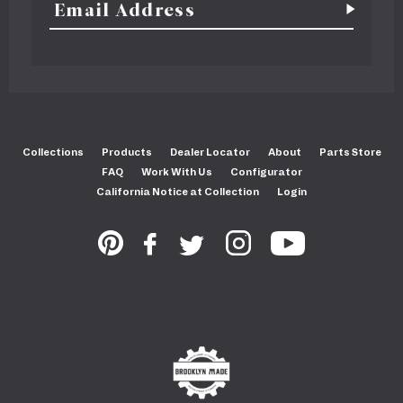
Collections
Products
Dealer Locator
About
Parts Store
FAQ
Work With Us
Configurator
California Notice at Collection
Login