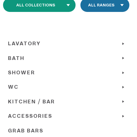
LAVATORY
BATH
SHOWER
WC
KITCHEN / BAR
ACCESSORIES
GRAB BARS