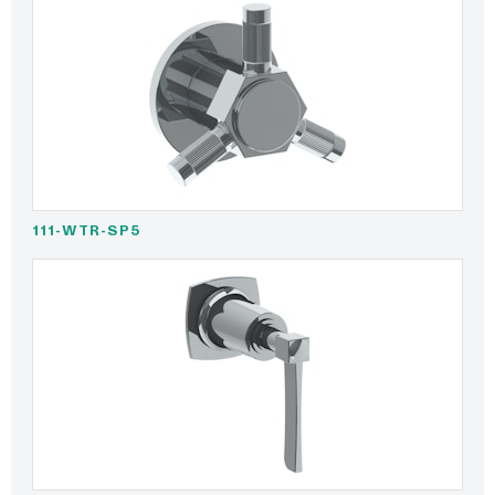
111-WTR-SP5