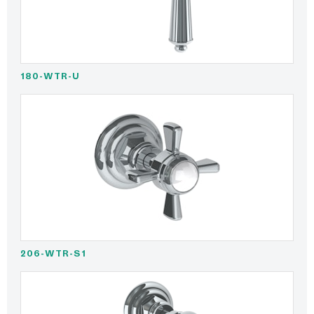
180-WTR-U
206-WTR-S1