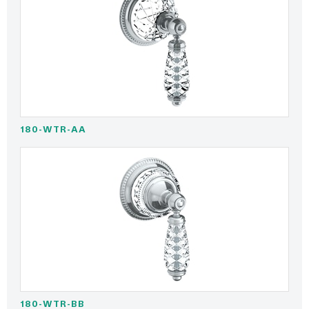
180-WTR-AA
180-WTR-BB