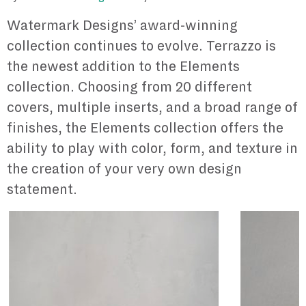
Watermark Designs’ award-winning
collection continues to evolve. Terrazzo is
the newest addition to the Elements
collection. Choosing from 20 different
covers, multiple inserts, and a broad range of
finishes, the Elements collection offers the
ability to play with color, form, and texture in
the creation of your very own design
statement.