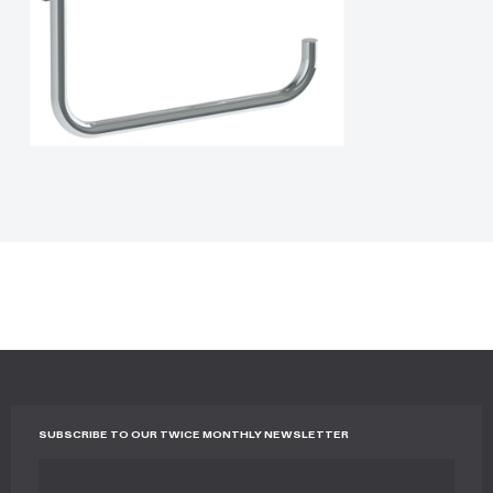
SUBSCRIBE TO OUR TWICE MONTHLY NEWSLETTER