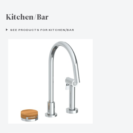
Kitchen/Bar
SEE PRODUCTS FOR KITCHEN/BAR