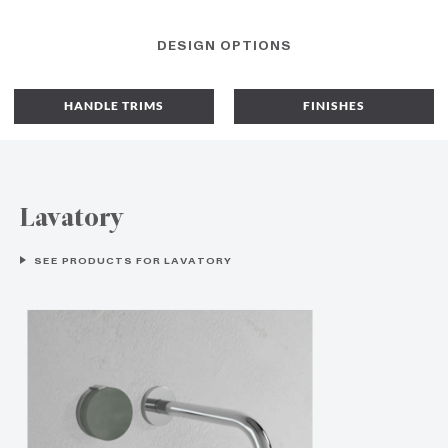
DESIGN OPTIONS
HANDLE TRIMS
FINISHES
Lavatory
SEE PRODUCTS FOR LAVATORY