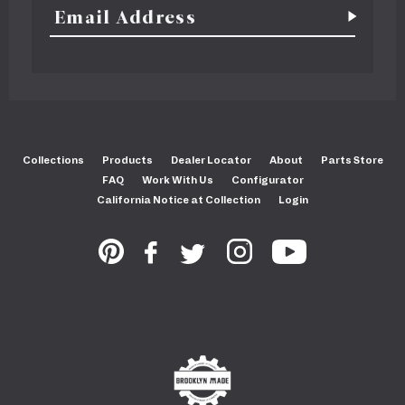
Collections
Products
Dealer Locator
About
Parts Store
FAQ
Work With Us
Configurator
California Notice at Collection
Login