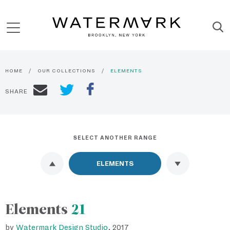
HOME
OUR COLLECTIONS
ELEMENTS
SHARE
SELECT ANOTHER RANGE
Elements
21
by
Watermark Design Studio
, 2017