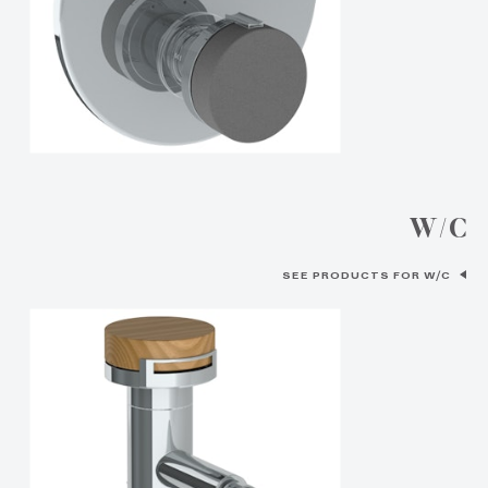
W/C
SEE PRODUCTS FOR W/C