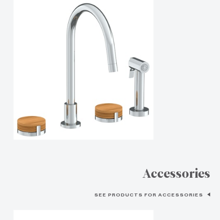
Accessories
SEE PRODUCTS FOR ACCESSORIES