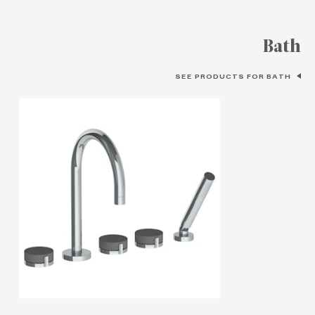
Bath
SEE PRODUCTS FOR BATH