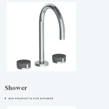
Shower
SEE PRODUCTS FOR SHOWER