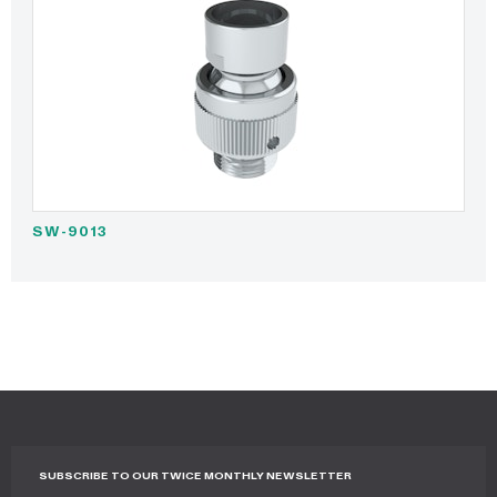
SW-9013
SUBSCRIBE TO OUR TWICE MONTHLY NEWSLETTER