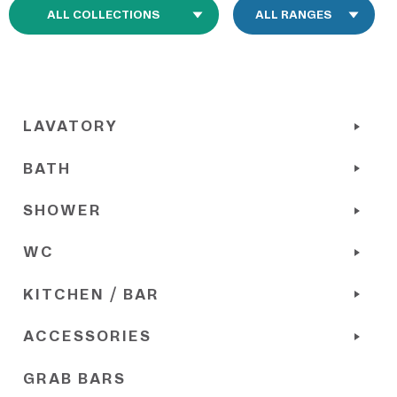
LAVATORY
BATH
SHOWER
WC
KITCHEN / BAR
ACCESSORIES
GRAB BARS