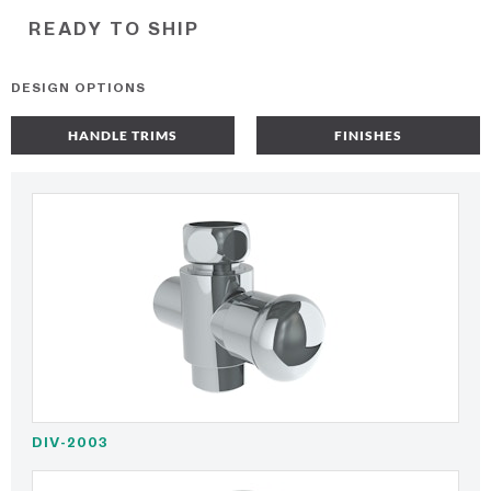
READY TO SHIP
DESIGN OPTIONS
HANDLE TRIMS
FINISHES
DIV-2003