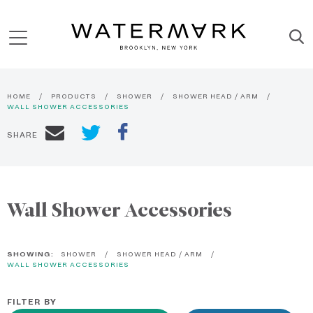
HOME
PRODUCTS
SHOWER
SHOWER HEAD / ARM
WALL SHOWER ACCESSORIES
SHARE
Wall Shower Accessories
SHOWING:
SHOWER
SHOWER HEAD / ARM
WALL SHOWER ACCESSORIES
FILTER BY