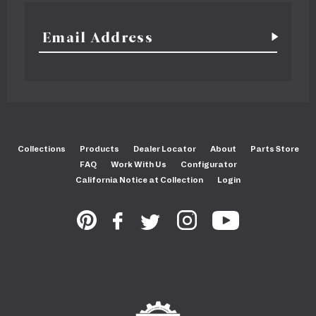
Collections
Products
Dealer Locator
About
Parts Store
FAQ
Work With Us
Configurator
California Notice at Collection
Login