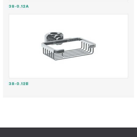
38-0.12A
38-0.12B