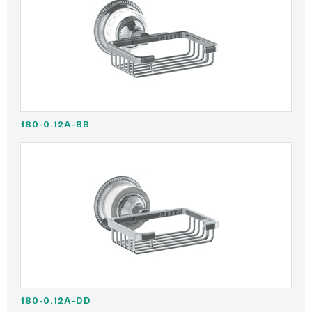
180-0.12A-BB
180-0.12A-DD