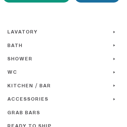
LAVATORY
BATH
SHOWER
WC
KITCHEN / BAR
ACCESSORIES
GRAB BARS
READY TO SHIP