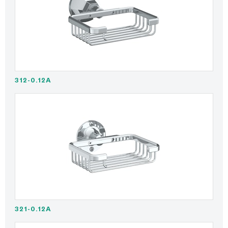
312-0.12A
321-0.12A