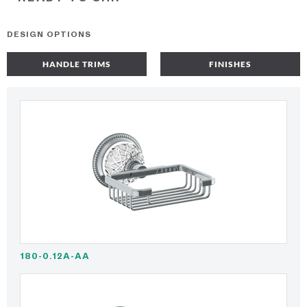
DESIGN OPTIONS
HANDLE TRIMS
FINISHES
180-0.12A-AA