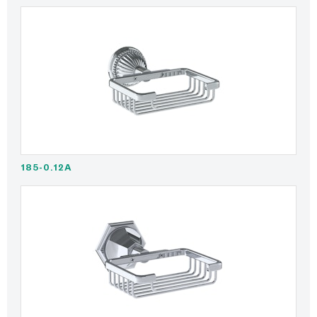
185-0.12A