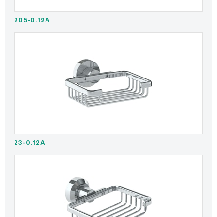
205-0.12A
23-0.12A