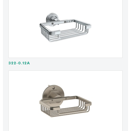
322-0.12A