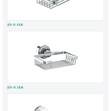
25-0.12A
29-0.12A