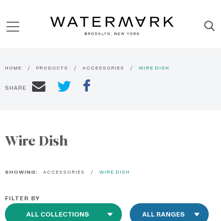
HOME
PRODUCTS
ACCESSORIES
WIRE DISH
SHARE
Wire Dish
SHOWING:
ACCESSORIES
WIRE DISH
FILTER BY