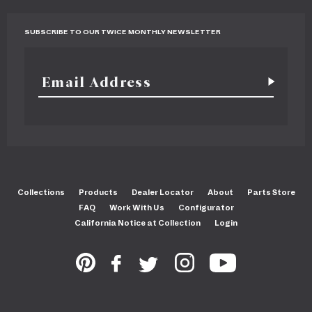
SUBSCRIBE TO OUR TWICE MONTHLY NEWSLETTER
Collections
Products
Dealer Locator
About
Parts Store
FAQ
Work With Us
Configurator
California Notice at Collection
Login