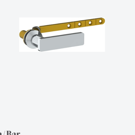
n/Bar