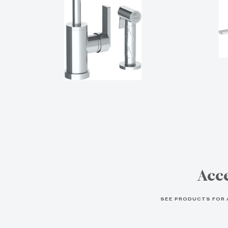
Acce
SEE PRODUCTS FOR