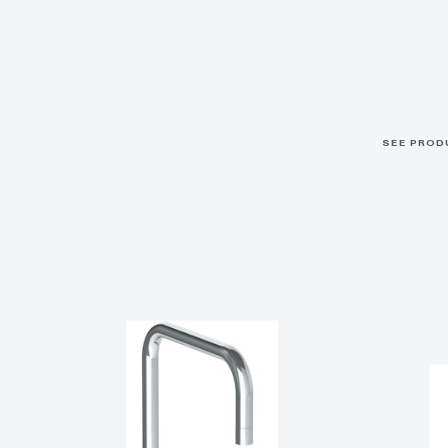
SEE PROD