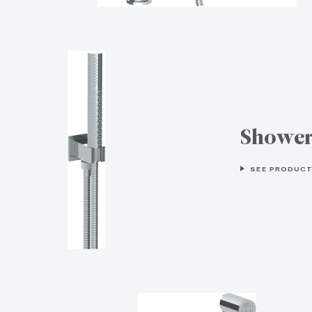
Showe
SEE PRODUCT