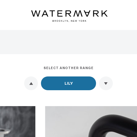
SELECT ANOTHER RANGE