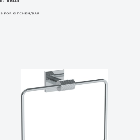
S FOR KITCHEN/BAR