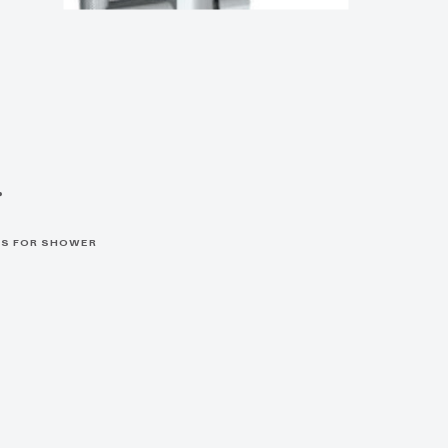
r
S FOR SHOWER