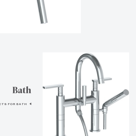
Bath
CTS FOR BATH