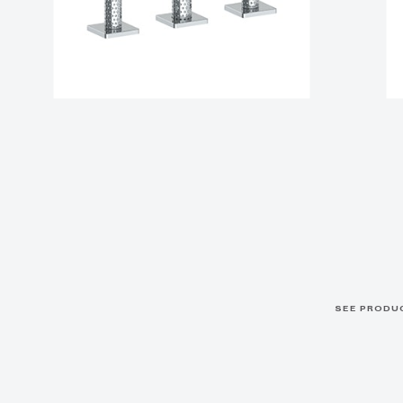
SEE PRODU