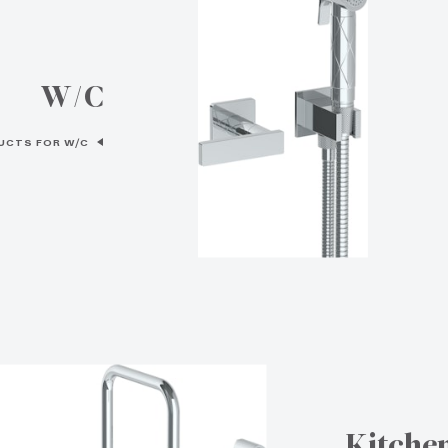
W/C
UCTS FOR W/C
Kitche