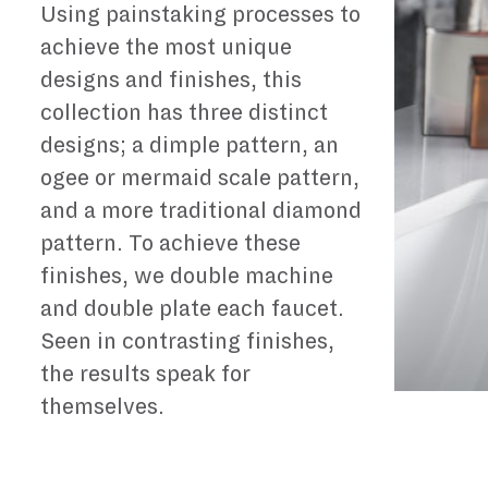
Using painstaking processes to
achieve the most unique
designs and finishes, this
collection has three distinct
designs; a dimple pattern, an
ogee or mermaid scale pattern,
and a more traditional diamond
pattern. To achieve these
finishes, we double machine
and double plate each faucet.
Seen in contrasting finishes,
the results speak for
themselves.