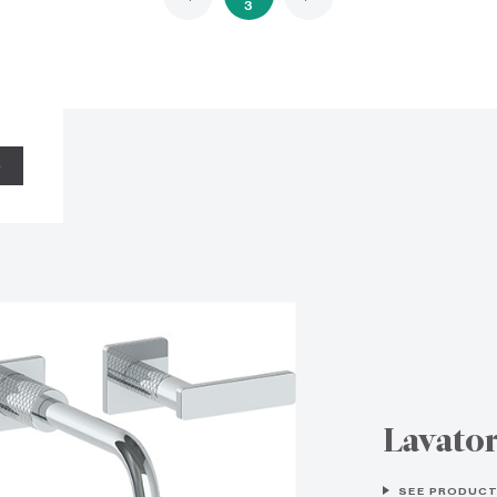
3
S
Lavato
SEE PRODUCT