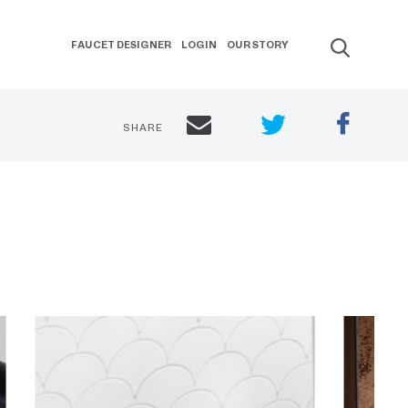
FAUCET DESIGNER
LOGIN
OUR STORY
SHARE