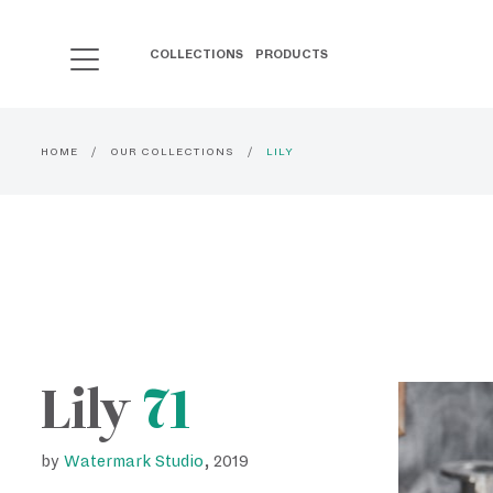
COLLECTIONS
PRODUCTS
HOME
OUR COLLECTIONS
LILY
Lily
71
by
Watermark Studio
, 2019