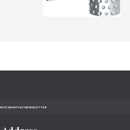
TWICE MONTHLY NEWSLETTER