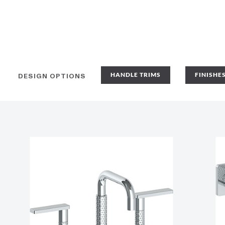
HANDLE TRIMS
FINISHE
DESIGN OPTIONS