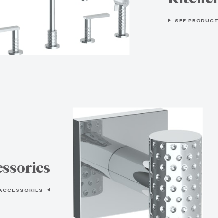
SEE PRODUCT
ssories
 ACCESSORIES