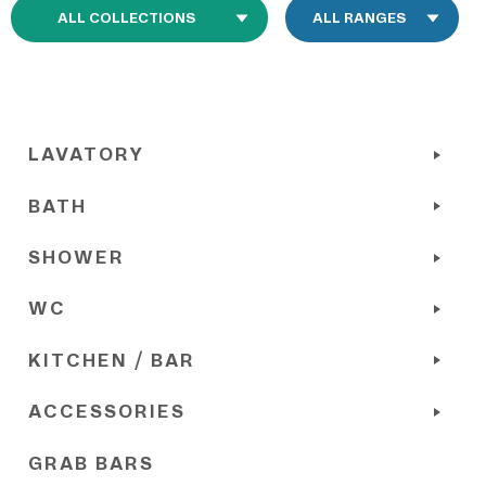
LAVATORY
BATH
SHOWER
WC
KITCHEN / BAR
ACCESSORIES
GRAB BARS