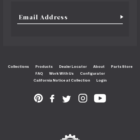
Collections
Products
Dealer Locator
About
Parts Store
FAQ
Work With Us
Configurator
California Notice at Collection
Login