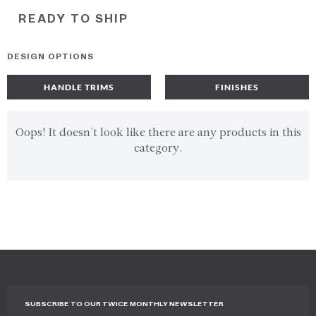
READY TO SHIP
DESIGN OPTIONS
HANDLE TRIMS
FINISHES
Oops! It doesn't look like there are any products in this
category.
SUBSCRIBE TO OUR TWICE MONTHLY NEWSLETTER