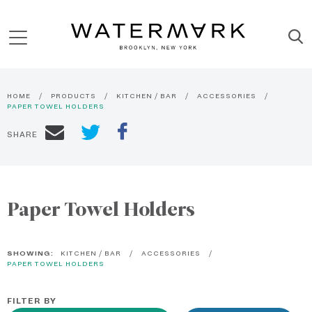
HOME
PRODUCTS
KITCHEN / BAR
ACCESSORIES
PAPER TOWEL HOLDERS
SHARE
Paper Towel Holders
SHOWING:
KITCHEN / BAR
ACCESSORIES
PAPER TOWEL HOLDERS
FILTER BY