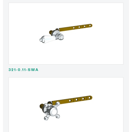
321-0.11-SWA