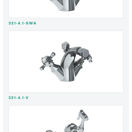
321-4.1-SWA
321-4.1-V