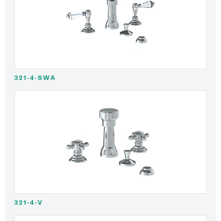
321-4-SWA
321-4-V