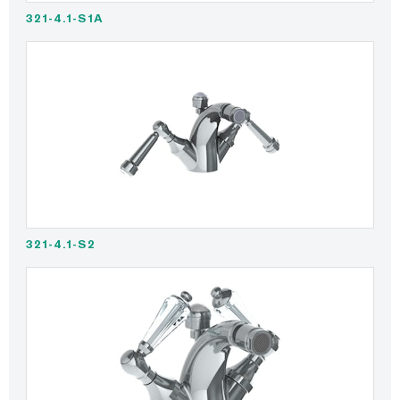
321-4.1-S1A
321-4.1-S2