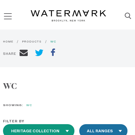
HOME
PRODUCTS
WC
SHARE
WC
SHOWING:
WC
FILTER BY