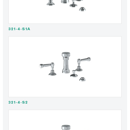
321-4-S1A
321-4-S2