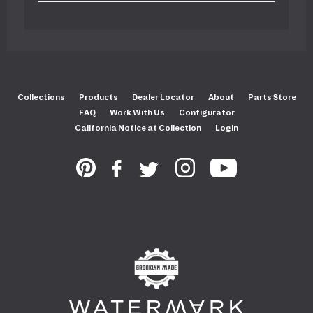
Collections
Products
Dealer Locator
About
Parts Store
FAQ
Work With Us
Configurator
California Notice at Collection
Login