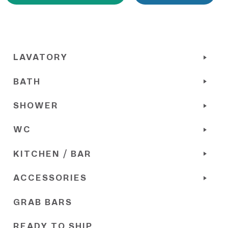
LAVATORY
BATH
SHOWER
WC
KITCHEN / BAR
ACCESSORIES
GRAB BARS
READY TO SHIP