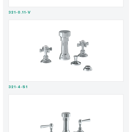
321-0.11-V
321-4-S1