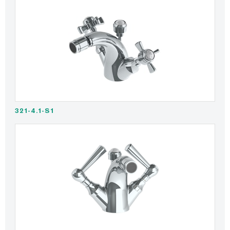
321-4.1-S1