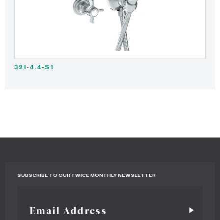
321-4.4-S1
SUBSCRIBE TO OUR TWICE MONTHLY NEWSLETTER