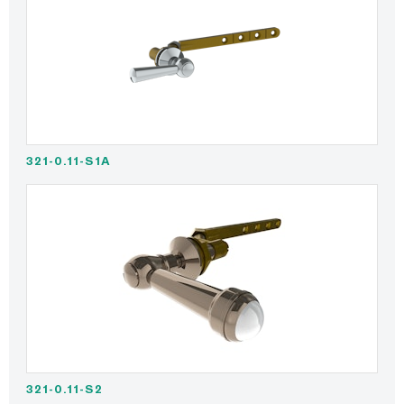
321-0.11-S1A
321-0.11-S2