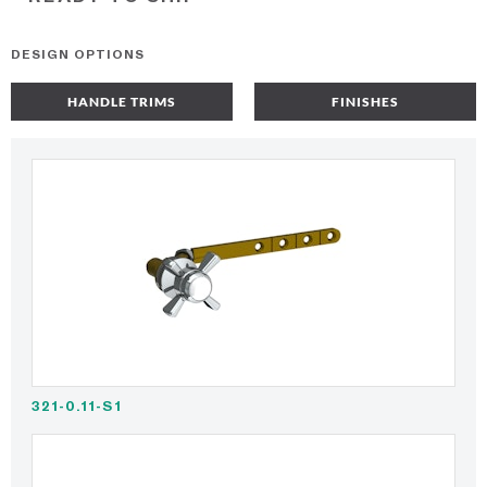
DESIGN OPTIONS
HANDLE TRIMS
FINISHES
321-0.11-S1