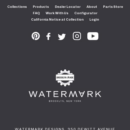
Collections
Products
Dealer Locator
About
Parts Store
FAQ
Work With Us
Configurator
California Notice at Collection
Login
WATERMARK DESIGNS. 350 DEWITT AVENUE