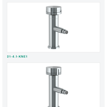
21-4.1-KNE1