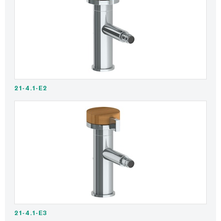
21-4.1-E2
21-4.1-E3