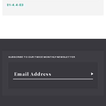
21-4.4-E3
SUBSCRIBE TO OUR TWICE MONTHLY NEWSLETTER