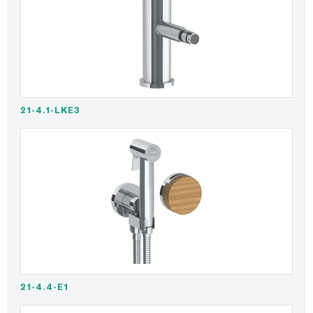
21-4.1-LKE3
21-4.4-E1