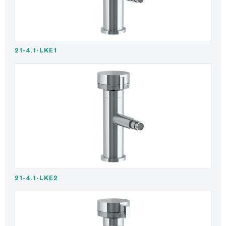
21-4.1-LKE1
21-4.1-LKE2