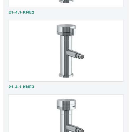
21-4.1-KNE2
21-4.1-KNE3