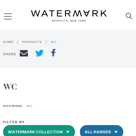
HOME
PRODUCTS
WC
SHARE
WC
SHOWING:
WC
FILTER BY