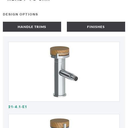
DESIGN OPTIONS
HANDLE TRIMS
FINISHES
21-4.1-E1