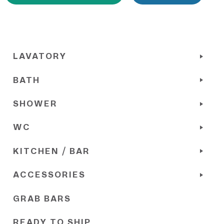
LAVATORY
BATH
SHOWER
WC
KITCHEN / BAR
ACCESSORIES
GRAB BARS
READY TO SHIP