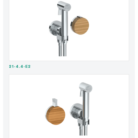
21-4.4-E2