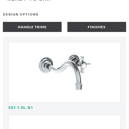
DESIGN OPTIONS
HANDLE TRIMS
FINISHES
321-1.2L-S1