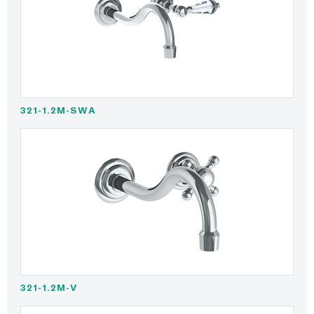
321-1.2M-SWA
321-1.2M-V