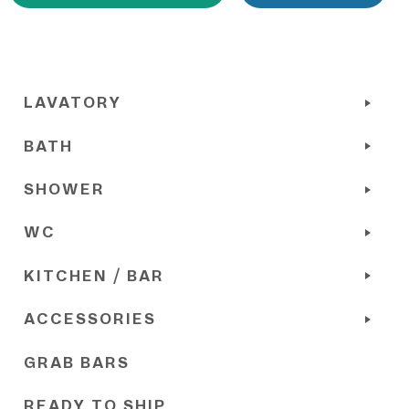
LAVATORY
BATH
SHOWER
WC
KITCHEN / BAR
ACCESSORIES
GRAB BARS
READY TO SHIP