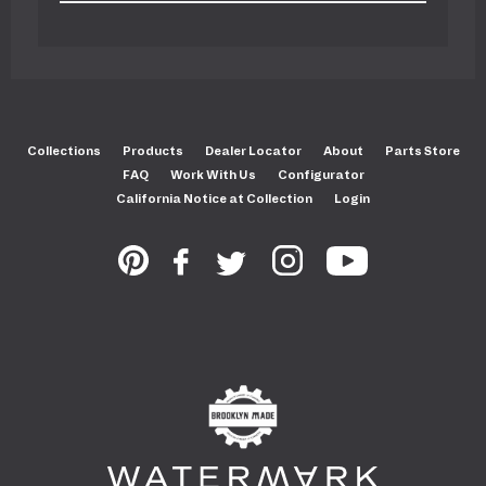
Collections
Products
Dealer Locator
About
Parts Store
FAQ
Work With Us
Configurator
California Notice at Collection
Login