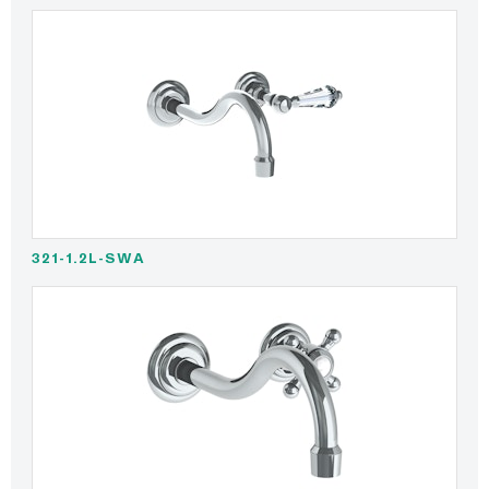
321-1.2L-SWA