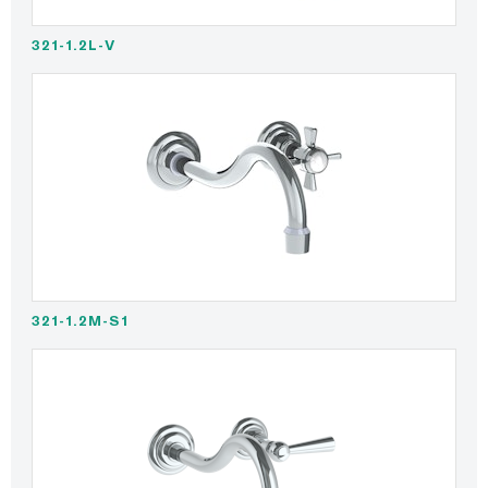
321-1.2L-V
321-1.2M-S1