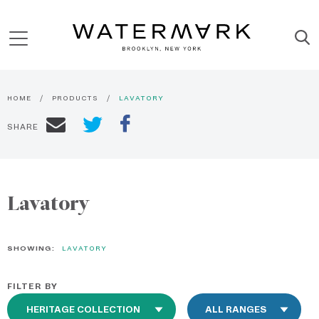
HOME
PRODUCTS
LAVATORY
SHARE
Lavatory
SHOWING:
LAVATORY
FILTER BY