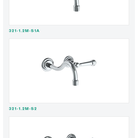
321-1.2M-S1A
321-1.2M-S2