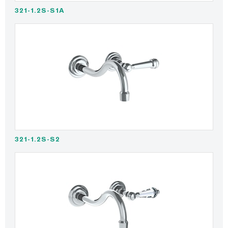
321-1.2S-S1A
321-1.2S-S2