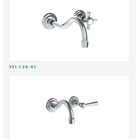
321-1.2S-S1