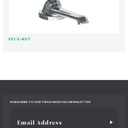
321-2-AUT
SUBSCRIBE TO OUR TWICE MONTHLY NEWSLETTER