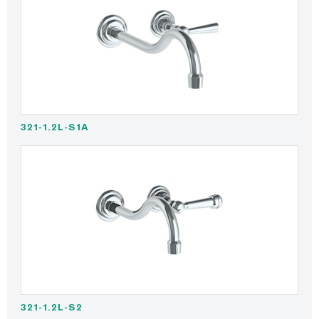
321-1.2L-S1A
321-1.2L-S2