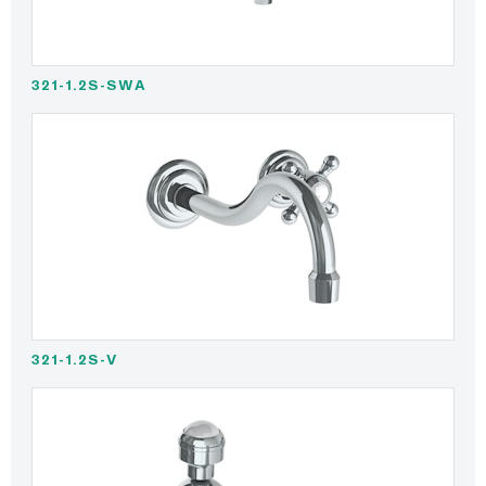
321-1.2S-SWA
321-1.2S-V