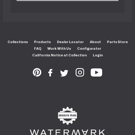
Collections
Products
Dealer Locator
About
Parts Store
FAQ
Work With Us
Configurator
California Notice at Collection
Login