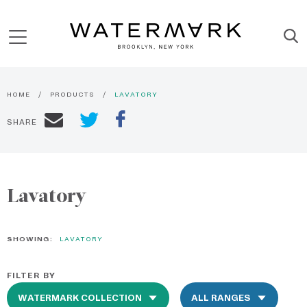
HOME
PRODUCTS
LAVATORY
SHARE
Lavatory
SHOWING:
LAVATORY
FILTER BY