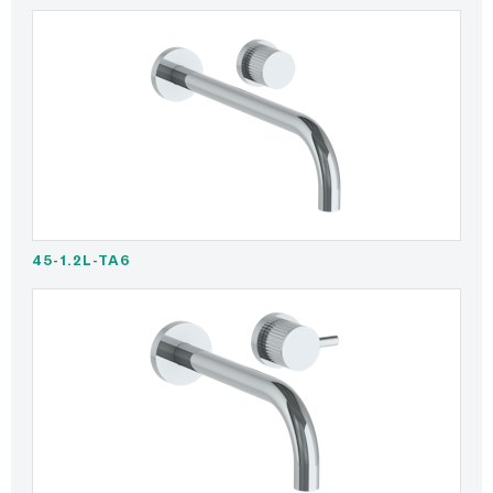
45-1.2L-TA6