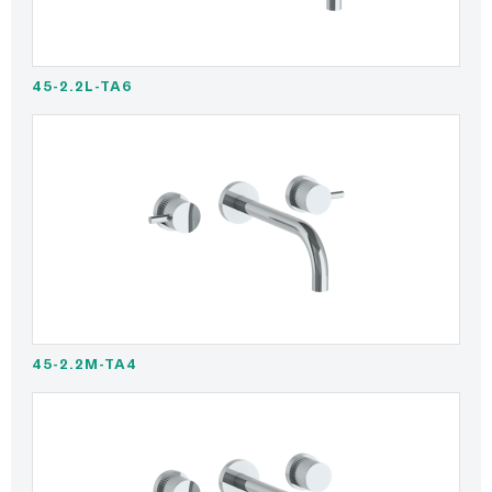
45-2.2L-TA6
45-2.2M-TA4