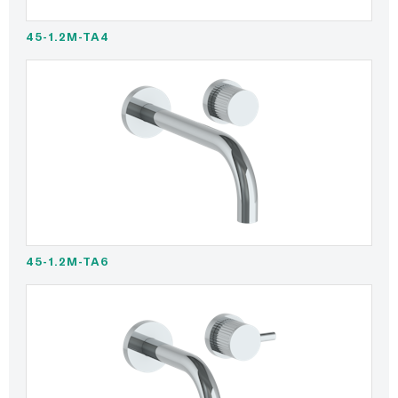
45-1.2M-TA4
45-1.2M-TA6