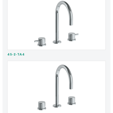
45-2-TA4