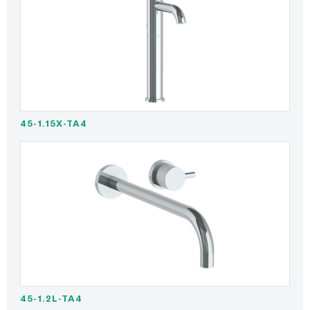
45-1.15X-TA4
45-1.2L-TA4