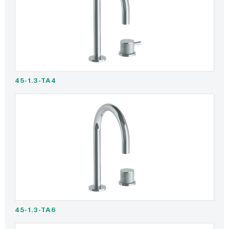
45-1.3-TA4
45-1.3-TA6