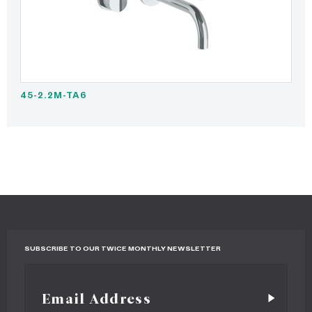
45-2.2M-TA6
SUBSCRIBE TO OUR TWICE MONTHLY NEWSLETTER