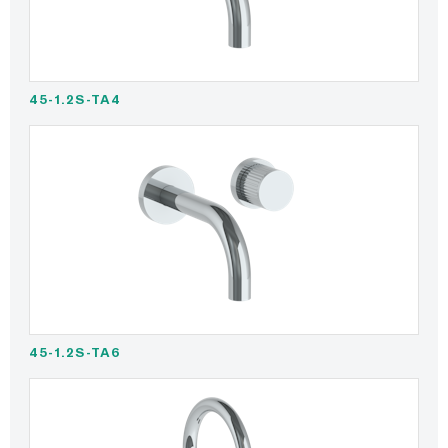
45-1.2S-TA4
45-1.2S-TA6