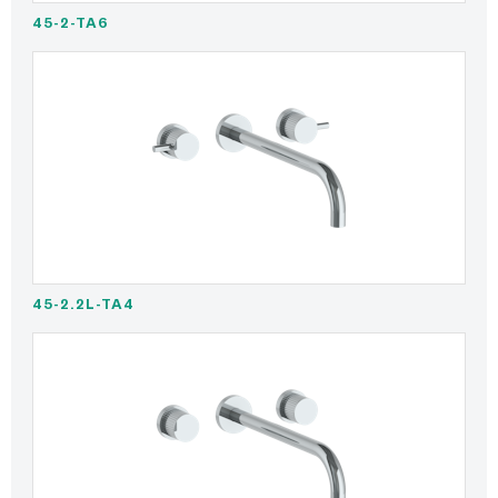
45-2-TA6
45-2.2L-TA4