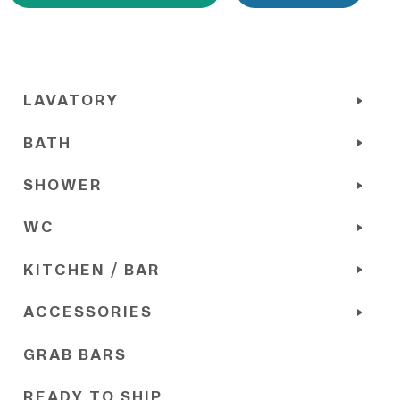
LAVATORY
BATH
SHOWER
WC
KITCHEN / BAR
ACCESSORIES
GRAB BARS
READY TO SHIP