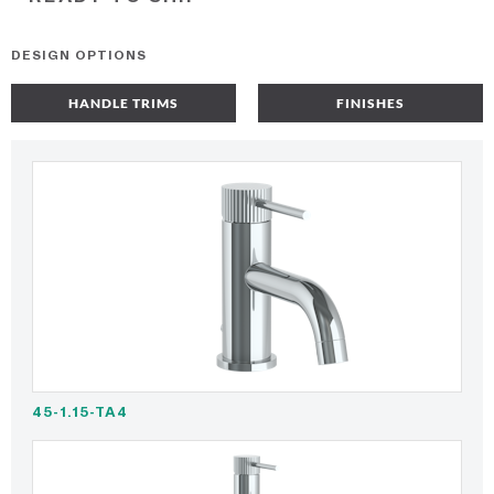
DESIGN OPTIONS
HANDLE TRIMS
FINISHES
45-1.15-TA4