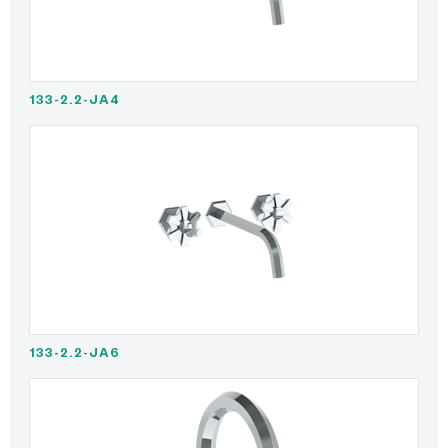
133-2.2-JA4
133-2.2-JA6