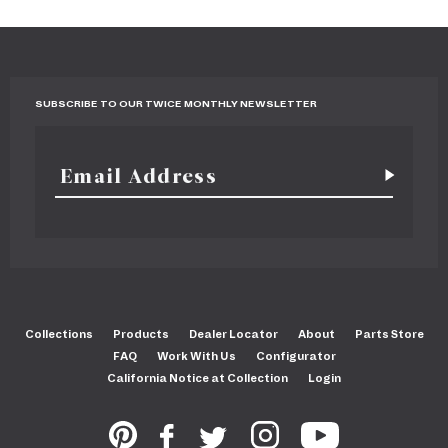
SUBSCRIBE TO OUR TWICE MONTHLY NEWSLETTER
Collections
Products
Dealer Locator
About
Parts Store
FAQ
Work With Us
Configurator
California Notice at Collection
Login