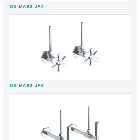
133-MAS2-JA4
133-MAS2-JA6