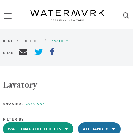
HOME
PRODUCTS
LAVATORY
SHARE
Lavatory
SHOWING:
LAVATORY
FILTER BY