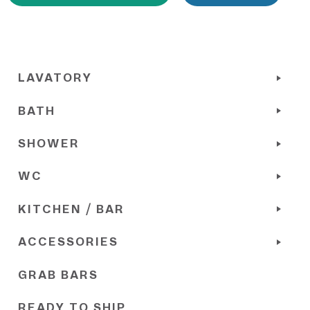
LAVATORY
BATH
SHOWER
WC
KITCHEN / BAR
ACCESSORIES
GRAB BARS
READY TO SHIP