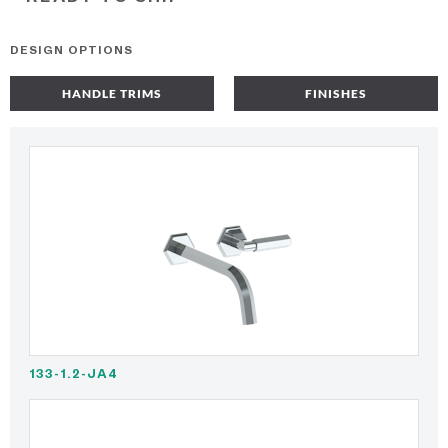
DESIGN OPTIONS
HANDLE TRIMS
FINISHES
133-1.2-JA4