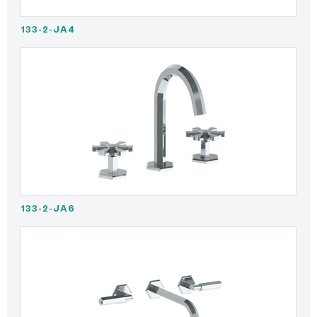
133-2-JA4
133-2-JA6