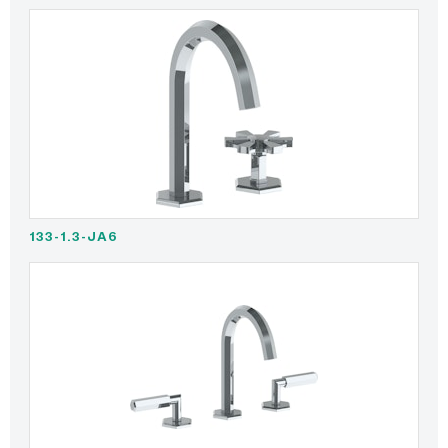
133-1.3-JA6