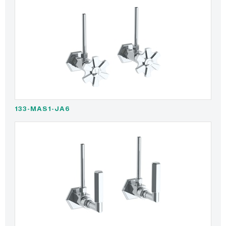
133-MAS1-JA6