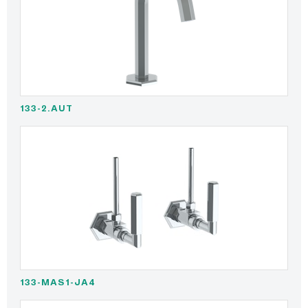
133-2.AUT
133-MAS1-JA4