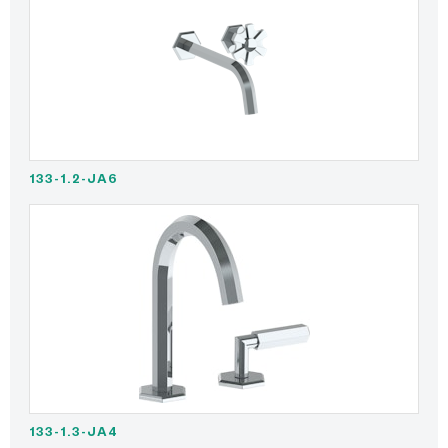
133-1.2-JA6
133-1.3-JA4