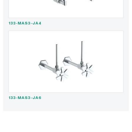
133-MAS3-JA4
133-MAS3-JA6