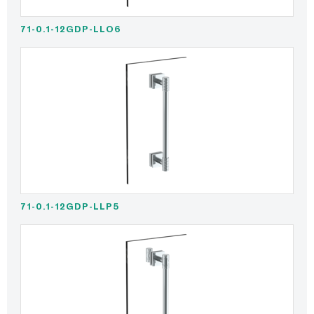
71-0.1-12GDP-LLO6
71-0.1-12GDP-LLP5