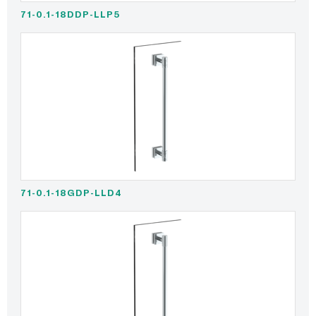
71-0.1-18DDP-LLP5
71-0.1-18GDP-LLD4