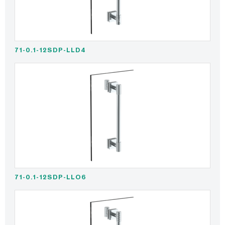
71-0.1-12SDP-LLD4
71-0.1-12SDP-LLO6