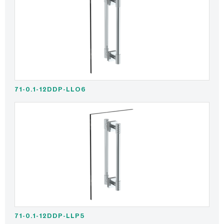
71-0.1-12DDP-LLO6
71-0.1-12DDP-LLP5