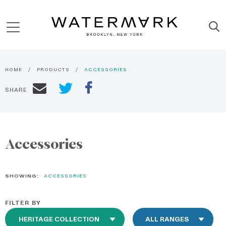
HOME
PRODUCTS
ACCESSORIES
SHARE
Accessories
SHOWING:
ACCESSORIES
FILTER BY