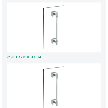
71-0.1-12GDP-LLD4