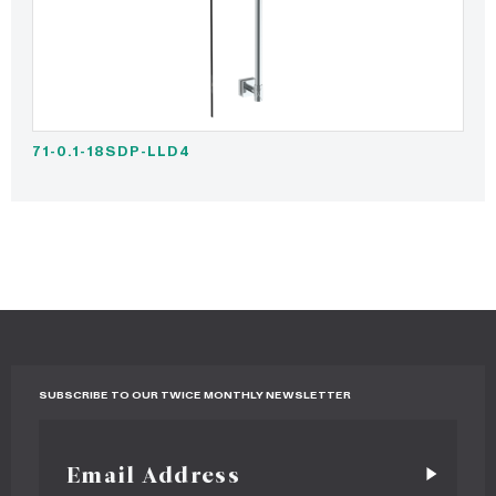
71-0.1-18SDP-LLD4
SUBSCRIBE TO OUR TWICE MONTHLY NEWSLETTER