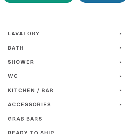
LAVATORY
BATH
SHOWER
WC
KITCHEN / BAR
ACCESSORIES
GRAB BARS
READY TO SHIP