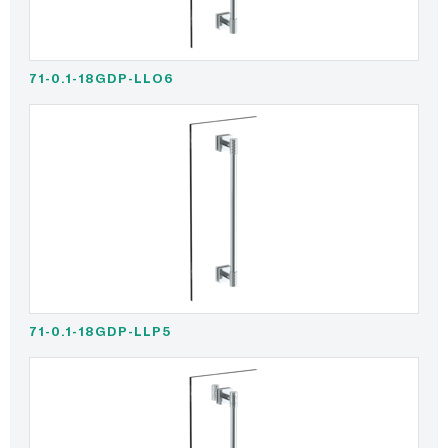
71-0.1-18GDP-LLO6
71-0.1-18GDP-LLP5