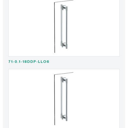
71-0.1-18DDP-LLO6