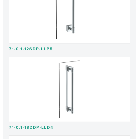
71-0.1-12SDP-LLP5
71-0.1-18DDP-LLD4