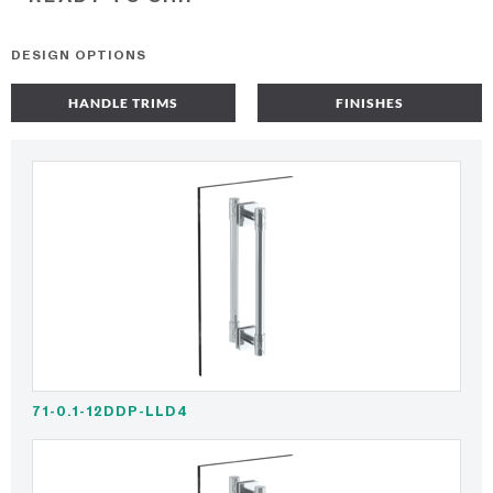
DESIGN OPTIONS
HANDLE TRIMS
FINISHES
71-0.1-12DDP-LLD4