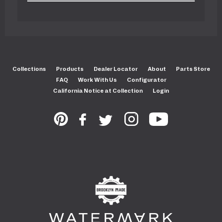
Collections
Products
Dealer Locator
About
Parts Store
FAQ
Work With Us
Configurator
California Notice at Collection
Login