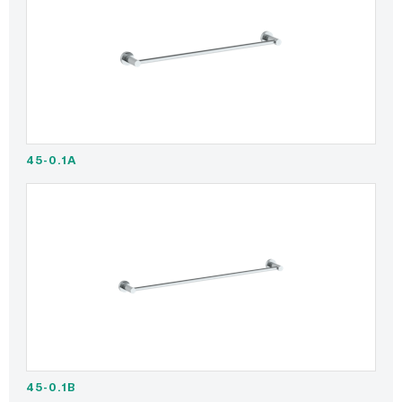
45-0.1A
45-0.1B