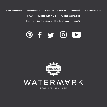
Collections
Products
Dealer Locator
About
Parts Store
FAQ
Work With Us
Configurator
California Notice at Collection
Login