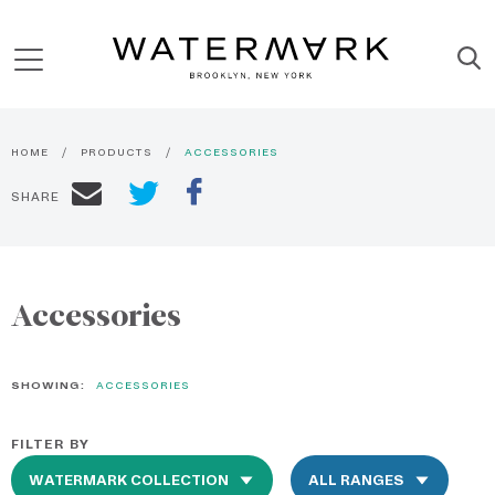
HOME
PRODUCTS
ACCESSORIES
SHARE
Accessories
SHOWING:
ACCESSORIES
FILTER BY