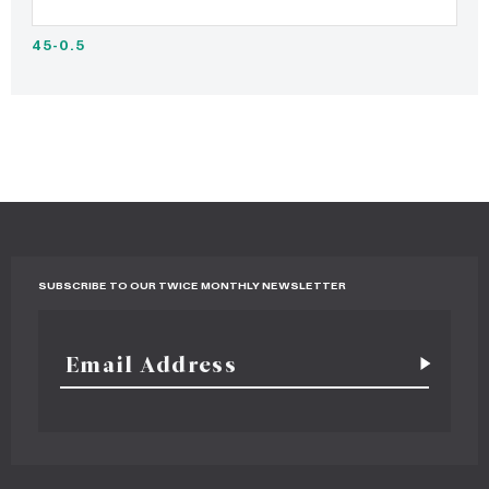
45-0.5
SUBSCRIBE TO OUR TWICE MONTHLY NEWSLETTER