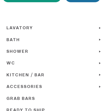
LAVATORY
BATH
SHOWER
WC
KITCHEN / BAR
ACCESSORIES
GRAB BARS
READY TO SHIP