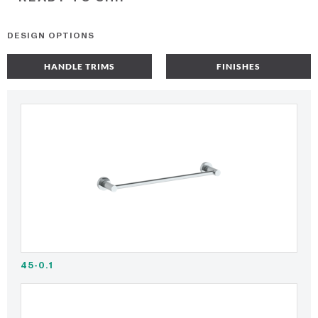
DESIGN OPTIONS
HANDLE TRIMS
FINISHES
45-0.1