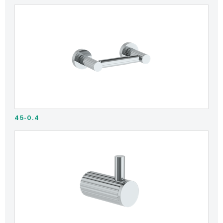
45-0.4