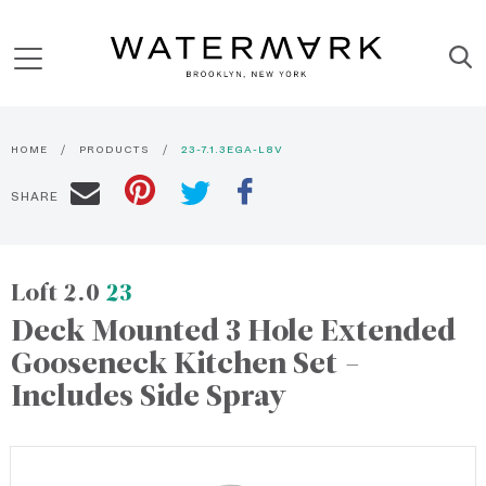
HOME
PRODUCTS
23-7.1.3EGA-L8V
SHARE
Loft 2.0
23
Deck Mounted 3 Hole Extended
Gooseneck Kitchen Set -
Includes Side Spray