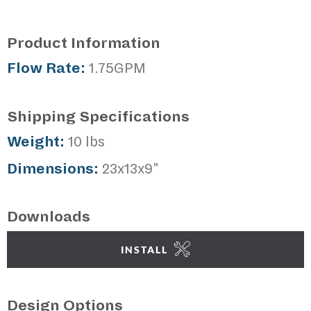
Product Information
Flow Rate:
1.75GPM
Shipping Specifications
Weight:
10 lbs
Dimensions:
23x13x9"
Downloads
INSTALL
Design Options