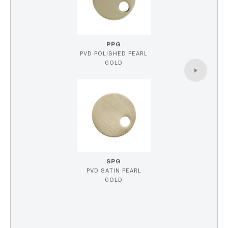
PPG
PVD POLISHED PEARL
GOLD
SPG
PVD SATIN PEARL
GOLD