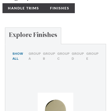
HANDLE TRIMS
FINISHES
Explore Finishes
SHOW
GROUP
GROUP
GROUP
GROUP
GROUP
ALL
A
B
C
D
E