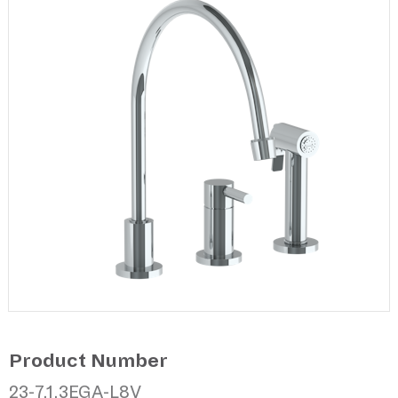
Product Number
23-7.1.3EGA-L8V