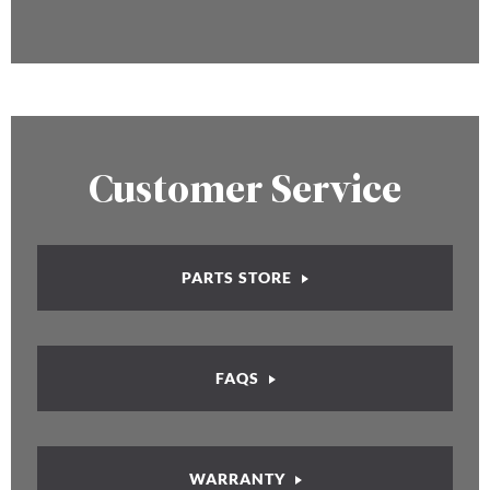
Customer Service
PARTS STORE
FAQS
WARRANTY