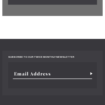
SUBSCRIBE TO OUR TWICE MONTHLY NEWSLETTER