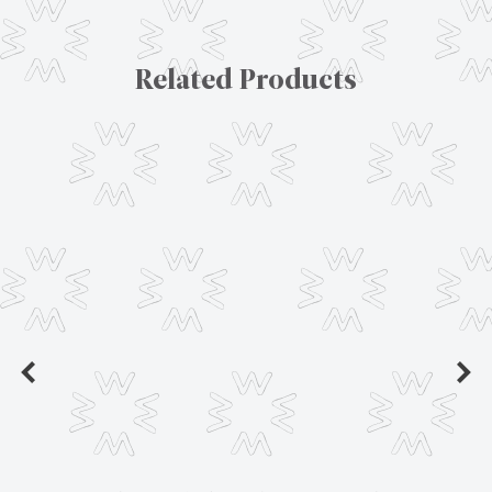
Related Products