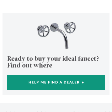
Ready to buy your ideal faucet?
Find out where
HELP ME FIND A DEALER