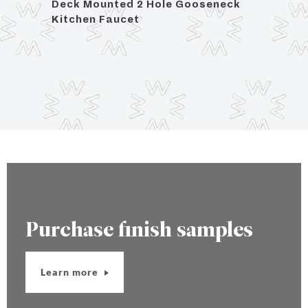
Deck Mounted 2 Hole Gooseneck
Deck
Kitchen Faucet
Kitch
Purchase finish samples
Learn more