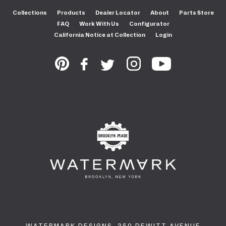
Collections
Products
Dealer Locator
About
Parts Store
FAQ
Work With Us
Configurator
California Notice at Collection
Login
WATERMARK DESIGNS. 350 DEWITT AVENUE