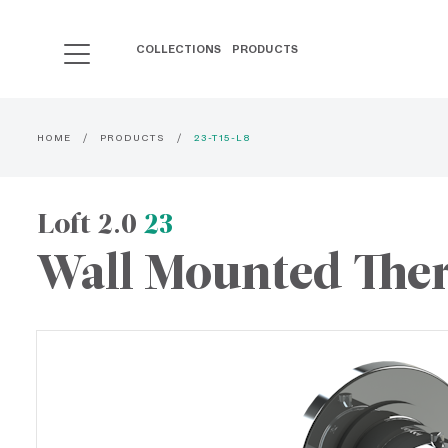
COLLECTIONS
PRODUCTS
HOME
PRODUCTS
23-T15-L8
Loft 2.0
23
Wall Mounted Ther