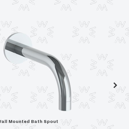
all Mounted Bath Spout
For 36"