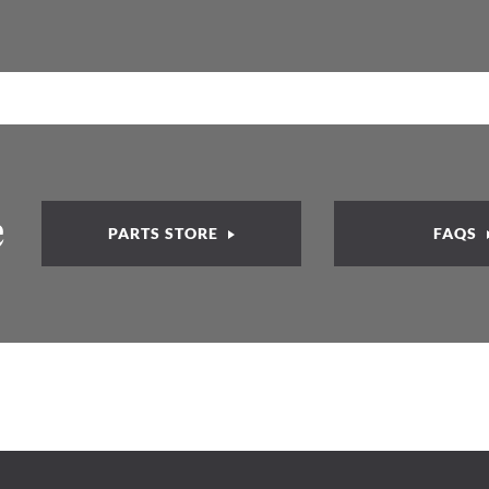
e
PARTS STORE
FAQS