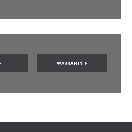
WARRANTY