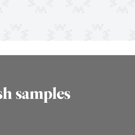
sh samples