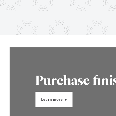
Purchase fini
Learn more