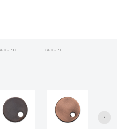
GROUP D
GROUP E