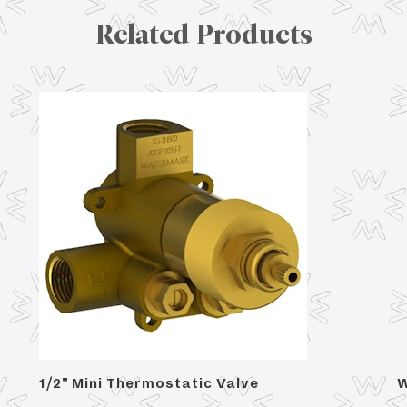
Related Products
1/2" Mini Thermostatic Valve
W