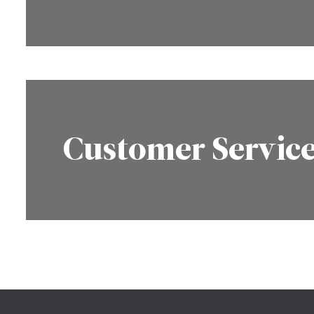
Customer Servic