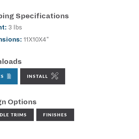
ping Specifications
t:
3 lbs
sions:
11X10X4"
loads
CS
INSTALL
gn Options
DLE TRIMS
FINISHES