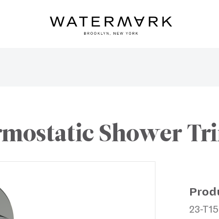
mostatic Shower Trim
Prod
23-T15