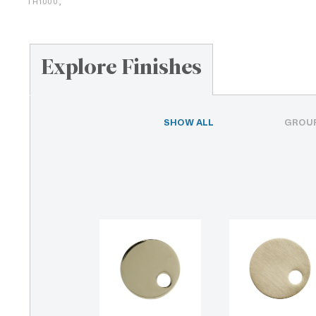
TH1000,
Explore Finishes
SHOW ALL
GROUP