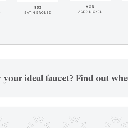
AGN
SBZ
L
AGED NICKEL
SATIN BRONZE
 your ideal faucet? Find out whe