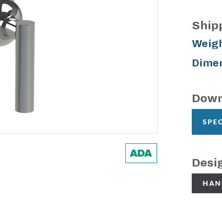
Ship
Weigh
Dimen
Down
SPE
Desi
HAN