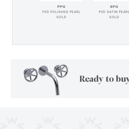
PPG
SPG
PVD POLISHED PEARL
PVD SATIN PEAR
GOLD
GOLD
Ready to buy