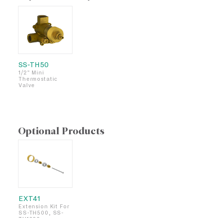
SS-TH50
1/2" Mini
Thermostatic
Valve
Optional Products
EXT41
Extension Kit For
SS-TH500, SS-