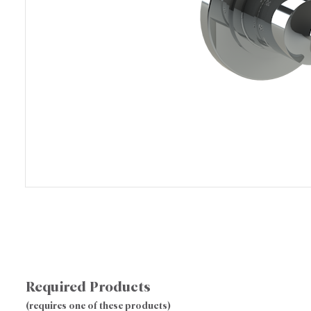
Required Products
(requires one of these products)