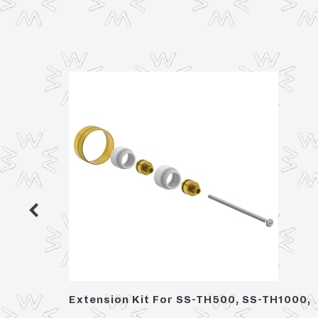
 Trim,
Extension Kit For SS-TH500, SS-TH1000,