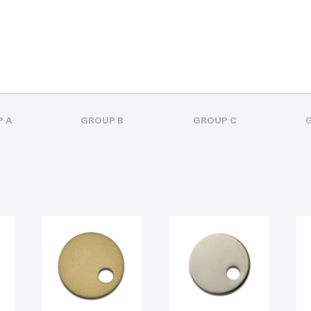
 A
GROUP B
GROUP C