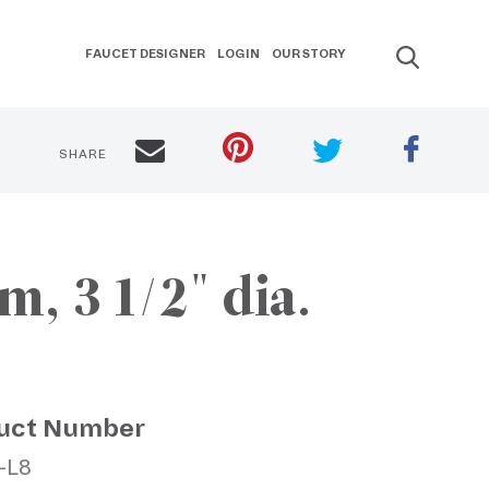
FAUCET DESIGNER
LOGIN
OUR STORY
SHARE
, 3 1/2" dia.
uct Number
-L8