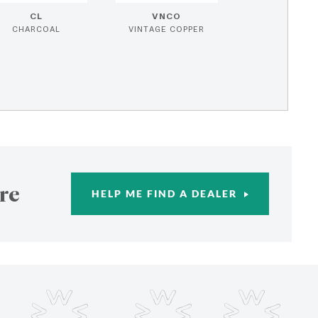
CL
VNCO
CHARCOAL
VINTAGE COPPER
re
HELP ME FIND A DEALER