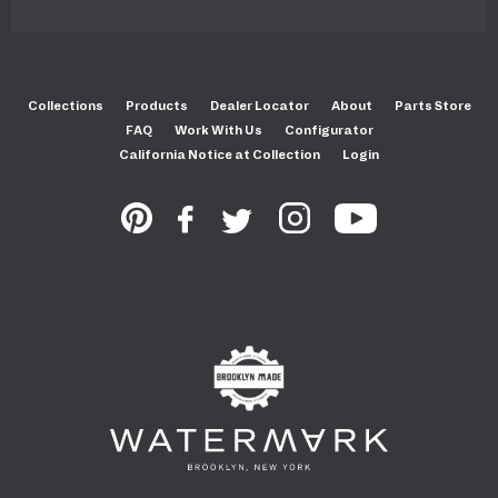
Collections
Products
Dealer Locator
About
Parts Store
FAQ
Work With Us
Configurator
California Notice at Collection
Login