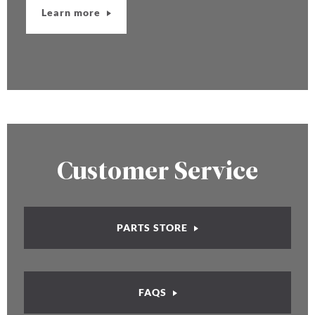
Learn more
Customer Service
PARTS STORE
FAQS