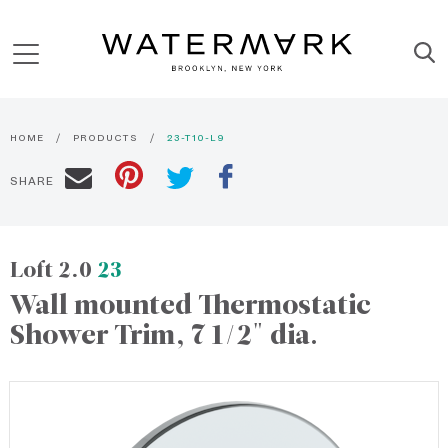
HOME
PRODUCTS
23-T10-L9
SHARE
Loft 2.0
23
Wall mounted Thermostatic
Shower Trim, 7 1/2" dia.