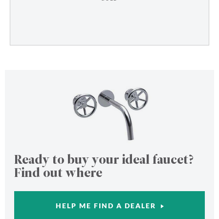
Ready to buy your ideal faucet?
Find out where
HELP ME FIND A DEALER