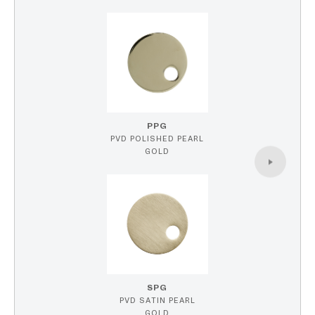
PPG
PVD POLISHED PEARL
GOLD
SPG
PVD SATIN PEARL
GOLD