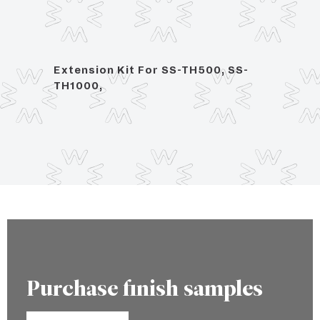
Extension Kit For SS-TH500, SS-
1/2" 
TH1000,
Purchase finish samples