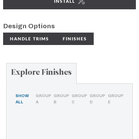
INSTALL
Design Options
HANDLE TRIMS
FINISHES
Explore Finishes
SHOW
GROUP
GROUP
GROUP
GROUP
GROUP
ALL
A
B
C
D
E