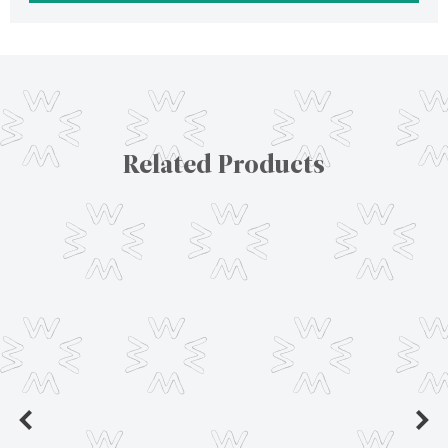
Related Products