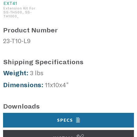
EXT41
Extension Kit For
SS-TH500, SS-
TH1000,
Product Number
23-T10-L9
Shipping Specifications
Weight:
3 lbs
Dimensions:
11x10x4"
Downloads
SPECS