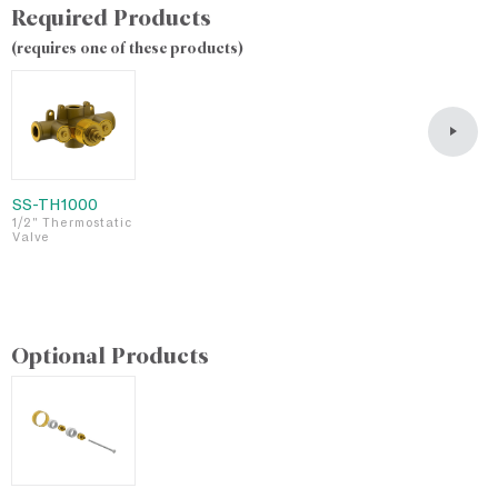
Required Products
(requires one of these products)
SS-TH1000
S
1/2" Thermostatic
3
Valve
T
v
Optional Products