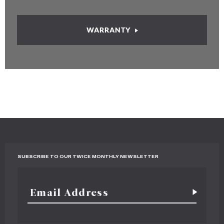
WARRANTY
SUBSCRIBE TO OUR TWICE MONTHLY NEWSLETTER