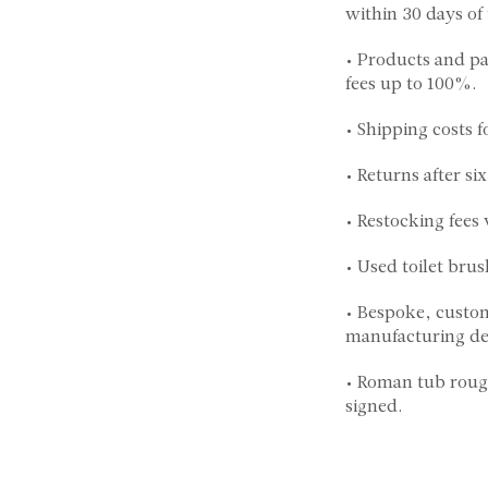
within 30 days of
• Products and pa
fees up to 100%.
• Shipping costs f
• Returns after s
• Restocking fees
• Used toilet brus
• Bespoke, custom
manufacturing def
• Roman tub rough
signed.