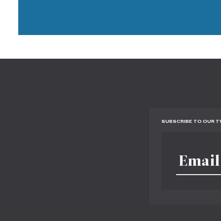
SUBSCRIBE TO OUR 