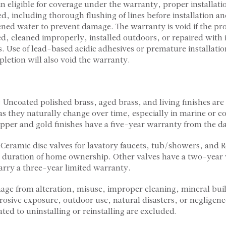
n eligible for coverage under the warranty, proper installati
, including thorough flushing of lines before installation an
ftened water to prevent damage. The warranty is void if the pro
d, cleaned improperly, installed outdoors, or repaired with
. Use of lead-based acidic adhesives or premature installatio
letion will also void the warranty.
: Uncoated polished brass, aged brass, and living finishes ar
as they naturally change over time, especially in marine or co
per and gold finishes have a five-year warranty from the da
 Ceramic disc valves for lavatory faucets, tub/showers, and 
 duration of home ownership. Other valves have a two-year 
arry a three-year limited warranty.
age from alteration, misuse, improper cleaning, mineral bui
rrosive exposure, outdoor use, natural disasters, or negligenc
ted to uninstalling or reinstalling are excluded.