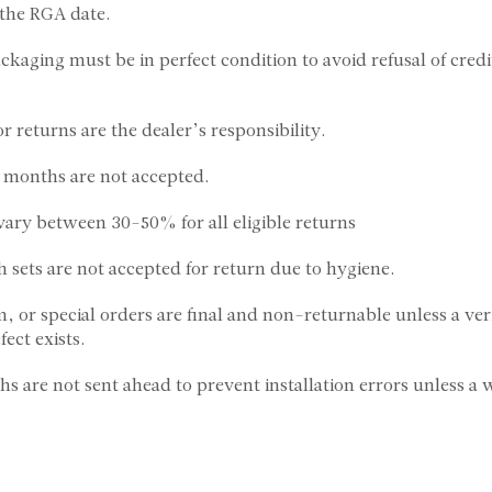
 the RGA date.
ckaging must be in perfect condition to avoid refusal of credi
or returns are the dealer’s responsibility.
ix months are not accepted.
 vary between 30-50% for all eligible returns
h sets are not accepted for return due to hygiene.
, or special orders are final and non-returnable unless a ver
ect exists.
s are not sent ahead to prevent installation errors unless a 