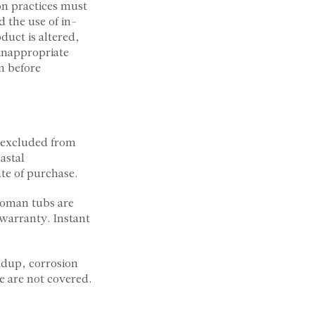
on practices must
d the use of in-
duct is altered,
 inappropriate
n before
e excluded from
astal
te of purchase.
Roman tubs are
warranty. Instant
ldup, corrosion
e are not covered.