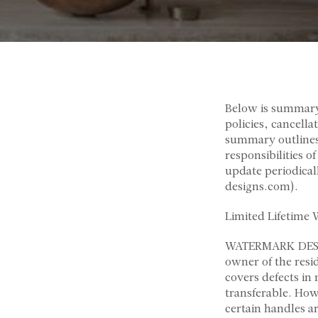
Below is summar
policies, cancell
summary outlines 
responsibilities o
update periodica
designs.com).
Limited Lifetime 
WATERMARK DESIGNS
owner of the resi
covers defects in
transferable. How
certain handles a