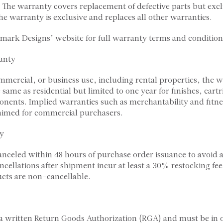
 The warranty covers replacement of defective parts but exc
he warranty is exclusive and replaces all other warranties.
rmark Designs’ website for full warranty terms and condition
anty
ommercial, or business use, including rental properties, the 
 same as residential but limited to one year for finishes, cart
ents. Implied warranties such as merchantability and fitnes
laimed for commercial purchasers.
cy
anceled within 48 hours of purchase order issuance to avoi
ancellations after shipment incur at least a 30% restocking fe
ts are non-cancellable.
 a written Return Goods Authorization (RGA) and must be in o