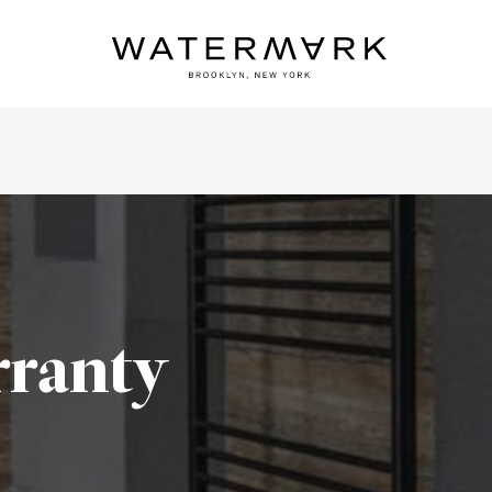
ranty