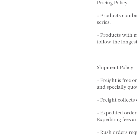
Pricing Policy
• Products combin
series.
• Products with m
follow the longest
Shipment Policy
• Freight is free 
and specially quo
• Freight collect
• Expedited order
Expediting fees ar
• Rush orders req