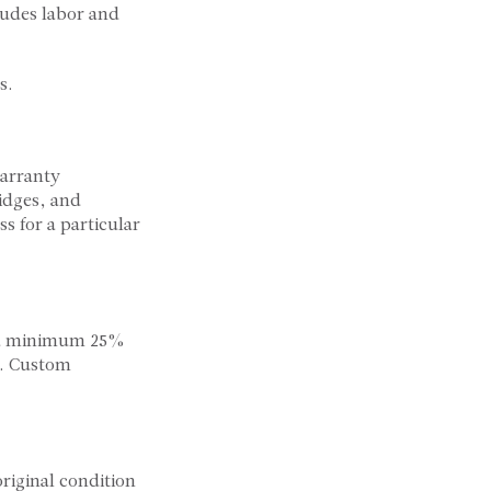
ludes labor and
s.
warranty
ridges, and
s for a particular
d a minimum 25%
e. Custom
riginal condition