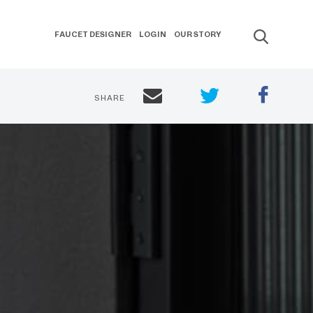
FAUCET DESIGNER
LOGIN
OUR STORY
SHARE