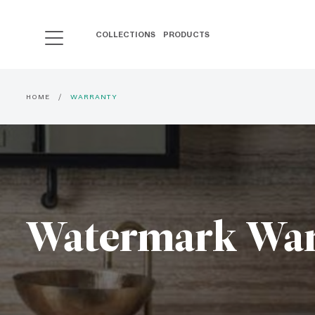
COLLECTIONS
PRODUCTS
HOME
WARRANTY
Watermark War