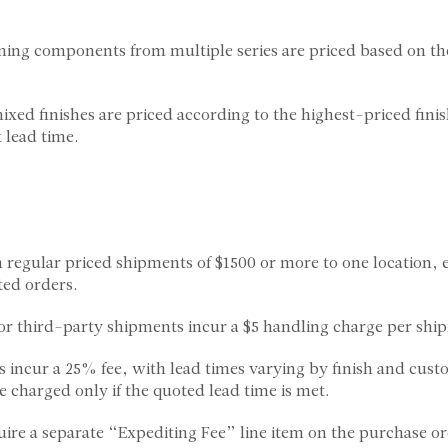
ing components from multiple series are priced based on th
ixed finishes are priced according to the highest-priced fini
 lead time.
on regular priced shipments of $1500 or more to one location,
ted orders.
s or third-party shipments incur a $5 handling charge per shi
s incur a 25% fee, with lead times varying by finish and cust
e charged only if the quoted lead time is met.
uire a separate “Expediting Fee” line item on the purchase or