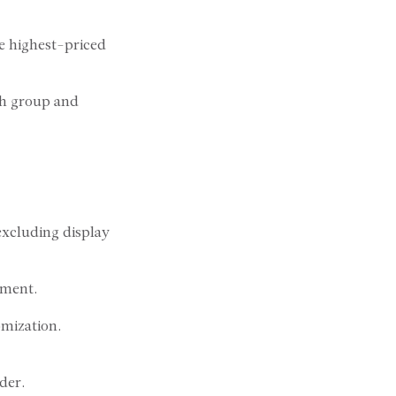
e highest-priced
sh group and
 excluding display
pment.
omization.
der.