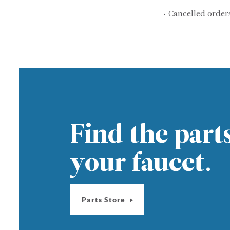
• Cancelled order
Find the part
your faucet.
Parts Store