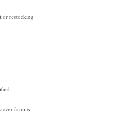
t or restocking
ified
waiver form is