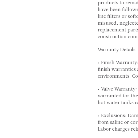
products to remai
have been followed
line filters or so
misused, neglecte
replacement parts
construction comp
Warranty Details
• Finish Warranty
finish warranties 
environments. Cop
• Valve Warranty:
warranted for the
hot water tanks c
• Exclusions: Dam
from saline or co
Labor charges rela