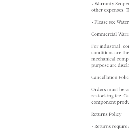
• Warranty Scope:
other expenses. T
• Please see Wate
Commercial Warr
For industrial, c
conditions are the
mechanical compon
purpose are disc
Cancellation Poli
Orders must be c
restocking fee. C
component produc
Returns Policy
• Returns require