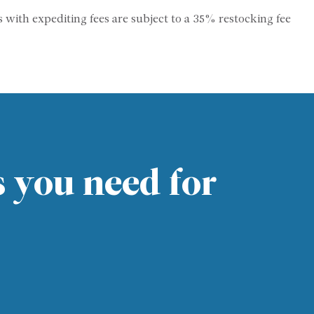
s with expediting fees are subject to a 35% restocking fee
s you need for