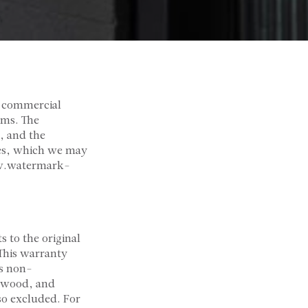
 commercial
rms. The
, and the
cies, which we may
ww.watermark-
 to the original
 This warranty
is non-
, wood, and
so excluded. For