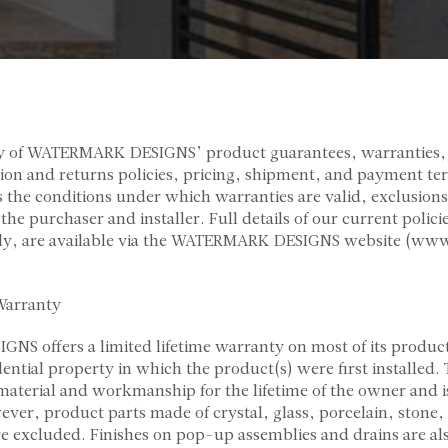
y of WATERMARK DESIGNS’ product guarantees, warranties,
ation and returns policies, pricing, shipment, and payment te
the conditions under which warranties are valid, exclusions
f the purchaser and installer. Full details of our current poli
lly, are available via the WATERMARK DESIGNS website (w
Warranty
 offers a limited lifetime warranty on most of its products
dential property in which the product(s) were first installed.
 material and workmanship for the lifetime of the owner and 
ever, product parts made of crystal, glass, porcelain, stone
re excluded. Finishes on pop-up assemblies and drains are al