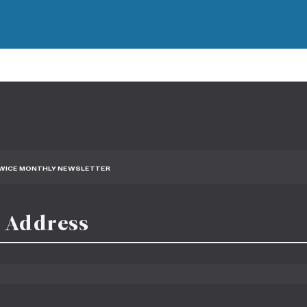
TWICE MONTHLY NEWSLETTER