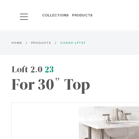
COLLECTIONS
PRODUCTS
HOME
PRODUCTS
CON30-LFTST
Loft 2.0
23
For 30" Top