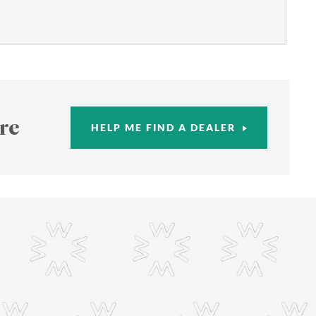
re
HELP ME FIND A DEALER