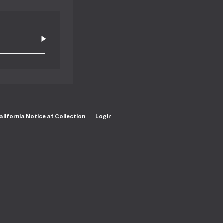
alifornia Notice at Collection
Login