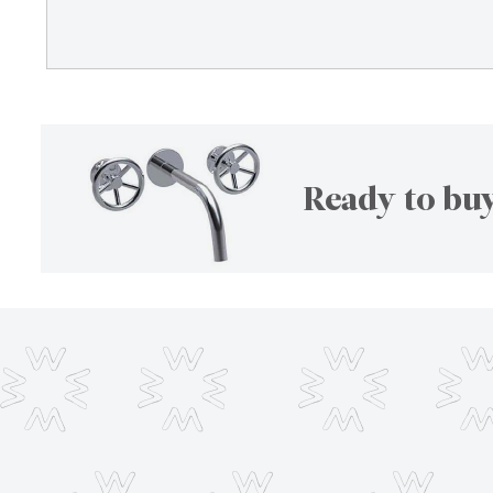
Ready to buy