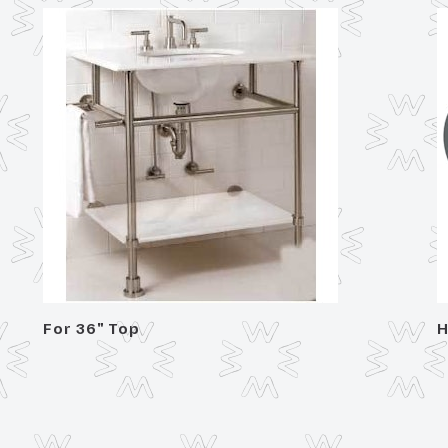
For 36" Top
H