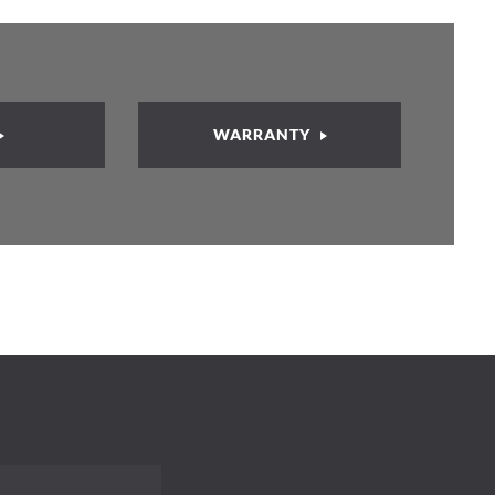
WARRANTY