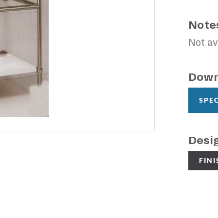
Note
Not av
Down
SPE
Desi
FIN