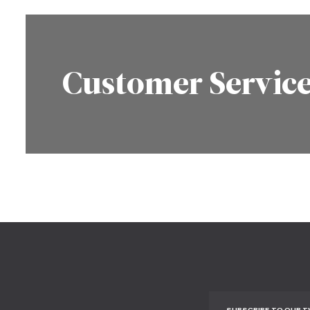
Customer Servic
SUBSCRIBE TO OUR 