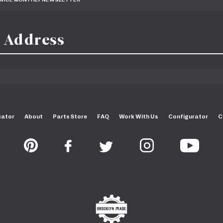
cator
About
Parts Store
FAQ
Work With Us
Configurator
C