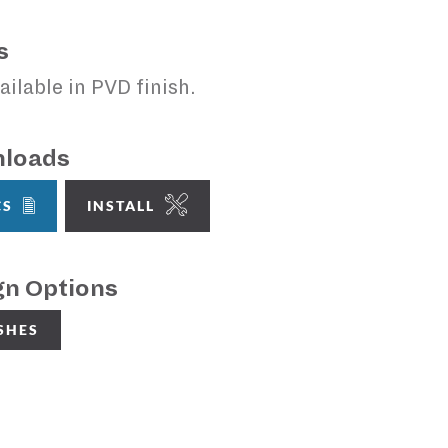
s
ailable in PVD finish.
loads
CS
INSTALL
gn Options
ISHES