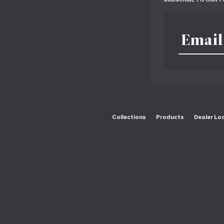
Collections
Products
Dealer Lo