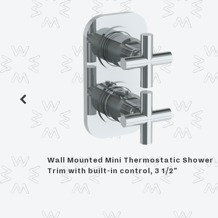
 Trim,
Wall Mounted Mini Thermostatic Shower
Trim with built-in control, 3 1/2"