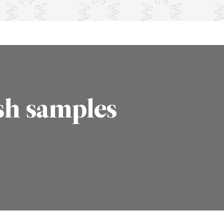
sh samples