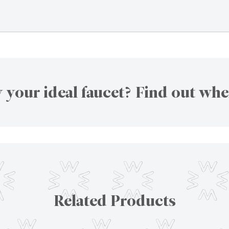
 your ideal faucet? Find out whe
Related Products