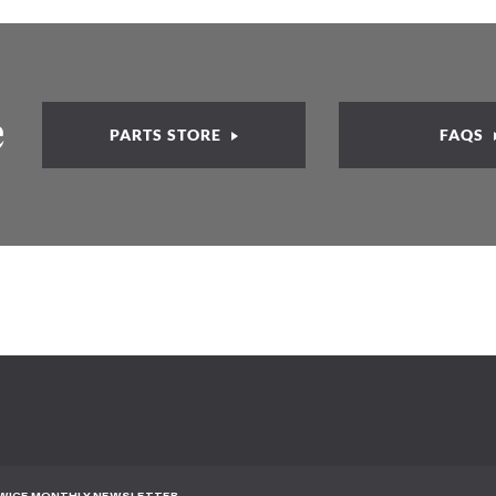
e
PARTS STORE
FAQS
TWICE MONTHLY NEWSLETTER