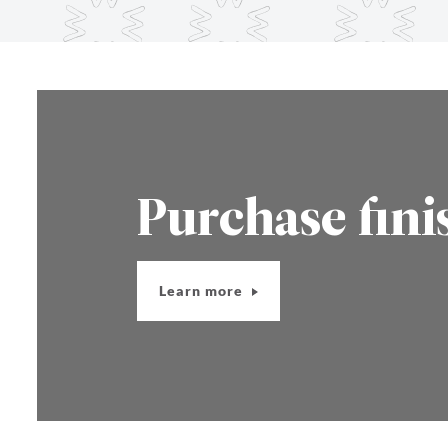
Purchase fini
Learn more