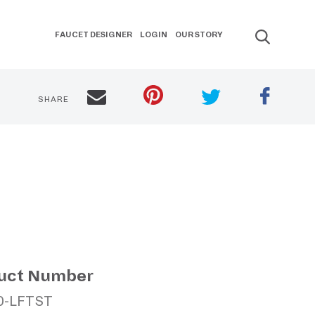
FAUCET DESIGNER
LOGIN
OUR STORY
SHARE
uct Number
0-LFTST