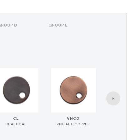
GROUP D
GROUP E
CL
VNCO
CHARCOAL
VINTAGE COPPER