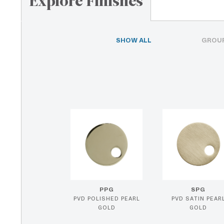
Explore Finishes
SHOW ALL
GROUP
PPG
SPG
PVD POLISHED PEARL
PVD SATIN PEAR
GOLD
GOLD