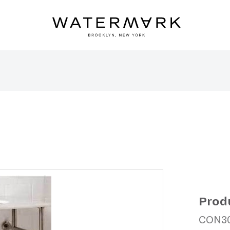
Prod
CON3