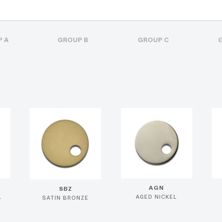
 A
GROUP B
GROUP C
AGN
SBZ
L
AGED NICKEL
SATIN BRONZE