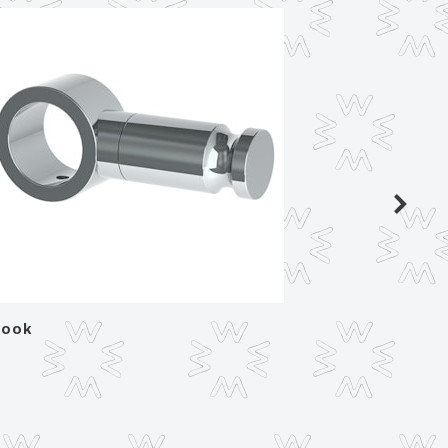
ook
Paper 