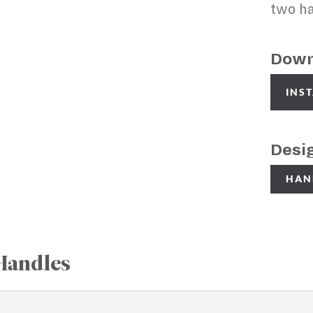
two ha
Down
INS
Desi
HAN
Handles