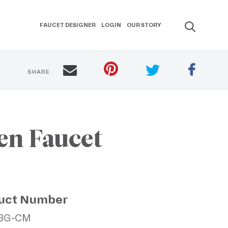
FAUCET DESIGNER
LOGIN
OUR STORY
SHARE
en Faucet
uct Number
1.3G-CM