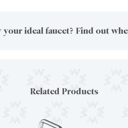
 your ideal faucet? Find out whe
Related Products