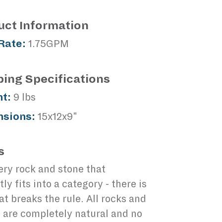
uct Information
Rate:
1.75GPM
ping Specifications
t:
9 lbs
sions:
15x12x9"
s
ery rock and stone that
tly fits into a category - there is
at breaks the rule. All rocks and
 are completely natural and no