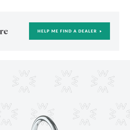
re
HELP ME FIND A DEALER