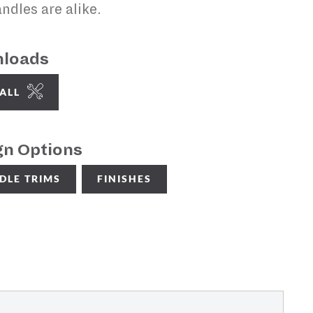
ndles are alike.
loads
TALL
gn Options
DLE TRIMS
FINISHES