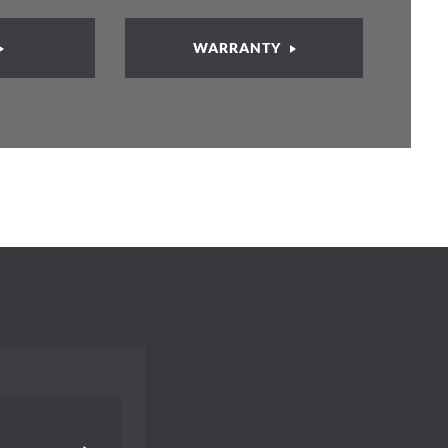
WARRANTY