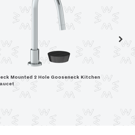
eck Mounted 2 Hole Gooseneck Kitchen
Deck M
aucet
Set - I