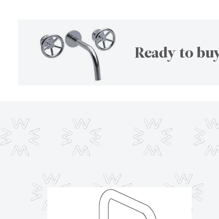
Ready to buy