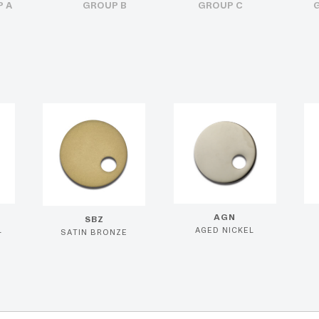
 A
GROUP B
GROUP C
AGN
SBZ
L
AGED NICKEL
SATIN BRONZE