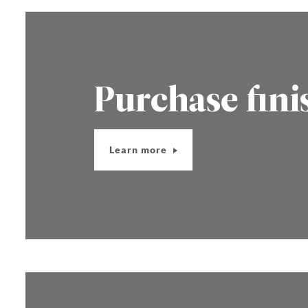
Purchase fini
Learn more