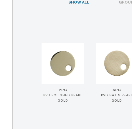
SHOW ALL
GROUP
PPG
SPG
PVD POLISHED PEARL
PVD SATIN PEAR
GOLD
GOLD