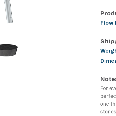
Prod
Flow 
Ship
Weigh
Dimen
Note
For ev
perfec
one th
stones