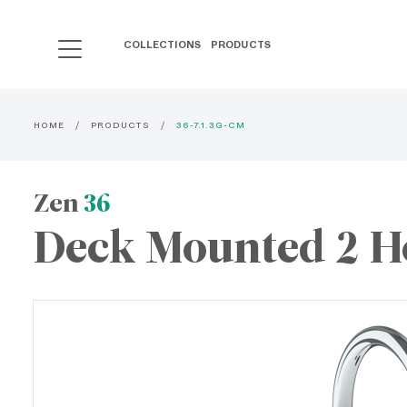
COLLECTIONS
PRODUCTS
HOME
PRODUCTS
36-7.1.3G-CM
Zen
36
Deck Mounted 2 Ho