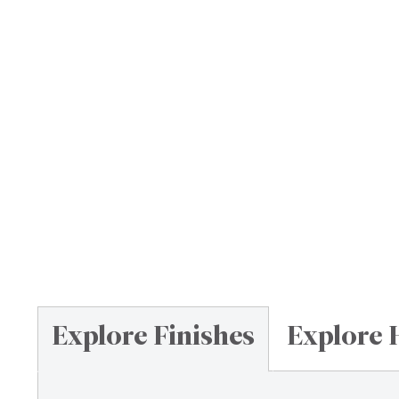
Explore Finishes
Explore 