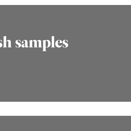
sh samples