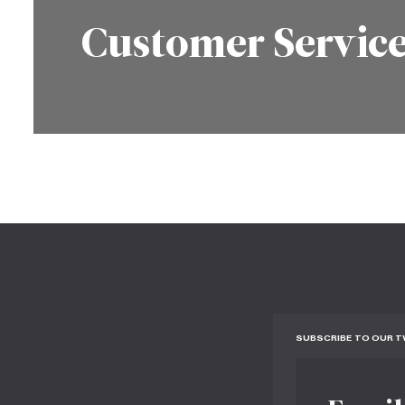
Customer Servic
SUBSCRIBE TO OUR 