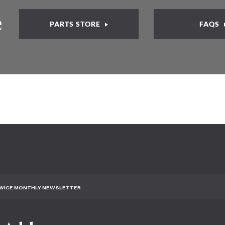
e
PARTS STORE
FAQS
TWICE MONTHLY NEWSLETTER