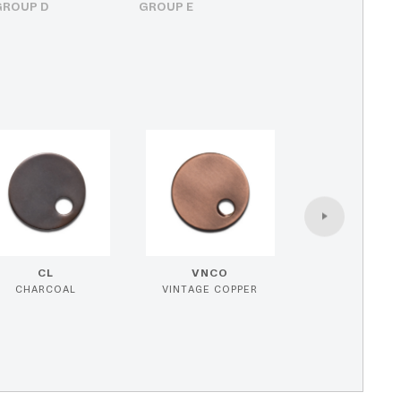
GROUP D
GROUP E
CL
VNCO
CHARCOAL
VINTAGE COPPER