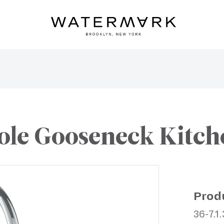
le Gooseneck Kitch
Prod
36-7.