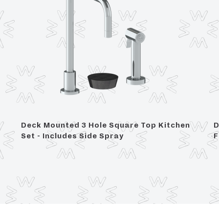
Deck Mounted 3 Hole Square Top Kitchen
D
Set - Includes Side Spray
F