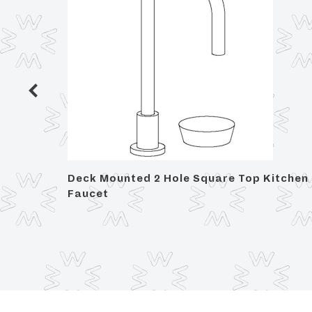
h Set
Deck Mounted 2 Hole Square Top Kitchen
Faucet