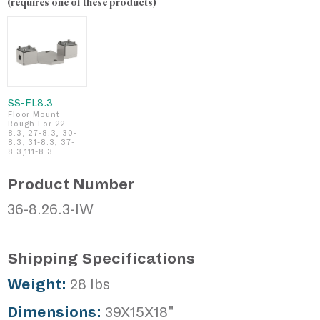
(requires one of these products)
SS-FL8.3
Floor Mount
Rough For 22-
8.3, 27-8.3, 30-
8.3, 31-8.3, 37-
8.3,111-8.3
Product Number
36-8.26.3-IW
Shipping Specifications
Weight:
28 lbs
Dimensions:
39X15X18"