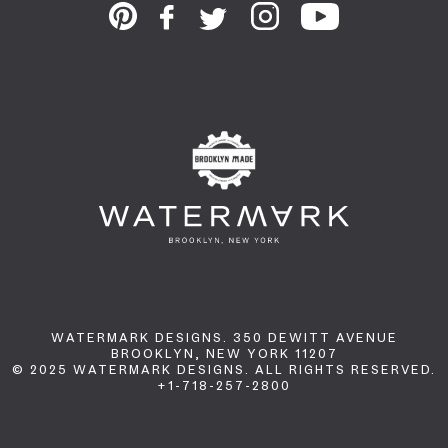
WATERMARK DESIGNS. 350 DEWITT AVENUE
BROOKLYN, NEW YORK 11207
© 2025 WATERMARK DESIGNS. ALL RIGHTS RESERVED.
+1-718-257-2800