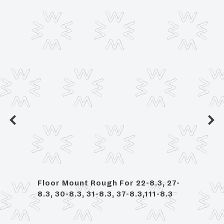
ed
Floor Mount Rough For 22-8.3, 27-
Deck
8.3, 30-8.3, 31-8.3, 37-8.3,111-8.3
Bath