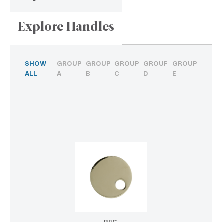
Explore Handles
SHOW
GROUP
GROUP
GROUP
GROUP
GROUP
ALL
A
B
C
D
E
PPG