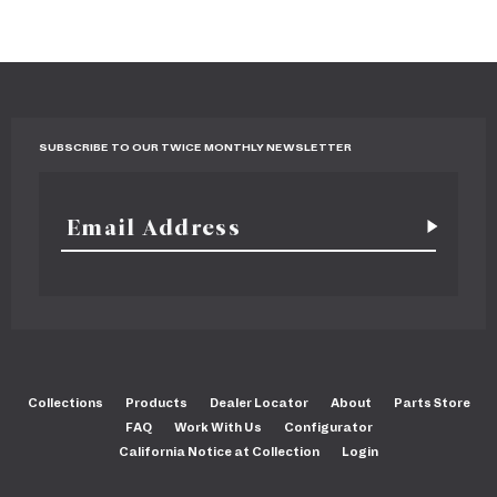
SUBSCRIBE TO OUR TWICE MONTHLY NEWSLETTER
Collections
Products
Dealer Locator
About
Parts Store
FAQ
Work With Us
Configurator
California Notice at Collection
Login