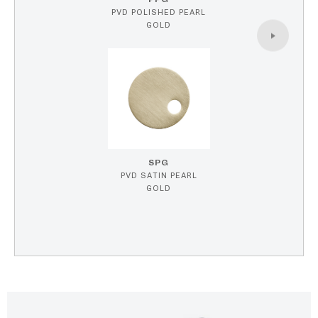
PVD POLISHED PEARL
GOLD
SPG
PVD SATIN PEARL
GOLD