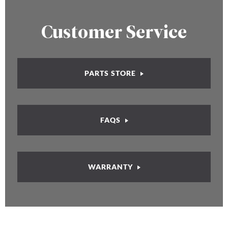
Customer Service
PARTS STORE
FAQS
WARRANTY