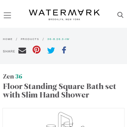
HOME
PRODUCTS
36-8.26.3-IW
SHARE
Zen
36
Floor Standing Square Bath set
with Slim Hand Shower