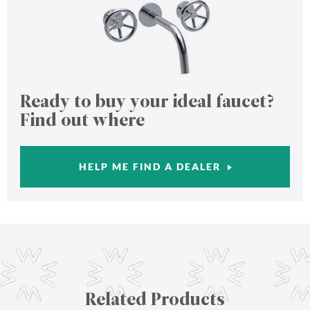
Ready to buy your ideal faucet?
Find out where
HELP ME FIND A DEALER
Related Products