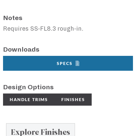
Notes
Requires SS-FL8.3 rough-in.
Downloads
SPECS
Design Options
HANDLE TRIMS
FINISHES
Explore Finishes