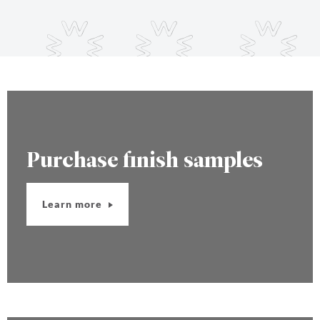
Purchase finish samples
Learn more