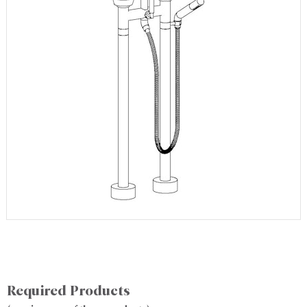
Required Products