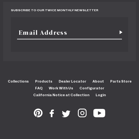
SUBSCRIBE TO OUR TWICE MONTHLY NEWSLETTER
Collections
Products
Dealer Locator
About
Parts Store
FAQ
Work With Us
Configurator
California Notice at Collection
Login