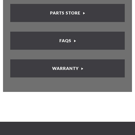
PARTS STORE
FAQS
WARRANTY