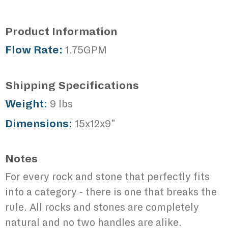
Product Information
Flow Rate:
1.75GPM
Shipping Specifications
Weight:
9 lbs
Dimensions:
15x12x9"
Notes
For every rock and stone that perfectly fits
into a category - there is one that breaks the
rule. All rocks and stones are completely
natural and no two handles are alike.