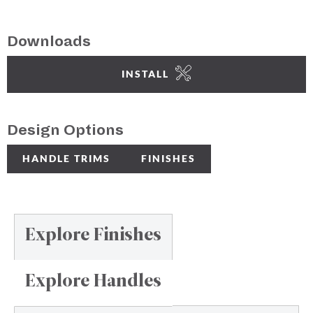
Downloads
INSTALL
Design Options
HANDLE TRIMS
FINISHES
Explore Finishes
Explore Handles