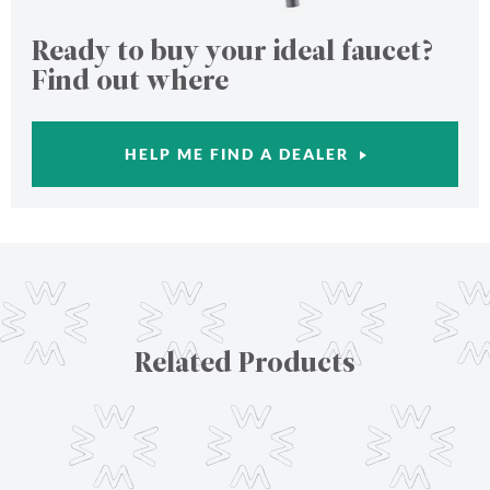
Ready to buy your ideal faucet?
Find out where
HELP ME FIND A DEALER
Related Products