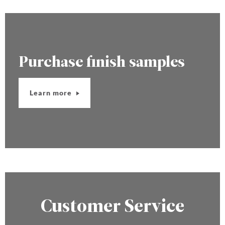
Purchase finish samples
Learn more
Customer Service