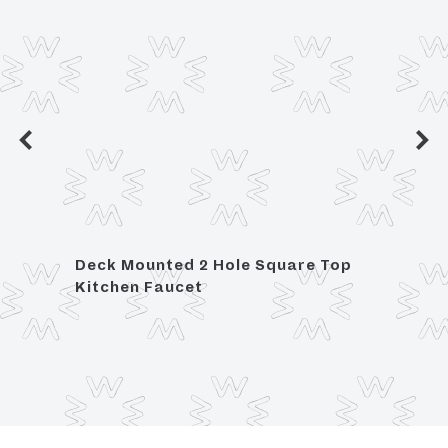
ed
Deck Mounted 2 Hole Square Top
Deck
Kitchen Faucet
Kitch