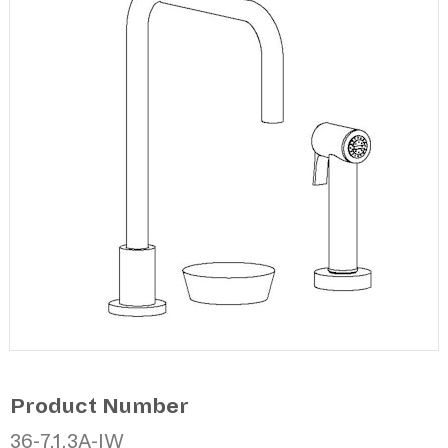
Product Number
36-7.1.3A-IW