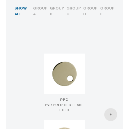
SHOW
GROUP
GROUP
GROUP
GROUP
GROUP
ALL
A
B
C
D
E
PPG
PVD POLISHED PEARL
GOLD