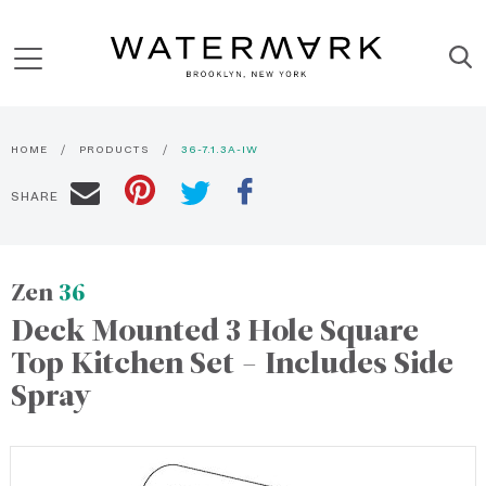
HOME
PRODUCTS
36-7.1.3A-IW
SHARE
Zen
36
Deck Mounted 3 Hole Square
Top Kitchen Set - Includes Side
Spray