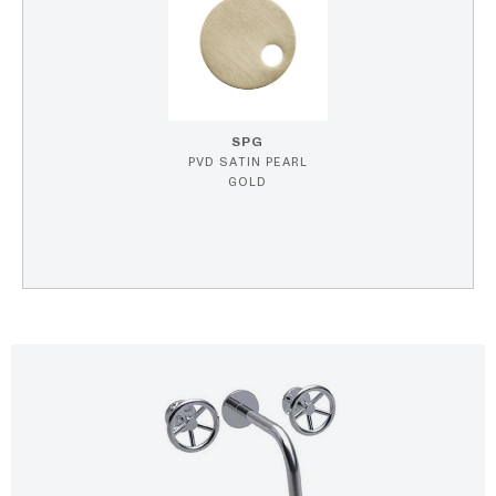
SPG
PVD SATIN PEARL
GOLD