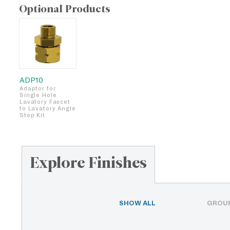
Optional Products
ADP10
Adaptor for
Single Hole
Lavatory Faucet
to Lavatory Angle
Stop Kit
Explore Finishes
SHOW ALL
GROUP