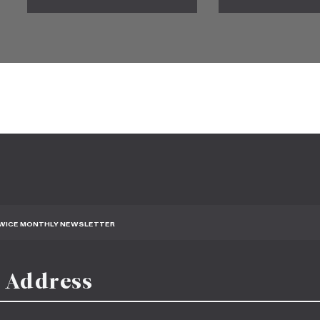
TWICE MONTHLY NEWSLETTER