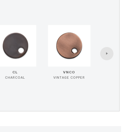
CL
VNCO
CHARCOAL
VINTAGE COPPER