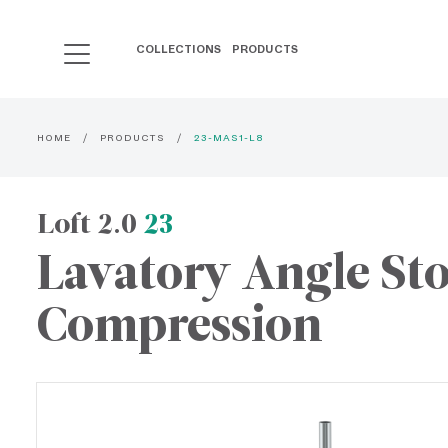
COLLECTIONS
PRODUCTS
HOME
PRODUCTS
23-MAS1-L8
Loft 2.0
23
Lavatory Angle St
Compression