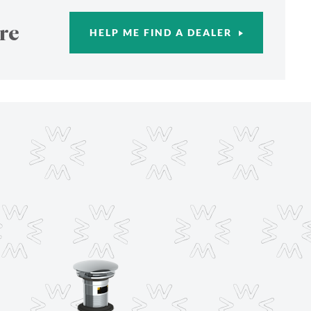
re
HELP ME FIND A DEALER