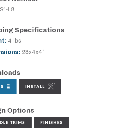
S1-L8
ping Specifications
t:
4 lbs
sions:
28x4x4"
loads
CS
INSTALL
gn Options
DLE TRIMS
FINISHES