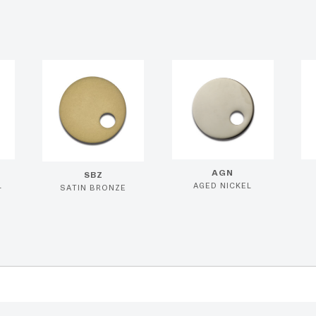
AGN
SBZ
L
AGED NICKEL
SATIN BRONZE