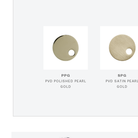
PPG
SPG
PVD POLISHED PEARL
PVD SATIN PEAR
GOLD
GOLD