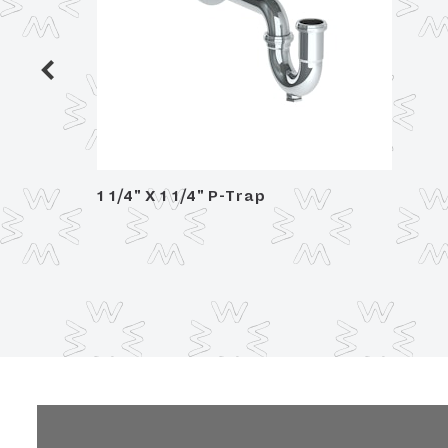
 Trim,
1 1/4" X 1 1/4" P-Trap