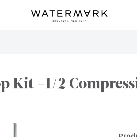
op Kit -1/2 Compress
Prod