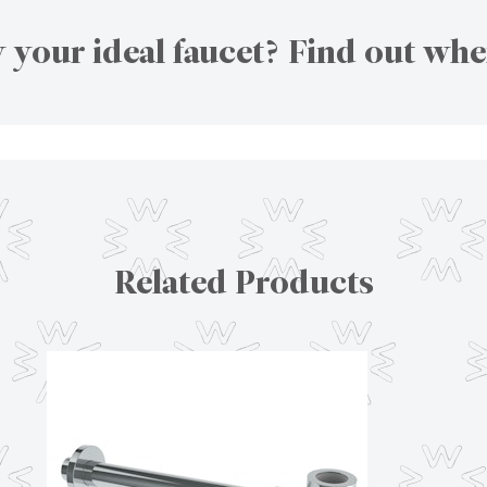
 your ideal faucet? Find out whe
Related Products