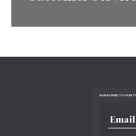
SUBSCRIBE TO OUR 