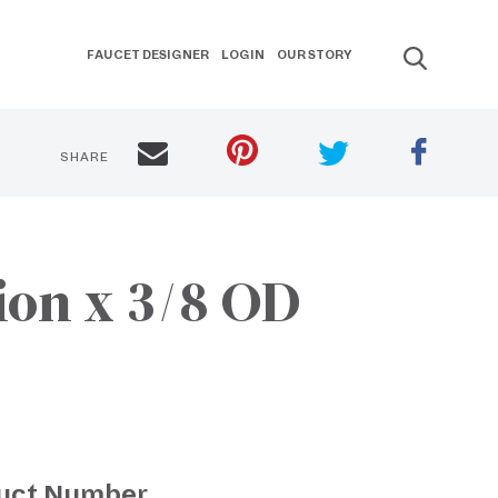
FAUCET DESIGNER
LOGIN
OUR STORY
SHARE
ion x 3/8 OD
uct Number