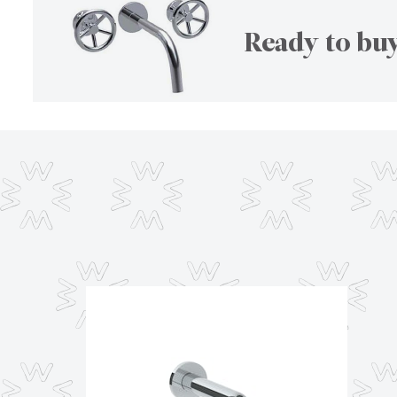
Ready to buy