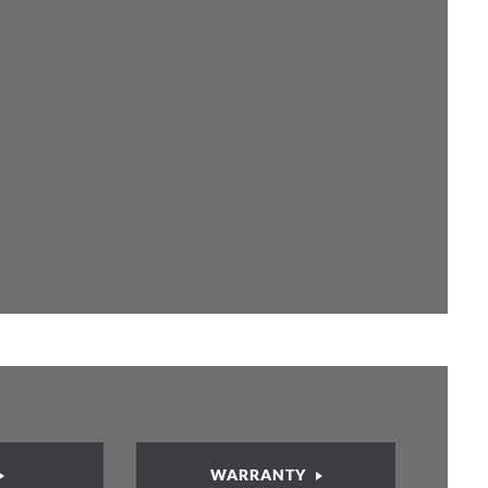
WARRANTY