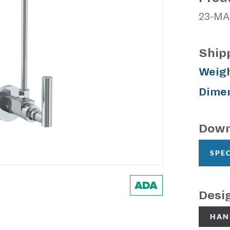
23-MA
Ship
Weigh
Dimen
Down
SPE
Desi
HAN