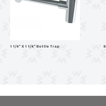
1 1/4" X 1 1/4" Bottle Trap
S