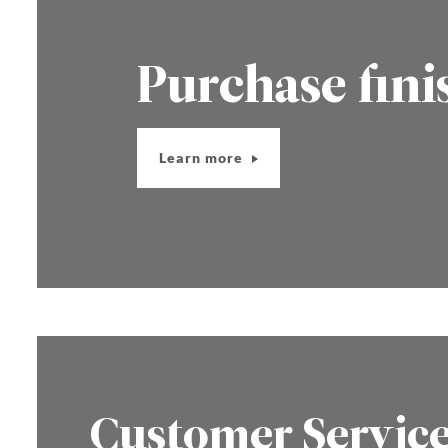
Purchase fini
Learn more
Customer Servic