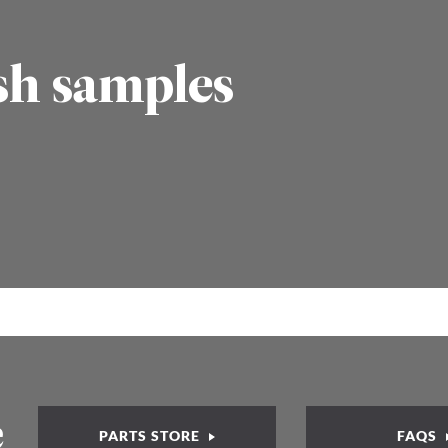
sh samples
e
PARTS STORE
FAQS