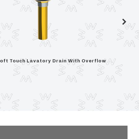
oft Touch Lavatory Drain With Overflow
Soft To
Overfl