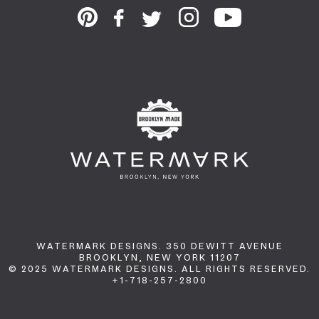
WATERMARK DESIGNS. 350 DEWITT AVENUE
BROOKLYN, NEW YORK 11207
© 2025 WATERMARK DESIGNS. ALL RIGHTS RESERVED.
+1-718-257-2800