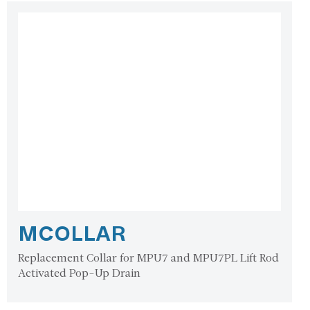
MCOLLAR
Replacement Collar for MPU7 and MPU7PL Lift Rod
Activated Pop-Up Drain