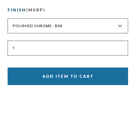
FINISH
(MSRP)
ADD ITEM TO CART