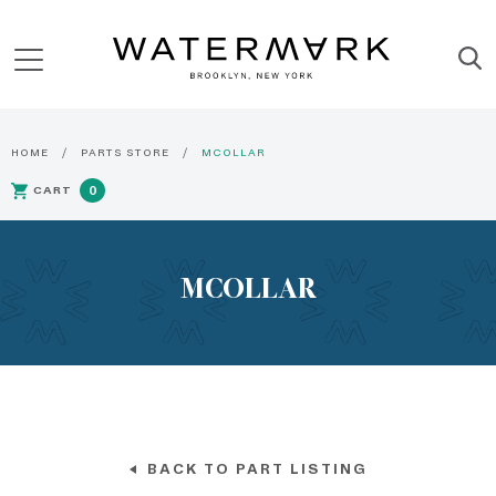
HOME
PARTS STORE
MCOLLAR
CART
0
MCOLLAR
BACK TO PART LISTING