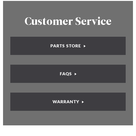
Customer Service
PARTS STORE
FAQS
WARRANTY