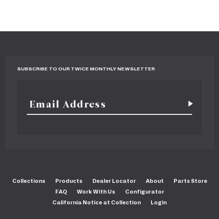
SUBSCRIBE TO OUR TWICE MONTHLY NEWSLETTER
Collections
Products
Dealer Locator
About
Parts Store
FAQ
Work With Us
Configurator
California Notice at Collection
Login