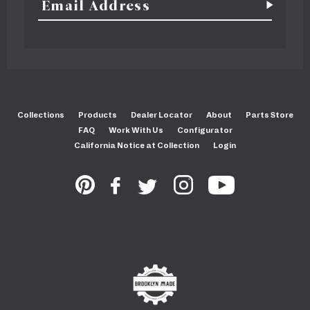
Collections
Products
Dealer Locator
About
Parts Store
FAQ
Work With Us
Configurator
California Notice at Collection
Login