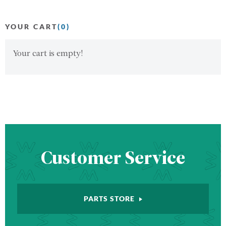
YOUR CART
(0)
Your cart is empty!
Customer Service
PARTS STORE