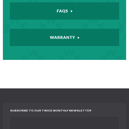
FAQS
WARRANTY
SUBSCRIBE TO OUR TWICE MONTHLY NEWSLETTER