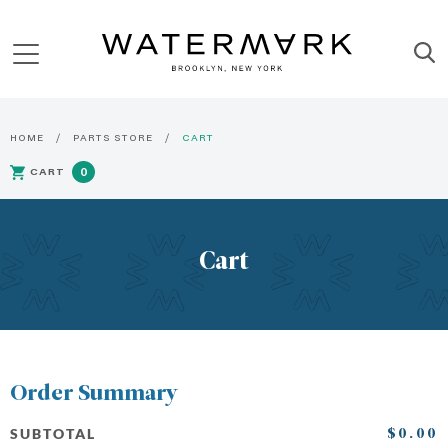
HOME
PARTS STORE
CART
CART
0
Cart
Order Summary
$0.00
SUBTOTAL