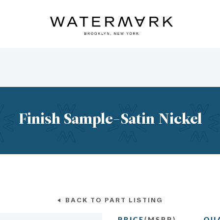
Finish Sample-Satin Nickel
BACK TO PART LISTING
PRICE
(MSRP)
QU