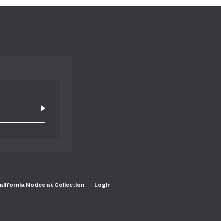
alifornia Notice at Collection
Login