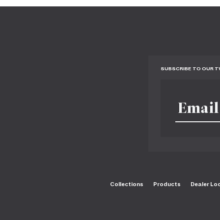
SUBSCRIBE TO OUR 
Collections
Products
Dealer Lo