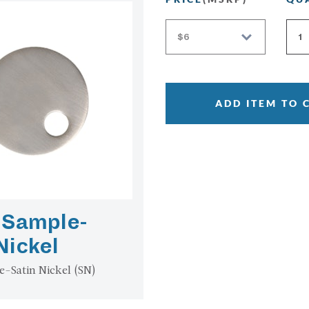
ADD ITEM TO 
 Sample-
Nickel
e-Satin Nickel (SN)