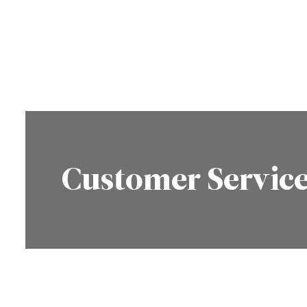
Customer Servic