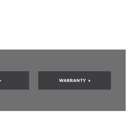
WARRANTY