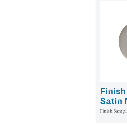
Finish
Satin 
Finish Sampl