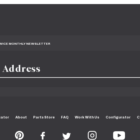
TWICE MONTHLY NEWSLETTER
cator
About
Parts Store
FAQ
Work With Us
Configurator
C