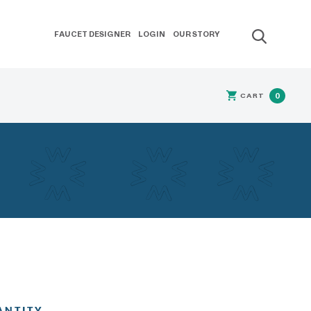
FAUCET DESIGNER
LOGIN
OUR STORY
CART
0
ANTITY