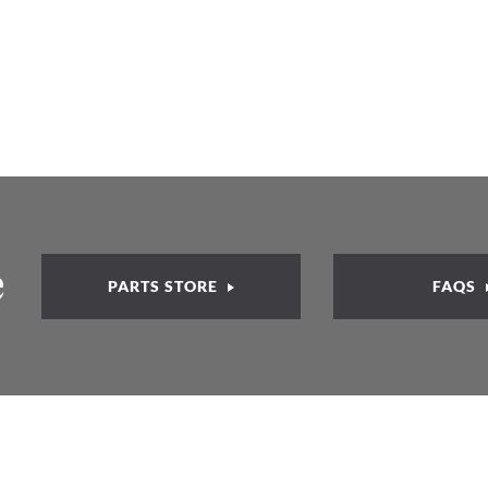
e
PARTS STORE
FAQS