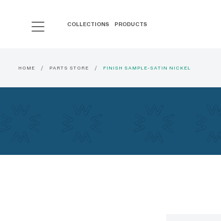
COLLECTIONS
PRODUCTS
HOME
PARTS STORE
FINISH SAMPLE-SATIN NICKEL