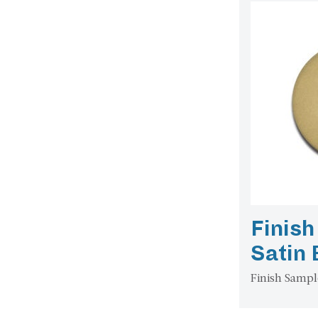
Finish
Satin
Finish Sampl