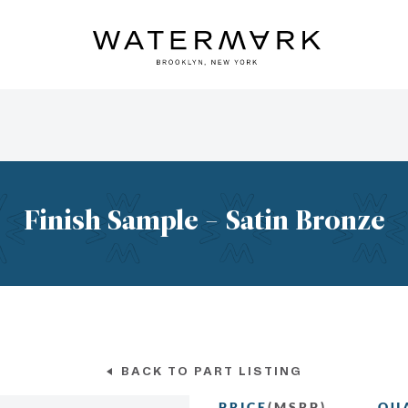
Finish Sample - Satin Bronze
BACK TO PART LISTING
PRICE
(MSRP)
QU