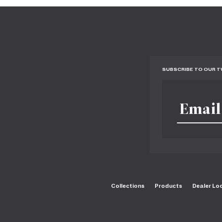
SUBSCRIBE TO OUR 
Collections
Products
Dealer Lo