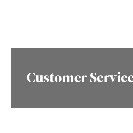
Customer Servic