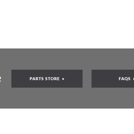
e
PARTS STORE
FAQS