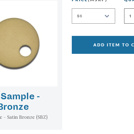
ADD ITEM TO 
 Sample -
 Bronze
e - Satin Bronze (SBZ)