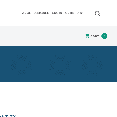
FAUCET DESIGNER
LOGIN
OUR STORY
CART
0
ANTITY