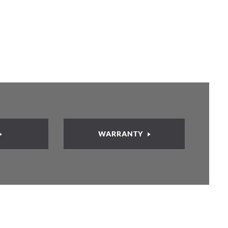
WARRANTY