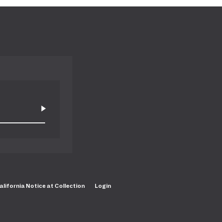
alifornia Notice at Collection
Login