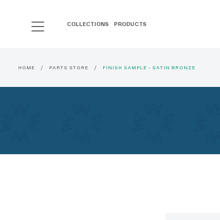
COLLECTIONS
PRODUCTS
HOME
PARTS STORE
FINISH SAMPLE - SATIN BRONZE