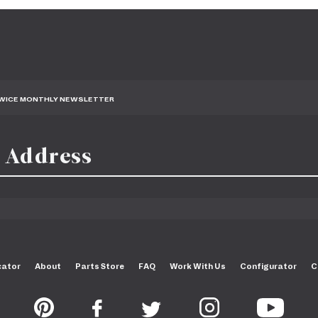
TWICE MONTHLY NEWSLETTER
cator
About
Parts Store
FAQ
Work With Us
Configurator
C