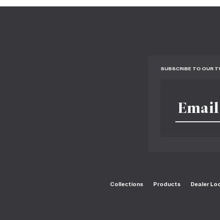
SUBSCRIBE TO OUR 
Collections
Products
Dealer Lo