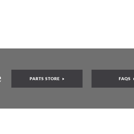
e
PARTS STORE
FAQS