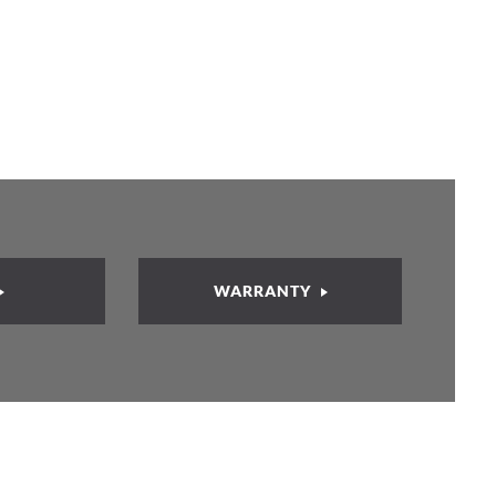
WARRANTY