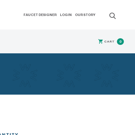
FAUCET DESIGNER
LOGIN
OUR STORY
CART
0
ANTITY