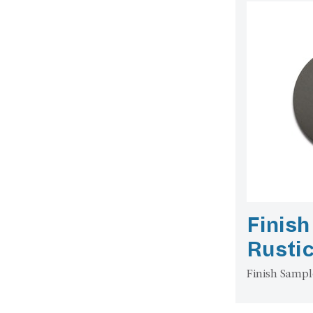
Finish
Rusti
Finish Sampl