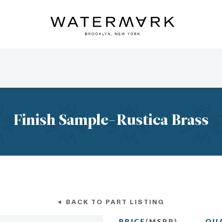
Finish Sample-Rustica Brass
BACK TO PART LISTING
PRICE
(MSRP)
QU