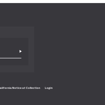
alifornia Notice at Collection
Login