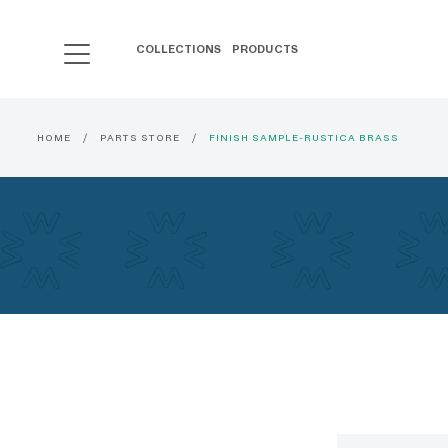
COLLECTIONS
PRODUCTS
HOME
PARTS STORE
FINISH SAMPLE-RUSTICA BRASS