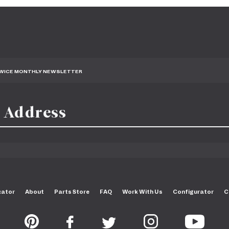
TWICE MONTHLY NEWSLETTER
cator
About
Parts Store
FAQ
Work With Us
Configurator
C