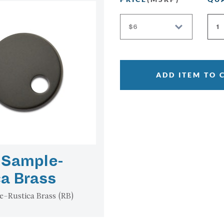
ADD ITEM TO 
 Sample-
ca Brass
e-Rustica Brass (RB)