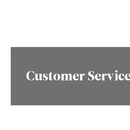
Customer Servic