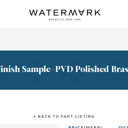
inish Sample-PVD Polished Bra
BACK TO PART LISTING
PRICE
(MSRP)
QU