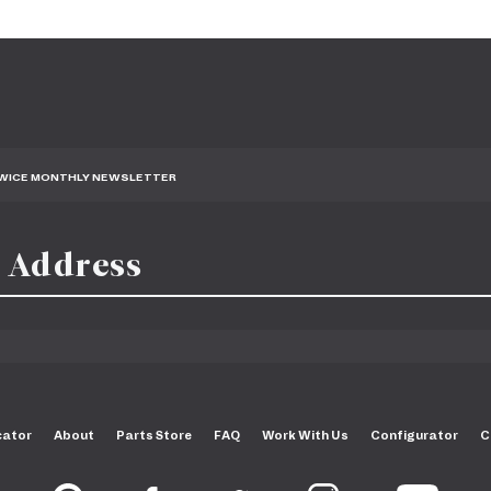
TWICE MONTHLY NEWSLETTER
cator
About
Parts Store
FAQ
Work With Us
Configurator
C