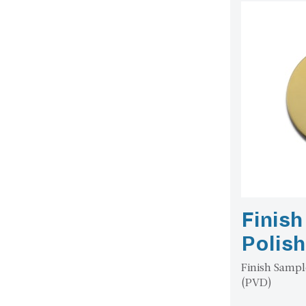
Finis
Polis
Finish Sampl
(PVD)