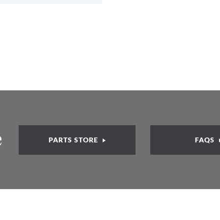
e
PARTS STORE
FAQS