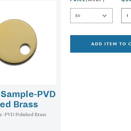
ADD ITEM TO 
h Sample-PVD
hed Brass
e-PVD Polished Brass