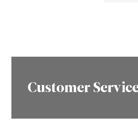
Customer Servic