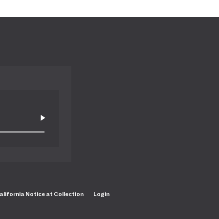
alifornia Notice at Collection
Login