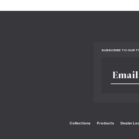
SUBSCRIBE TO OUR 
Collections
Products
Dealer Lo