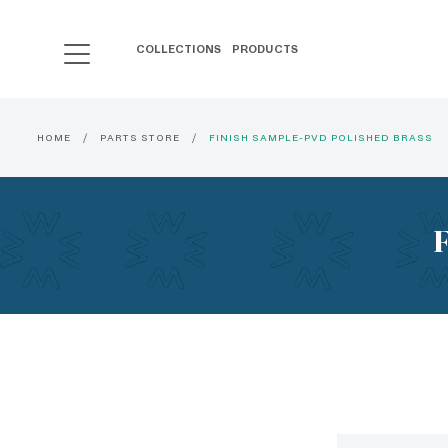
COLLECTIONS
PRODUCTS
HOME
PARTS STORE
FINISH SAMPLE-PVD POLISHED BRASS
F