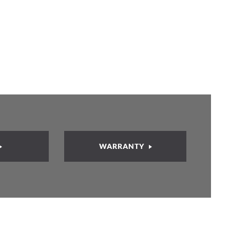
WARRANTY