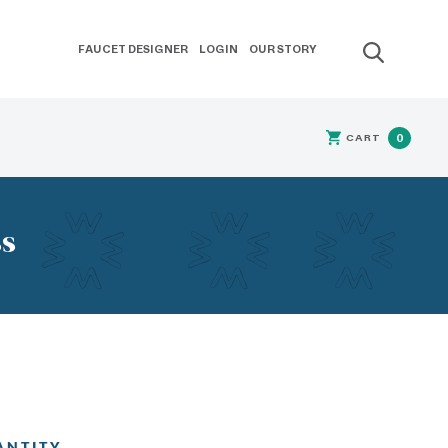
FAUCET DESIGNER
LOGIN
OUR STORY
CART
0
ss
ANTITY