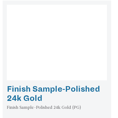
Finish Sample-Polished
24k Gold
Finish Sample-Polished 24k Gold (PG)