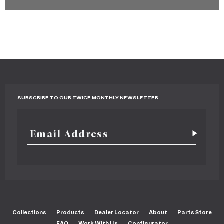
SUBSCRIBE TO OUR TWICE MONTHLY NEWSLETTER
Collections
Products
Dealer Locator
About
Parts Store
FAQ
Work With Us
Configurator