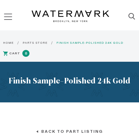
HOME
PARTS STORE
FINISH SAMPLE-POLISHED 24K GOLD
CART
0
Finish Sample-Polished 24k Gold
BACK TO PART LISTING