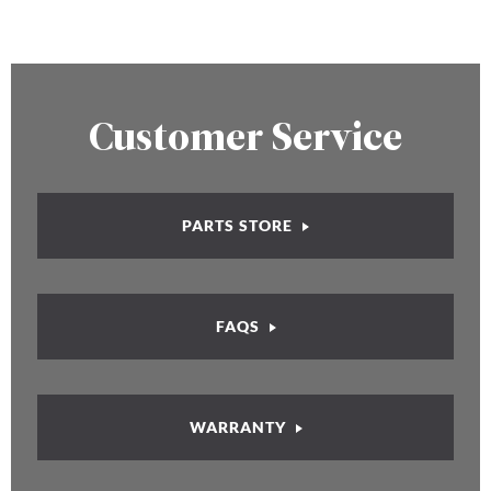
Customer Service
PARTS STORE
FAQS
WARRANTY