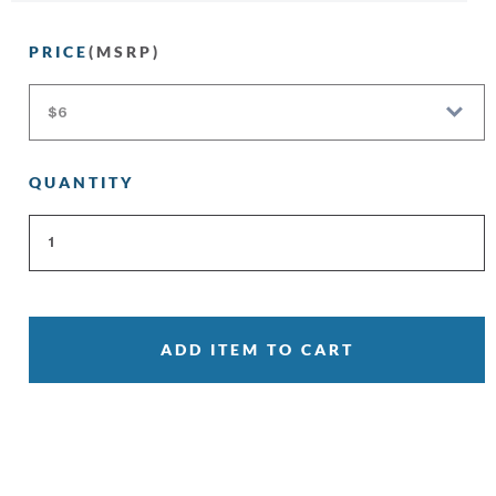
PRICE
(MSRP)
QUANTITY
ADD ITEM TO CART