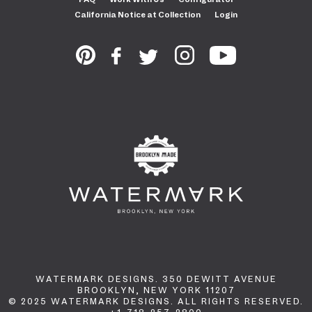
California Notice at Collection
Login
WATERMARK DESIGNS. 350 DEWITT AVENUE
BROOKLYN, NEW YORK 11207
© 2025 WATERMARK DESIGNS. ALL RIGHTS RESERVED.