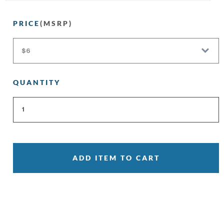
PRICE
(MSRP)
QUANTITY
ADD ITEM TO CART