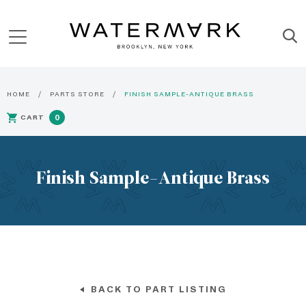
HOME
PARTS STORE
FINISH SAMPLE-ANTIQUE BRASS
CART
0
Finish Sample-Antique Brass
BACK TO PART LISTING