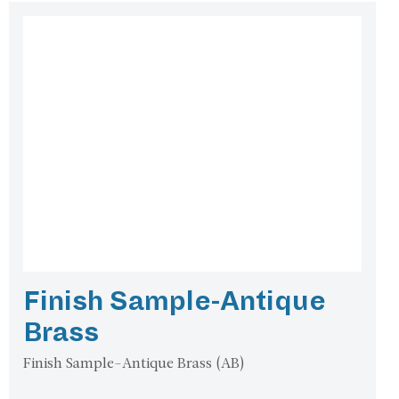
Finish Sample-Antique
Brass
Finish Sample-Antique Brass (AB)