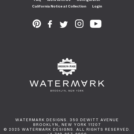
California Notice at Collection
Login
WATERMARK DESIGNS. 350 DEWITT AVENUE
BROOKLYN, NEW YORK 11207
© 2025 WATERMARK DESIGNS. ALL RIGHTS RESERVED.