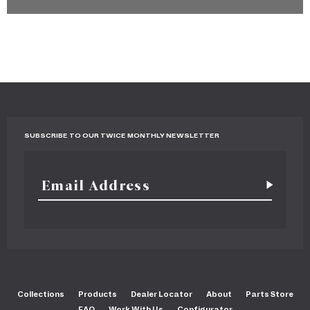
SUBSCRIBE TO OUR TWICE MONTHLY NEWSLETTER
Collections
Products
Dealer Locator
About
Parts Store
FAQ
Work With Us
Configurator