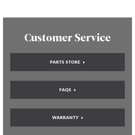
Customer Service
PARTS STORE
FAQS
WARRANTY