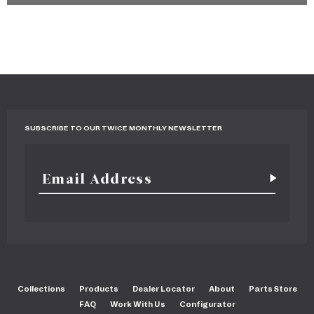
SUBSCRIBE TO OUR TWICE MONTHLY NEWSLETTER
Collections
Products
Dealer Locator
About
Parts Store
FAQ
Work With Us
Configurator