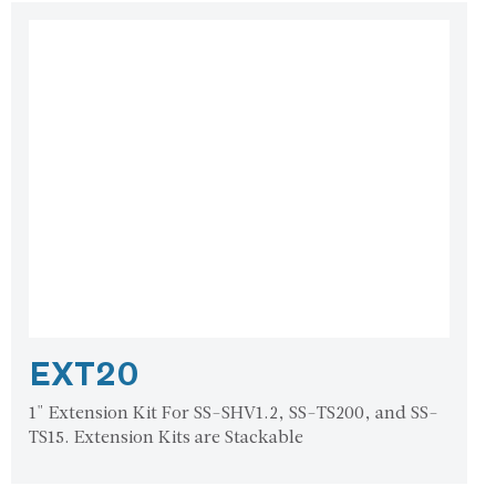
EXT20
1" Extension Kit For SS-SHV1.2, SS-TS200, and SS-
TS15. Extension Kits are Stackable