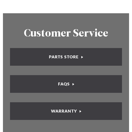
Customer Service
PARTS STORE
FAQS
WARRANTY