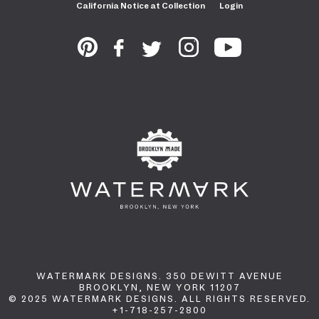
California Notice at Collection
Login
WATERMARK DESIGNS. 350 DEWITT AVENUE
BROOKLYN, NEW YORK 11207
© 2025 WATERMARK DESIGNS. ALL RIGHTS RESERVED.
+1-718-257-2800