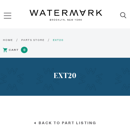
HOME
PARTS STORE
EXT20
CART
0
EXT20
BACK TO PART LISTING