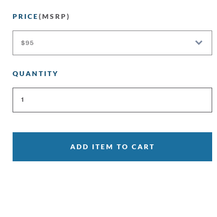
PRICE
(MSRP)
QUANTITY
ADD ITEM TO CART