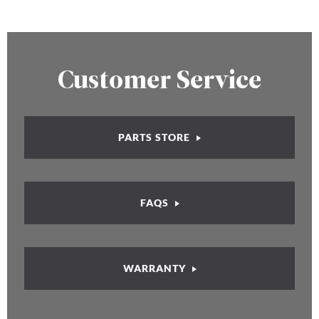
Customer Service
PARTS STORE
FAQS
WARRANTY