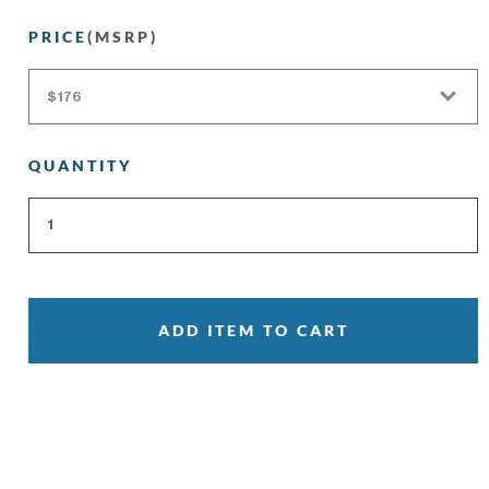
PRICE
(MSRP)
QUANTITY
ADD ITEM TO CART