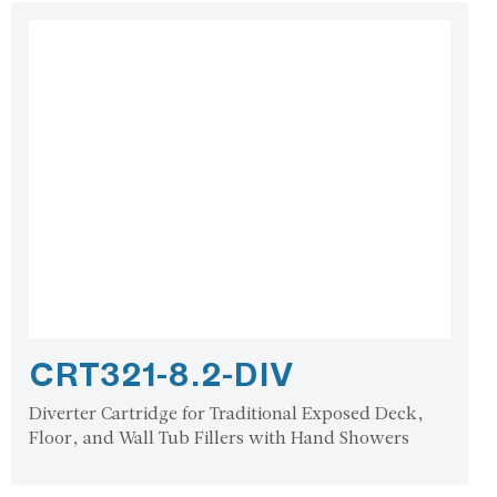
CRT321-8.2-DIV
Diverter Cartridge for Traditional Exposed Deck,
Floor, and Wall Tub Fillers with Hand Showers