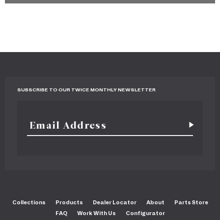
SUBSCRIBE TO OUR TWICE MONTHLY NEWSLETTER
Collections
Products
Dealer Locator
About
Parts Store
FAQ
Work With Us
Configurator