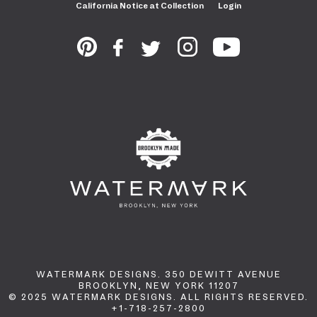
California Notice at Collection
Login
WATERMARK DESIGNS. 350 DEWITT AVENUE
BROOKLYN, NEW YORK 11207
© 2025 WATERMARK DESIGNS. ALL RIGHTS RESERVED.
+1-718-257-2800