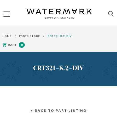
HOME
PARTS STORE
CRT321-8.2-DIV
CART
0
CRT321-8.2-DIV
BACK TO PART LISTING