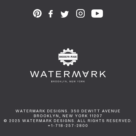
WATERMARK DESIGNS. 350 DEWITT AVENUE
BROOKLYN, NEW YORK 11207
© 2025 WATERMARK DESIGNS. ALL RIGHTS RESERVED.
+1-718-257-2800