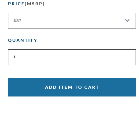
PRICE
(MSRP)
QUANTITY
ADD ITEM TO CART