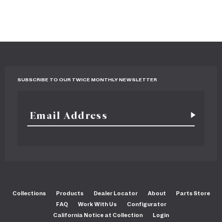
SUBSCRIBE TO OUR TWICE MONTHLY NEWSLETTER
Collections
Products
Dealer Locator
About
Parts Store
FAQ
Work With Us
Configurator
California Notice at Collection
Login