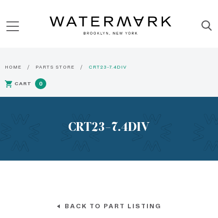
HOME
PARTS STORE
CRT23-7.4DIV
CART
0
CRT23-7.4DIV
BACK TO PART LISTING