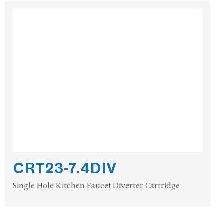
CRT23-7.4DIV
Single Hole Kitchen Faucet Diverter Cartridge