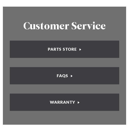
Customer Service
PARTS STORE
FAQS
WARRANTY