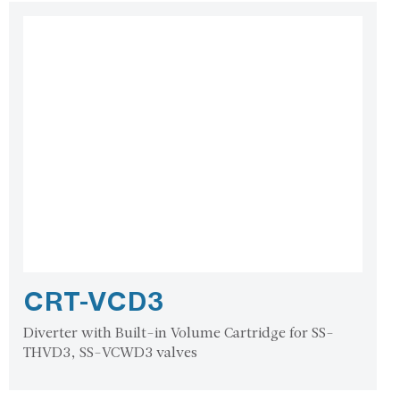
CRT-VCD3
Diverter with Built-in Volume Cartridge for SS-
THVD3, SS-VCWD3 valves