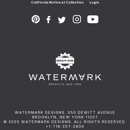
California Notice at Collection
Login
WATERMARK DESIGNS. 350 DEWITT AVENUE
BROOKLYN, NEW YORK 11207
© 2025 WATERMARK DESIGNS. ALL RIGHTS RESERVED.
+1-718-257-2800