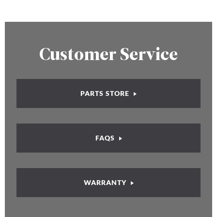
Customer Service
PARTS STORE
FAQS
WARRANTY