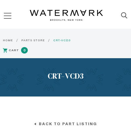
HOME
PARTS STORE
CRT-VCD3
CART
0
CRT-VCD3
BACK TO PART LISTING