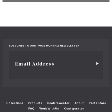
SUBSCRIBE TO OUR TWICE MONTHLY NEWSLETTER
Collections
Products
Dealer Locator
About
Parts Store
FAQ
Work With Us
Configurator