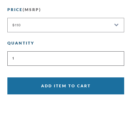
PRICE
(MSRP)
QUANTITY
ADD ITEM TO CART