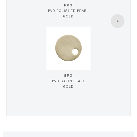
PPG
PVD POLISHED PEARL
GOLD
SPG
PVD SATIN PEARL
GOLD