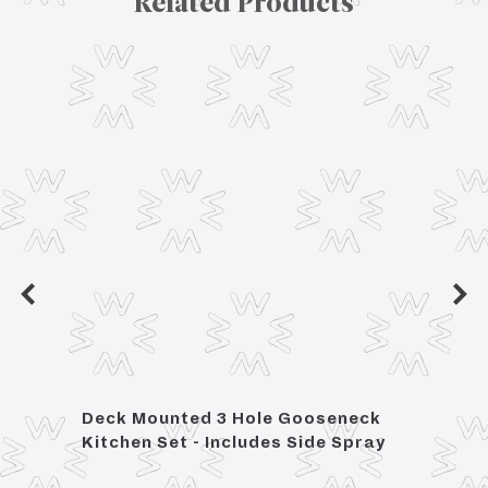
Related Products
Deck Mounted 3 Hole Gooseneck
Lily 
 with
Kitchen Set - Includes Side Spray
Moun