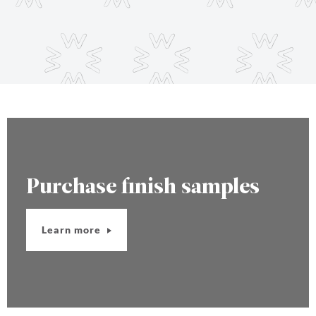
Purchase finish samples
Learn more