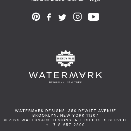
WATERMARK DESIGNS. 350 DEWITT AVENUE
BROOKLYN, NEW YORK 11207
© 2025 WATERMARK DESIGNS. ALL RIGHTS RESERVED.
+1-718-257-2800