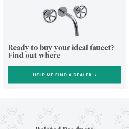
Ready to buy your ideal faucet?
Find out where
HELP ME FIND A DEALER