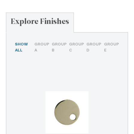
Explore Finishes
SHOW
GROUP
GROUP
GROUP
GROUP
GROUP
ALL
A
B
C
D
E