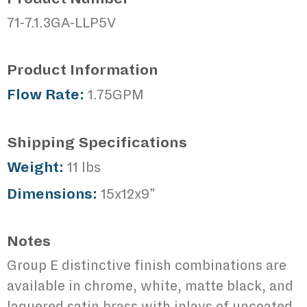
71-7.1.3GA-LLP5V
Product Information
Flow Rate:
1.75GPM
Shipping Specifications
Weight:
11 lbs
Dimensions:
15x12x9"
Notes
Group E distinctive finish combinations are
available in chrome, white, matte black, and
laquered satin brass with inlays of uncoated