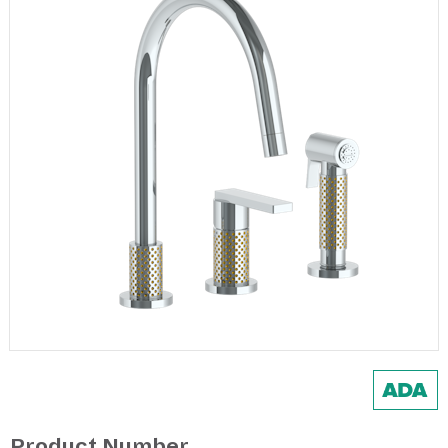
Product Number