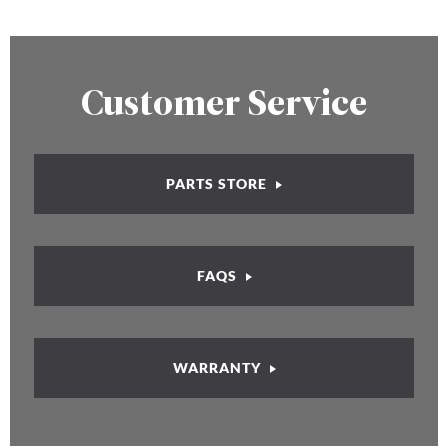
Customer Service
PARTS STORE
FAQS
WARRANTY