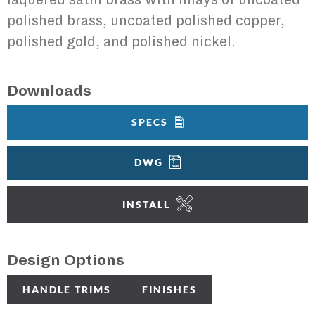
polished brass, uncoated polished copper,
polished gold, and polished nickel.
Downloads
SPECS
DWG
INSTALL
Design Options
HANDLE TRIMS
FINISHES