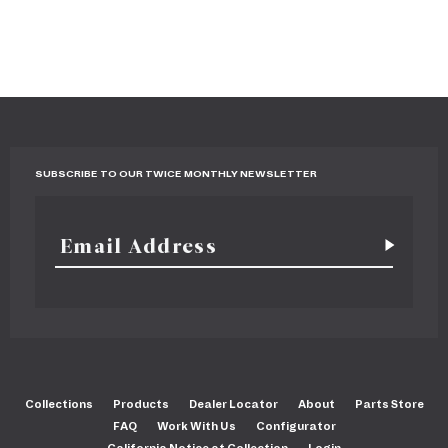
SUBSCRIBE TO OUR TWICE MONTHLY NEWSLETTER
Collections
Products
Dealer Locator
About
Parts Store
FAQ
Work With Us
Configurator
California Notice at Collection
Login