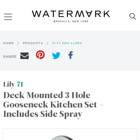
HOME
PRODUCTS
71-7.1.3GA-LLP5V
SHARE
Lily
71
Deck Mounted 3 Hole
Gooseneck Kitchen Set -
Includes Side Spray