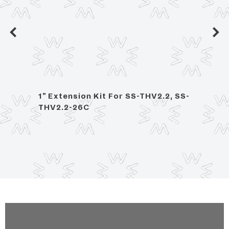
ed
1" Extension Kit For SS-THV2.2, SS-
2 Han
THV2.2-26C