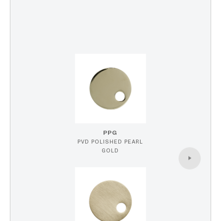
PPG
PVD POLISHED PEARL
GOLD