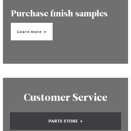
Purchase finish samples
Learn more
Customer Service
PARTS STORE