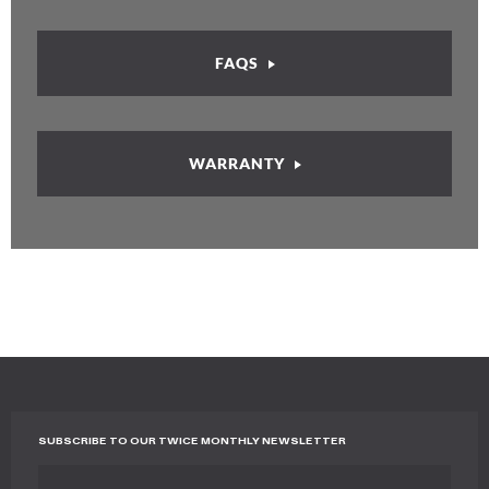
FAQS
WARRANTY
SUBSCRIBE TO OUR TWICE MONTHLY NEWSLETTER