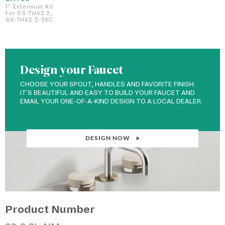
1" Extension Kit
For SS-THV2.2,
SS-THV2.2-26C
Design your Faucet
CHOOSE YOUR SPOUT, HANDLES AND FAVORITE FINISH.
IT'S BEAUTIFUL AND EASY TO BUILD YOUR FAUCET AND
EMAIL YOUR ONE-OF-A-KIND DESIGN TO A LOCAL DEALER.
DESIGN NOW
Product Number