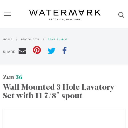
HOME
PRODUCTS
36-2.2L-NM
SHARE
Zen
36
Wall Mounted 3 Hole Lavatory
Set with 11 7/8" spout