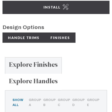
INSTALL
Design Options
HANDLE TRIMS
FINISHES
Explore Finishes
Explore Handles
SHOW
GROUP
GROUP
GROUP
GROUP
GROUP
ALL
A
B
C
D
E