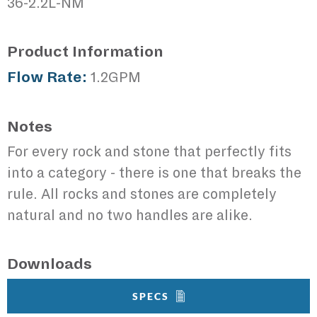
36-2.2L-NM
Product Information
Flow Rate:
1.2GPM
Notes
For every rock and stone that perfectly fits
into a category - there is one that breaks the
rule. All rocks and stones are completely
natural and no two handles are alike.
Downloads
SPECS