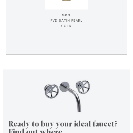
SPG
PVD SATIN PEARL
GOLD
Ready to buy your ideal faucet?
Find out where