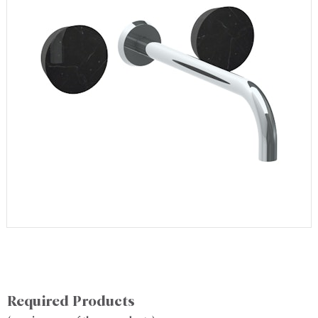
Required Products