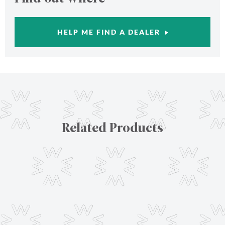
HELP ME FIND A DEALER
Related Products