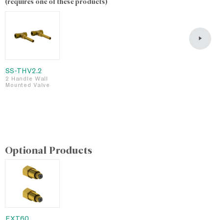
(requires one of these products)
SS-THV2.2
S
2 Handle Wall
2
Mounted Valve
M
L
F
S
Optional Products
EXT60