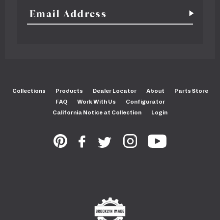
Collections
Products
Dealer Locator
About
Parts Store
FAQ
Work With Us
Configurator
California Notice at Collection
Login