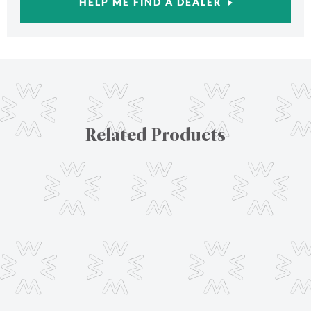
HELP ME FIND A DEALER
Related Products