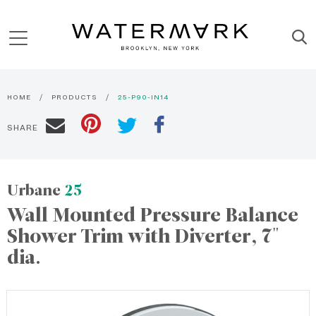
HOME
PRODUCTS
25-P90-IN14
SHARE
Urbane
25
Wall Mounted Pressure Balance
Shower Trim with Diverter, 7"
dia.