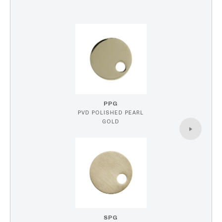
PPG
PVD POLISHED PEARL
GOLD
SPG