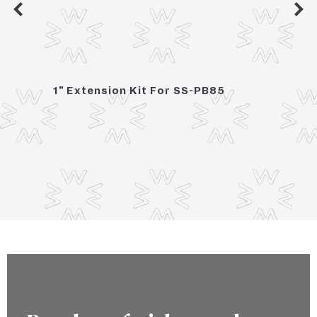
ce
1" Extension Kit For SS-PB85
Press
Integ