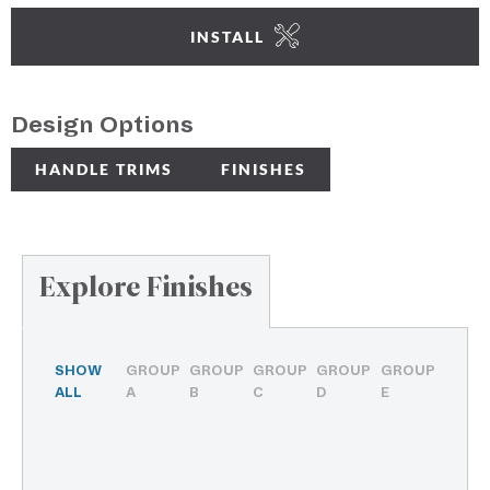
INSTALL
Design Options
HANDLE TRIMS
FINISHES
Explore Finishes
SHOW
GROUP
GROUP
GROUP
GROUP
GROUP
ALL
A
B
C
D
E