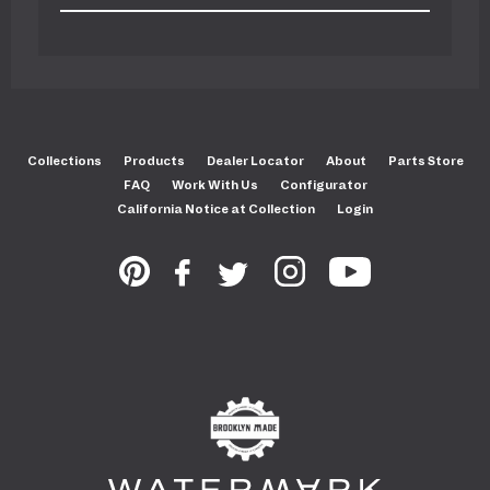
Collections
Products
Dealer Locator
About
Parts Store
FAQ
Work With Us
Configurator
California Notice at Collection
Login