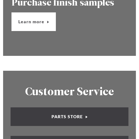
Purchase finish samples
Learn more
Customer Service
PARTS STORE