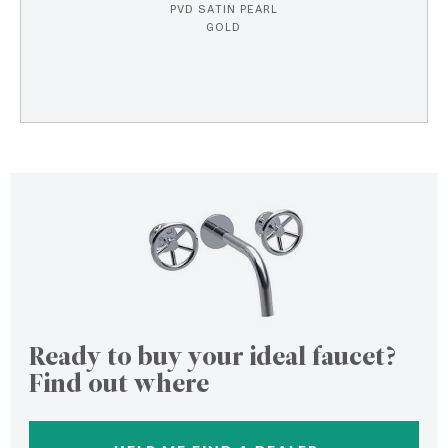
PVD SATIN PEARL
GOLD
Ready to buy your ideal faucet?
Find out where