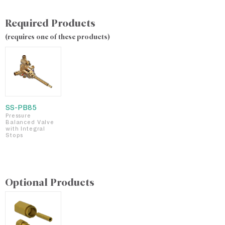
Required Products
(requires one of these products)
SS-PB85
Pressure
Balanced Valve
with Integral
Stops
Optional Products