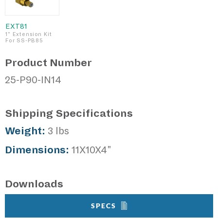
EXT81
1" Extension Kit
For SS-PB85
Product Number
25-P90-IN14
Shipping Specifications
Weight:
3 lbs
Dimensions:
11X10X4"
Downloads
SPECS