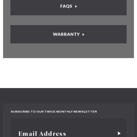
FAQS
WARRANTY
SUBSCRIBE TO OUR TWICE MONTHLY NEWSLETTER