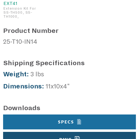
EXT41
Extension Kit For
SS-TH500, SS-
TH1000,
Product Number
25-T10-IN14
Shipping Specifications
Weight:
3 lbs
Dimensions:
11x10x4"
Downloads
SPECS