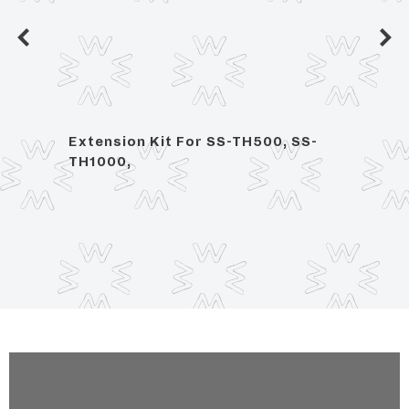
ce
Extension Kit For SS-TH500, SS-
1/2" 
TH1000,