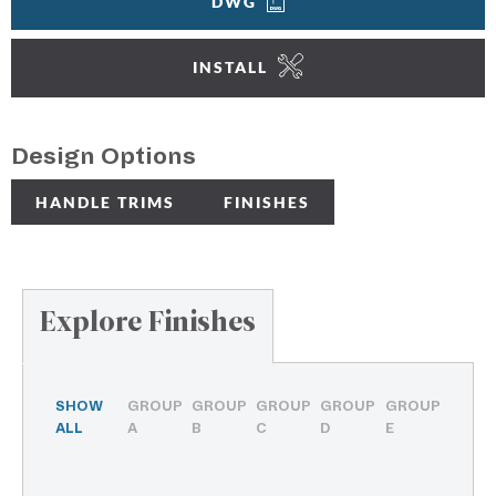
DWG
INSTALL
Design Options
HANDLE TRIMS
FINISHES
Explore Finishes
SHOW
GROUP
GROUP
GROUP
GROUP
GROUP
ALL
A
B
C
D
E