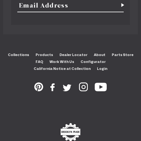
Collections
Products
Dealer Locator
About
Parts Store
FAQ
Work With Us
Configurator
California Notice at Collection
Login