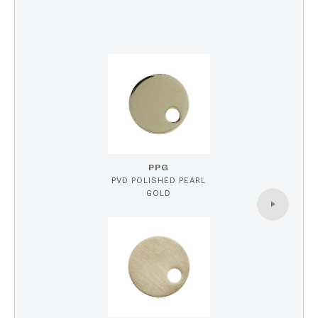
PPG
PVD POLISHED PEARL
GOLD