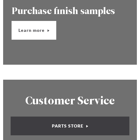
Purchase finish samples
Learn more
Customer Service
PARTS STORE