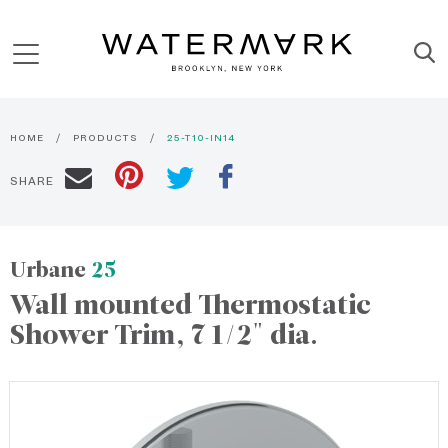
HOME
PRODUCTS
25-T10-IN14
SHARE
Urbane
25
Wall mounted Thermostatic
Shower Trim, 7 1/2" dia.