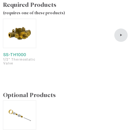
Required Products
(requires one of these products)
SS-TH1000
S
1/2" Thermostatic
3
Valve
T
v
Optional Products