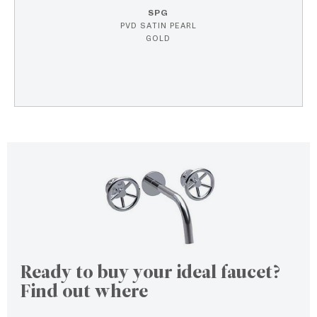
SPG
PVD SATIN PEARL
GOLD
Ready to buy your ideal faucet?
Find out where