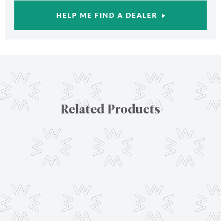
HELP ME FIND A DEALER
Related Products