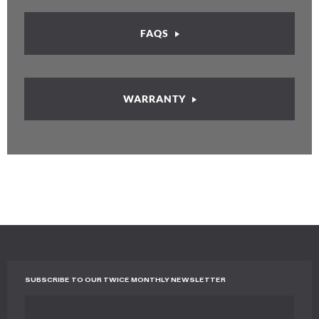
FAQS
WARRANTY
SUBSCRIBE TO OUR TWICE MONTHLY NEWSLETTER