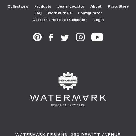
Collections
Products
Dealer Locator
About
Parts Store
FAQ
Work With Us
Configurator
California Notice at Collection
Login
WATERMARK DESIGNS. 350 DEWITT AVENUE