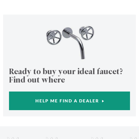
Ready to buy your ideal faucet?
Find out where
HELP ME FIND A DEALER