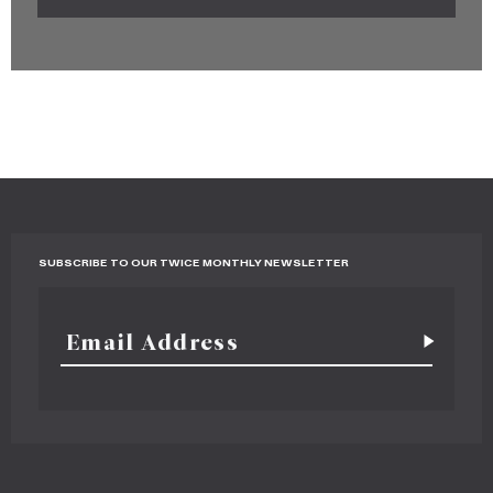
SUBSCRIBE TO OUR TWICE MONTHLY NEWSLETTER