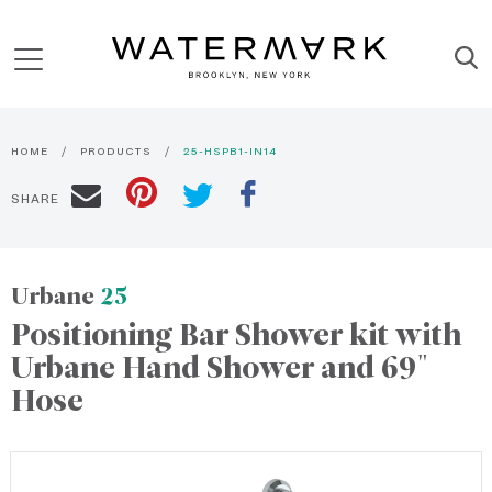
HOME
PRODUCTS
25-HSPB1-IN14
SHARE
Urbane
25
Positioning Bar Shower kit with
Urbane Hand Shower and 69"
Hose