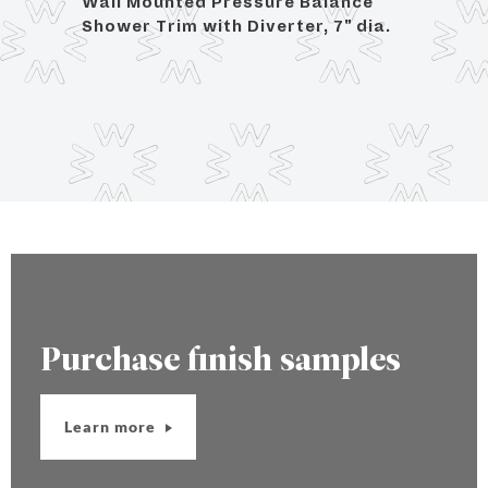
ce
Wall Mounted Pressure Balance
Wall
dia.
Shower Trim with Diverter, 7" dia.
Showe
Purchase finish samples
Learn more