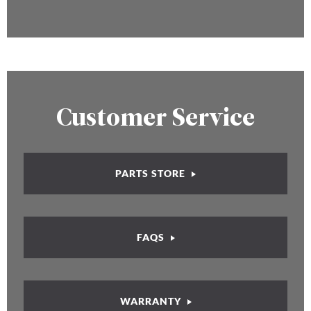
Customer Service
PARTS STORE
FAQS
WARRANTY