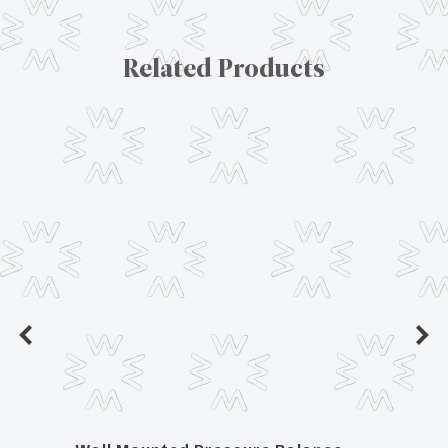
Related Products