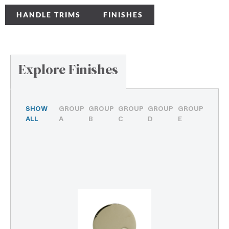
HANDLE TRIMS
FINISHES
Explore Finishes
SHOW
GROUP
GROUP
GROUP
GROUP
GROUP
ALL
A
B
C
D
E