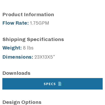
Product Information
Flow Rate:
1.75GPM
Shipping Specifications
Weight:
8 lbs
Dimensions:
23X13X5"
Downloads
SPECS
Design Options