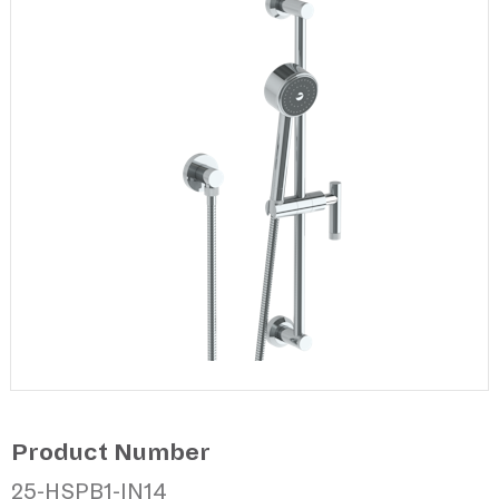
Product Number
25-HSPB1-IN14