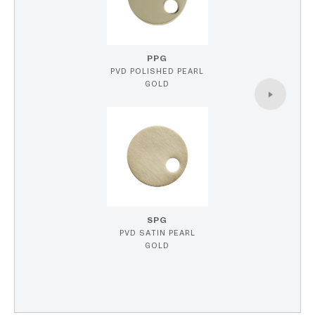
PPG
PVD POLISHED PEARL
GOLD
SPG
PVD SATIN PEARL
GOLD