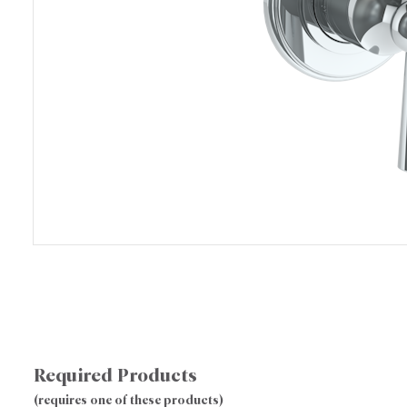
Required Products
(requires one of these products)