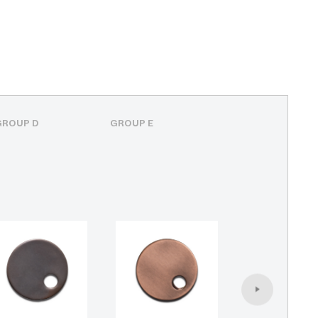
GROUP D
GROUP E