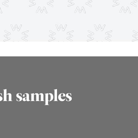
sh samples