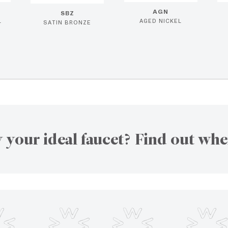
AGN
SBZ
L
AGED NICKEL
SATIN BRONZE
 your ideal faucet? Find out whe