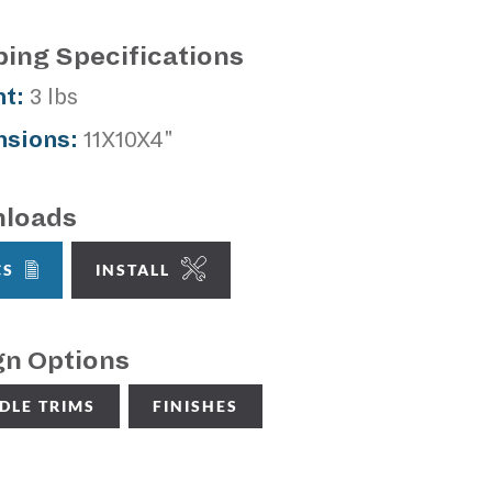
ping Specifications
t:
3 lbs
sions:
11X10X4"
loads
CS
INSTALL
gn Options
DLE TRIMS
FINISHES