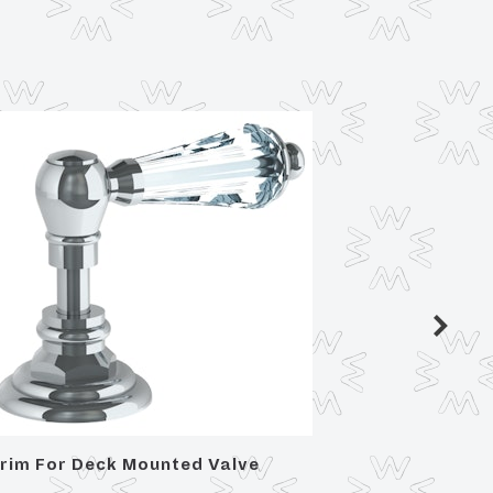
rim For Deck Mounted Valve
Trim Fo
cross a