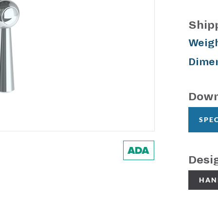
Ship
Weigh
Dimen
Down
SPE
Desi
HAN