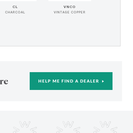
CL
VNCO
CHARCOAL
VINTAGE COPPER
re
HELP ME FIND A DEALER