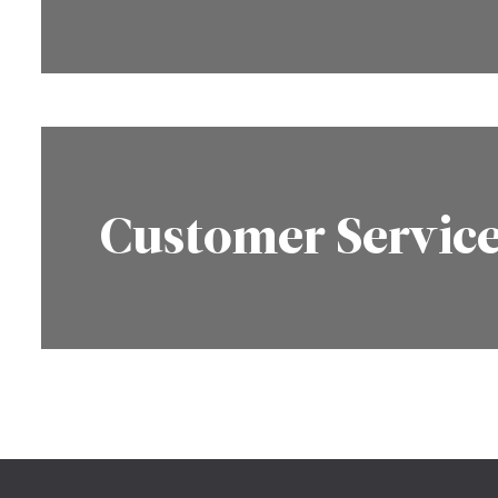
Customer Servic