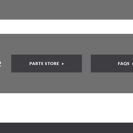
e
PARTS STORE
FAQS