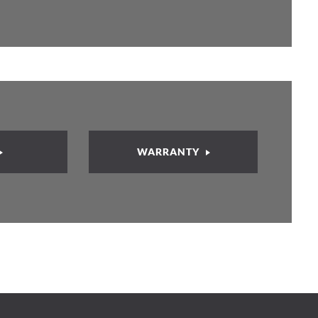
WARRANTY