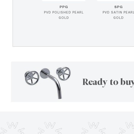
PPG
SPG
PVD POLISHED PEARL
PVD SATIN PEAR
GOLD
GOLD
Ready to buy