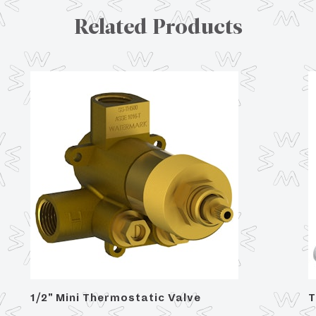
Related Products
1/2" Mini Thermostatic Valve
T