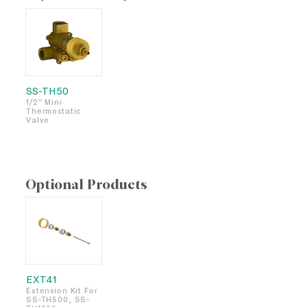
SS-TH50
1/2" Mini
Thermostatic
Valve
Optional Products
EXT41
Extension Kit For
SS-TH500, SS-