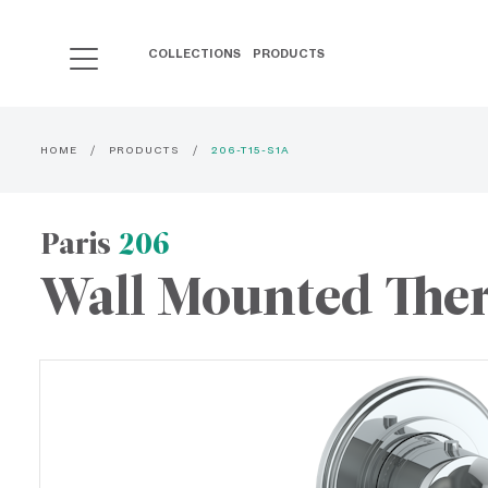
COLLECTIONS
PRODUCTS
HOME
PRODUCTS
206-T15-S1A
Paris
206
Wall Mounted Ther