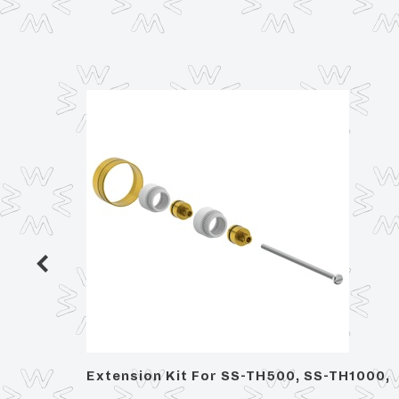
n
Extension Kit For SS-TH500, SS-TH1000,