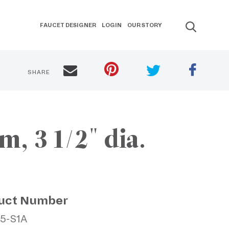
FAUCET DESIGNER
LOGIN
OUR STORY
SHARE
, 3 1/2" dia.
uct Number
15-S1A