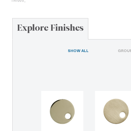
TH1000,
Explore Finishes
SHOW ALL
GROUP