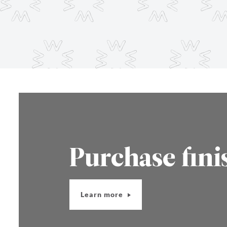
Purchase fini
Learn more