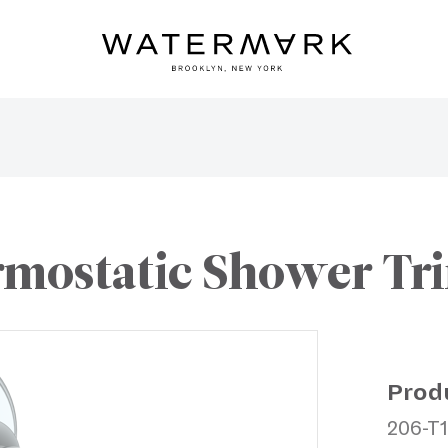
mostatic Shower Trim
Prod
206-T