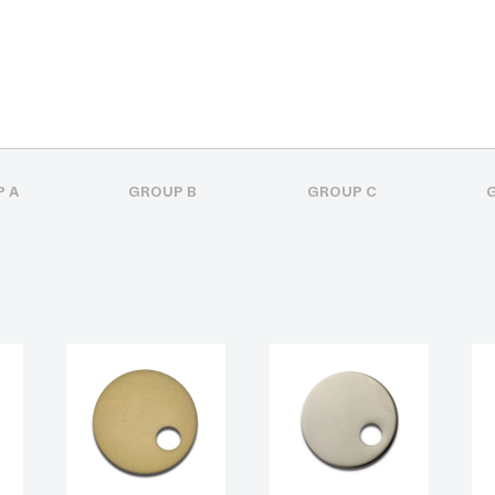
 A
GROUP B
GROUP C