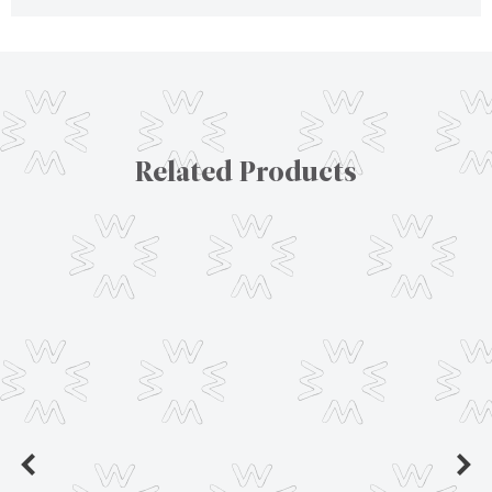
Related Products