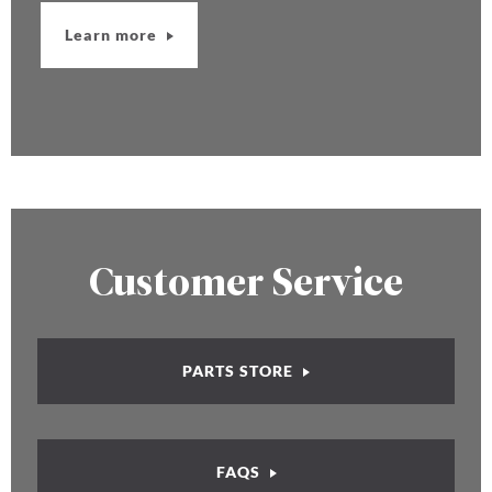
Learn more
Customer Service
PARTS STORE
FAQS