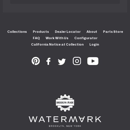
Collections
Products
Dealer Locator
About
Parts Store
FAQ
Work With Us
Configurator
California Notice at Collection
Login