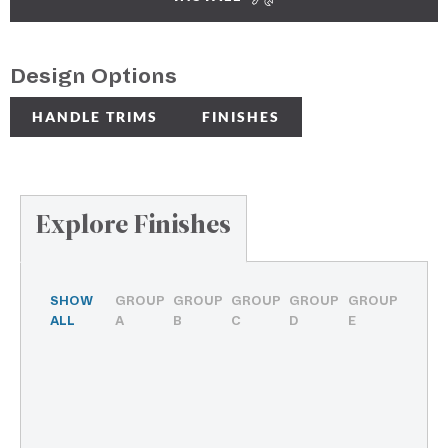
Design Options
HANDLE TRIMS
FINISHES
Explore Finishes
SHOW
GROUP
GROUP
GROUP
GROUP
GROUP
ALL
A
B
C
D
E