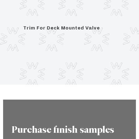
 Plain
Trim For Deck Mounted Valve
Trim 
Porce
engr
Purchase finish samples