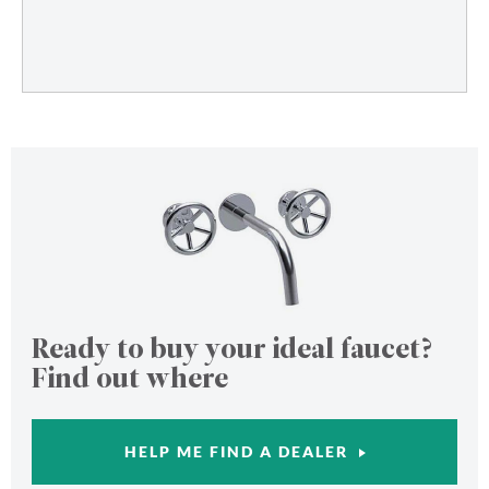
Ready to buy your ideal faucet?
Find out where
HELP ME FIND A DEALER