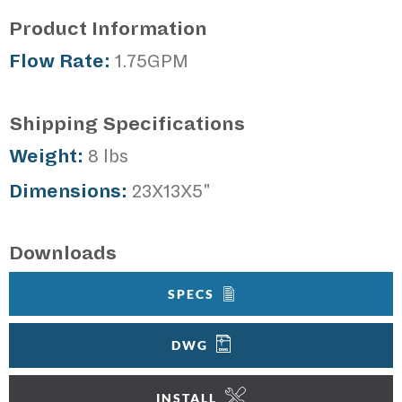
Product Information
Flow Rate:
1.75GPM
Shipping Specifications
Weight:
8 lbs
Dimensions:
23X13X5"
Downloads
SPECS
DWG
INSTALL