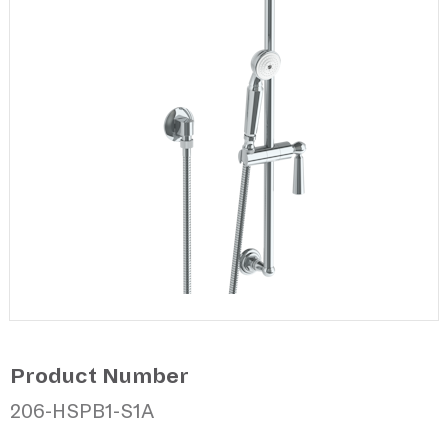
Product Number
206-HSPB1-S1A