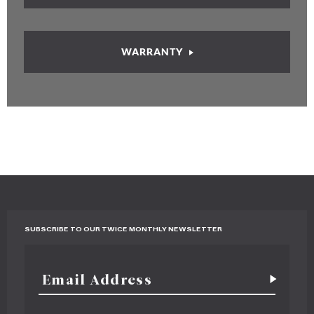
WARRANTY
SUBSCRIBE TO OUR TWICE MONTHLY NEWSLETTER