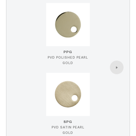
PPG
PVD POLISHED PEARL
GOLD
SPG
PVD SATIN PEARL
GOLD