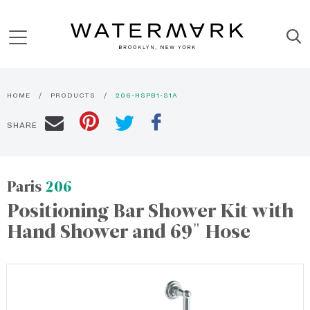
HOME
PRODUCTS
206-HSPB1-S1A
SHARE
Paris
206
Positioning Bar Shower Kit with
Hand Shower and 69" Hose