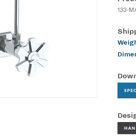
133-M
Ship
Weigh
Dimen
Down
SPE
Desi
HAN