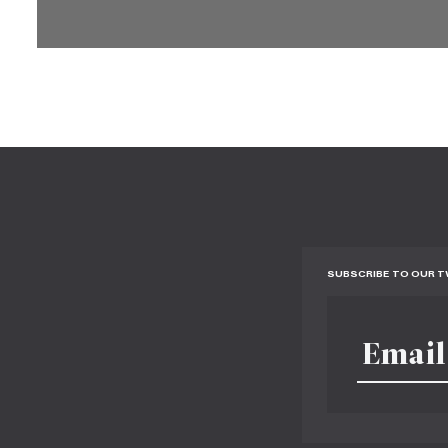
SUBSCRIBE TO OUR 