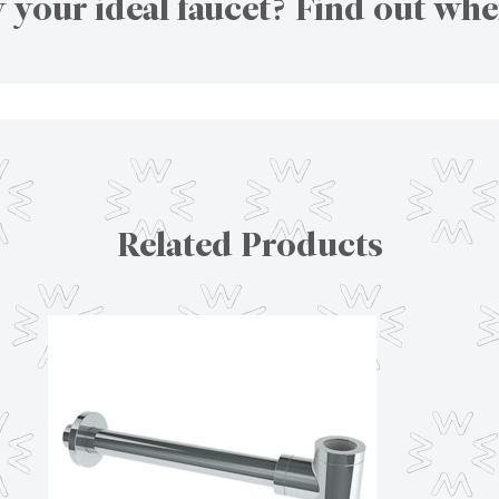
 your ideal faucet? Find out whe
Related Products