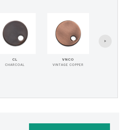
CL
VNCO
CHARCOAL
VINTAGE COPPER