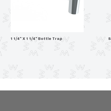
1 1/4" X 1 1/4" Bottle Trap
S