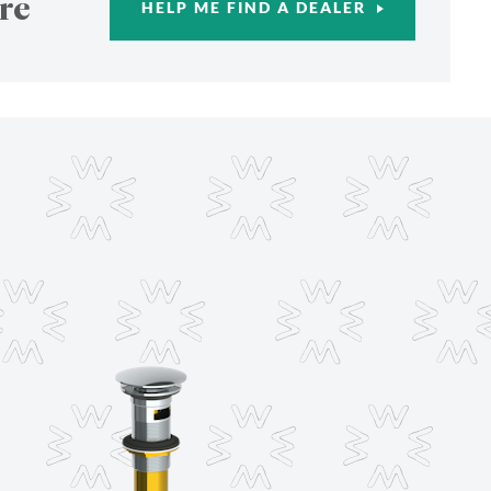
re
HELP ME FIND A DEALER