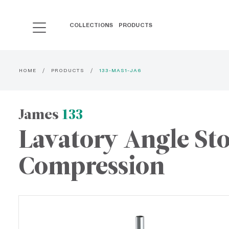
COLLECTIONS
PRODUCTS
HOME
PRODUCTS
133-MAS1-JA6
James
133
Lavatory Angle St
Compression