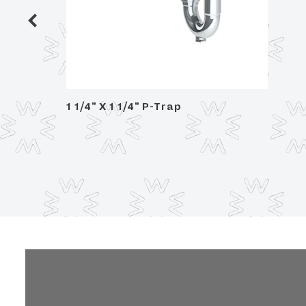
/ glass
1 1/4" X 1 1/4" P-Trap