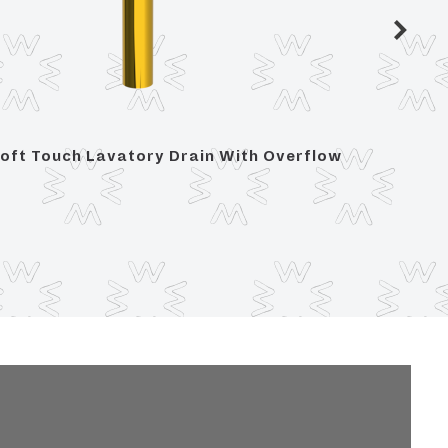
oft Touch Lavatory Drain With Overflow
Soft To
Overfl