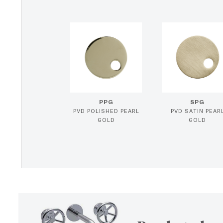
PPG
SPG
PVD POLISHED PEARL
PVD SATIN PEAR
GOLD
GOLD