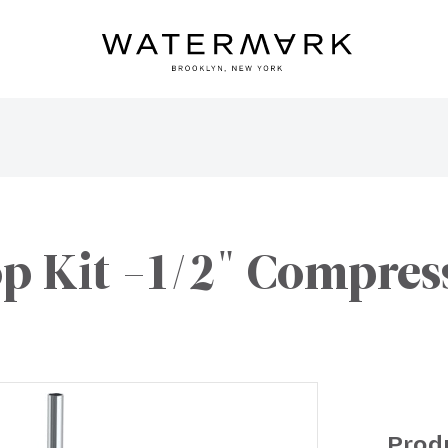
op Kit -1/2" Compres
Prod