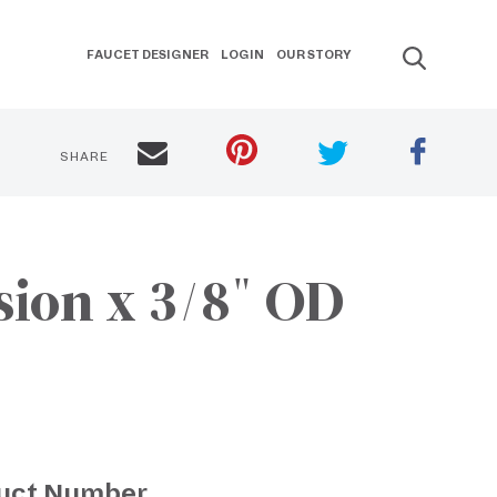
FAUCET DESIGNER
LOGIN
OUR STORY
SHARE
sion x 3/8" OD
uct Number