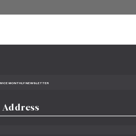
TWICE MONTHLY NEWSLETTER