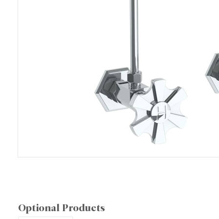
Optional Products