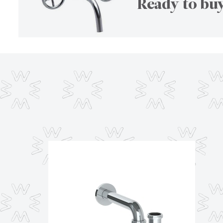
Ready to buy