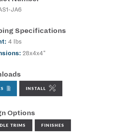
AS1-JA6
ping Specifications
t:
4 lbs
sions:
28x4x4"
loads
CS
INSTALL
gn Options
DLE TRIMS
FINISHES