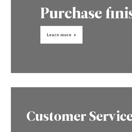
Purchase fini
Learn more
Customer Servic