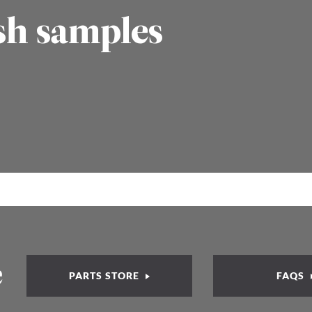
sh samples
e
PARTS STORE
FAQS