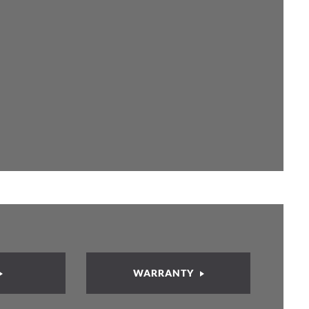
WARRANTY