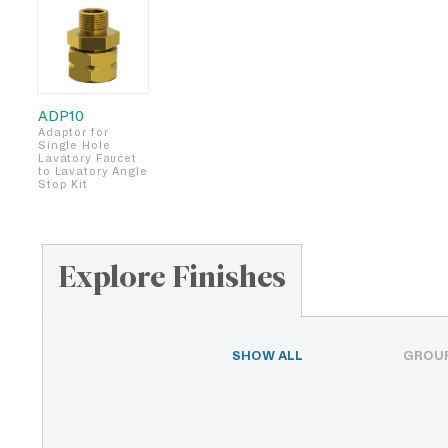
ADP10
Adaptor for
Single Hole
Lavatory Faucet
to Lavatory Angle
Stop Kit
Explore Finishes
SHOW ALL
GROUP