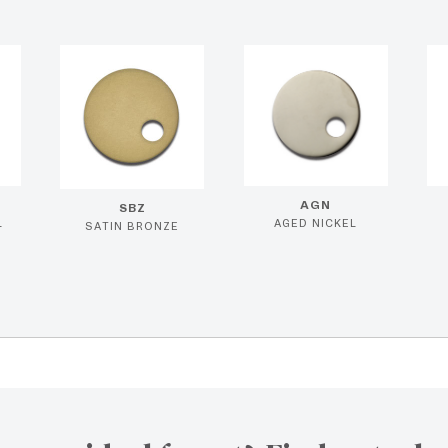
AGN
SBZ
L
AGED NICKEL
SATIN BRONZE